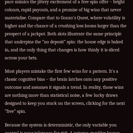
pace mimics the jittery excitement of a free spin offer – bright
colours, rapid payouts, and a promise of big wins that never
materialise. Compare that to Gonzo’s Quest, where volatility is
higher and the chance of a crushing loss looms larger than the
prospect of a jackpot. Both slots illustrate the same principle
that underpins the “no deposit” spin: the house edge is baked
in, and the only thing that changes is how thinly it is sliced
across your bets.
Most players mistake the first few wins for a pattern. It’s a
classic cognitive bias – the brain latches onto any positive
outcome and assumes it signals a trend. In reality, those wins
are nothing more than statistical noise, a few lucky draws
designed to keep you stuck on the screen, clicking for the next
“free” spin.
Because the system is deterministic, the only variable you
control is your tolerance for risk. A veteran gambler knows