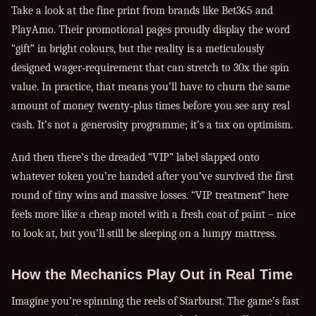
Take a look at the fine print from brands like Bet365 and
PlayAmo. Their promotional pages proudly display the word
“gift” in bright colours, but the reality is a meticulously
designed wager‑requirement that can stretch to 30x the spin
value. In practice, that means you’ll have to churn the same
amount of money twenty‑plus times before you see any real
cash. It’s not a generosity programme; it’s a tax on optimism.
And then there’s the dreaded “VIP” label slapped onto
whatever token you’re handed after you’ve survived the first
round of tiny wins and massive losses. “VIP treatment” here
feels more like a cheap motel with a fresh coat of paint – nice
to look at, but you’ll still be sleeping on a lumpy mattress.
How the Mechanics Play Out in Real Time
Imagine you’re spinning the reels of Starburst. The game’s fast