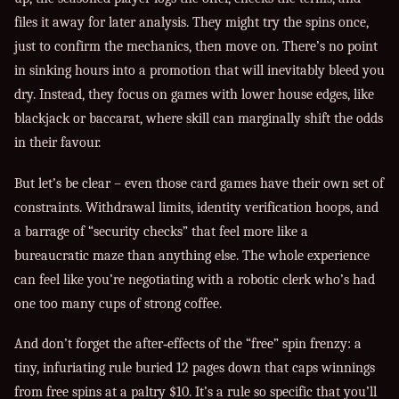
files it away for later analysis. They might try the spins once,
just to confirm the mechanics, then move on. There’s no point
in sinking hours into a promotion that will inevitably bleed you
dry. Instead, they focus on games with lower house edges, like
blackjack or baccarat, where skill can marginally shift the odds
in their favour.
But let’s be clear – even those card games have their own set of
constraints. Withdrawal limits, identity verification hoops, and
a barrage of “security checks” that feel more like a
bureaucratic maze than anything else. The whole experience
can feel like you’re negotiating with a robotic clerk who’s had
one too many cups of strong coffee.
And don’t forget the after‑effects of the “free” spin frenzy: a
tiny, infuriating rule buried 12 pages down that caps winnings
from free spins at a paltry $10. It’s a rule so specific that you’ll