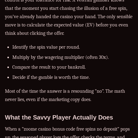
that the moment you start chasing the illusion of a free spin,
you’ve already handed the casino your hand. The only sensible
move is to calculate the expected value (EV) before you even
think about clicking the offer.
Identify the spin value per round.
Multiply by the wagering multiplier (often 30x).
Compare the result to your bankroll.
Decide if the gamble is worth the time.
Most of the time the answer is a resounding “no”. The math
never lies, even if the marketing copy does.
What the Savvy Player Actually Does
When a “zoome casino bonus code free spins no deposit” pops
up, the seasoned player logs the offer, checks the terms, and