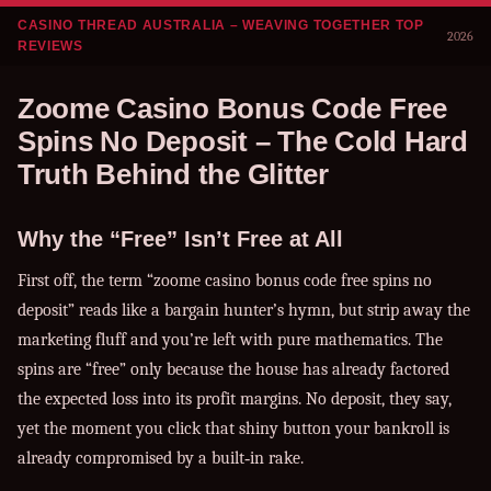
CASINO THREAD AUSTRALIA – WEAVING TOGETHER TOP
2026
REVIEWS
Zoome Casino Bonus Code Free
Spins No Deposit – The Cold Hard
Truth Behind the Glitter
Why the “Free” Isn’t Free at All
First off, the term “zoome casino bonus code free spins no
deposit” reads like a bargain hunter’s hymn, but strip away the
marketing fluff and you’re left with pure mathematics. The
spins are “free” only because the house has already factored
the expected loss into its profit margins. No deposit, they say,
yet the moment you click that shiny button your bankroll is
already compromised by a built‑in rake.