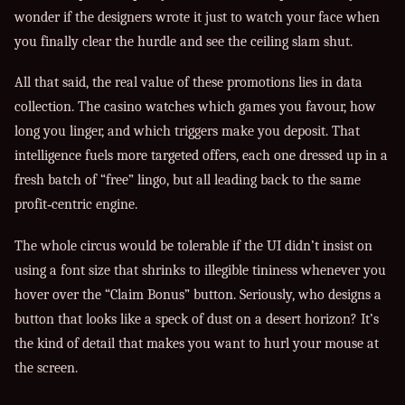
wonder if the designers wrote it just to watch your face when
you finally clear the hurdle and see the ceiling slam shut.
All that said, the real value of these promotions lies in data
collection. The casino watches which games you favour, how
long you linger, and which triggers make you deposit. That
intelligence fuels more targeted offers, each one dressed up in a
fresh batch of “free” lingo, but all leading back to the same
profit‑centric engine.
The whole circus would be tolerable if the UI didn’t insist on
using a font size that shrinks to illegible tininess whenever you
hover over the “Claim Bonus” button. Seriously, who designs a
button that looks like a speck of dust on a desert horizon? It’s
the kind of detail that makes you want to hurl your mouse at
the screen.