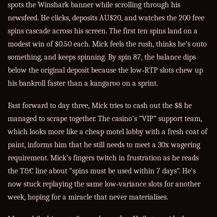
spots the Winshark banner while scrolling through his
newsfeed. He clicks, deposits AU$20, and watches the 200 free
spins cascade across his screen. The first ten spins land on a
modest win of $0.50 each. Mick feels the rush, thinks he’s onto
something, and keeps spinning. By spin 87, the balance dips
below the original deposit because the low‑RTP slots chew up
his bankroll faster than a kangaroo on a sprint.
Fast forward to day three, Mick tries to cash out the $8 he
managed to scrape together. The casino’s “VIP” support team,
which looks more like a cheap motel lobby with a fresh coat of
paint, informs him that he still needs to meet a 30x wagering
requirement. Mick’s fingers twitch in frustration as he reads
the T&C line about “spins must be used within 7 days”. He’s
now stuck replaying the same low‑variance slots for another
week, hoping for a miracle that never materialises.