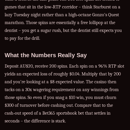
games that sit in the low‑RTP corridor – think Starburst on a
lazy Tuesday night rather than a high‑octane Gonzo’s Quest
marathon. Those spins are essentially a free lollipop at the
dentist – you get a sugar rush, but the dentist still expects you
to pay for the drill.
What the Numbers Really Say
Deposit AU$20, receive 200 spins. Each spin on a 96% RTP slot
yields an expected loss of roughly $0.04. Multiply that by 200
and you’re looking at a $8 expected value. The casino then
tacks on a 30x wagering requirement on any winnings from
those spins. So even if you snag a $10 win, you must churn
$300 of turnover before cashing out. Compare that to the
cash‑out speed of a Bet365 sportsbook bet that settles in
seconds – the difference is stark.