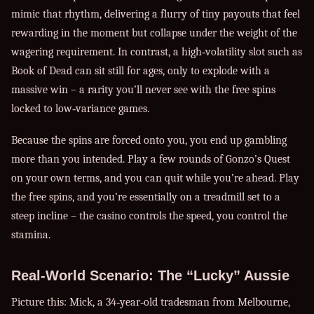
mimic that rhythm, delivering a flurry of tiny payouts that feel
rewarding in the moment but collapse under the weight of the
wagering requirement. In contrast, a high‑volatility slot such as
Book of Dead can sit still for ages, only to explode with a
massive win – a rarity you’ll never see with the free spins
locked to low‑variance games.
Because the spins are forced onto you, you end up gambling
more than you intended. Play a few rounds of Gonzo’s Quest
on your own terms, and you can quit while you’re ahead. Play
the free spins, and you’re essentially on a treadmill set to a
steep incline – the casino controls the speed, you control the
stamina.
Real‑World Scenario: The “Lucky” Aussie
Picture this: Mick, a 34‑year‑old tradesman from Melbourne,