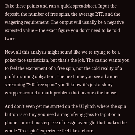
Take these points and run a quick spreadsheet. Input the
deposit, the number of free spins, the average RTP, and the
wagering requirement. The output will usually be a negative
expected value – the exact figure you don’t need to be told
twice.
Now, all this analysis might sound like we’re trying to be a
poker‑face statistician, but that’s the job. The casino wants you
to feel the excitement of a free spin, not the cold reality of a
profit‑draining obligation. The next time you see a banner
screaming “200 free spins” you’ll know it’s just a shiny
wrapper around a math problem that favours the house.
And don’t even get me started on the UI glitch where the spin
button is so tiny you need a magnifying glass to tap it on a
phone – a real masterpiece of design oversight that makes the
whole “free spin” experience feel like a chore.