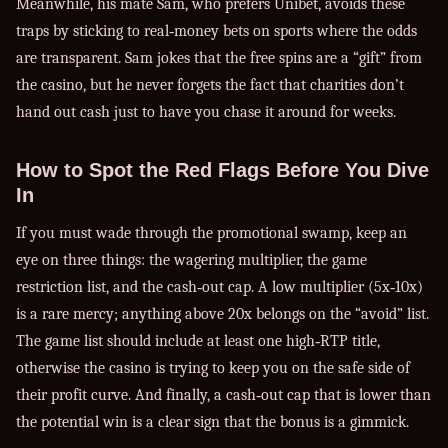
Meanwhile, his mate Sam, who prefers Unibet, avoids these
traps by sticking to real‑money bets on sports where the odds
are transparent. Sam jokes that the free spins are a “gift” from
the casino, but he never forgets the fact that charities don’t
hand out cash just to have you chase it around for weeks.
How to Spot the Red Flags Before You Dive
In
If you must wade through the promotional swamp, keep an
eye on three things: the wagering multiplier, the game
restriction list, and the cash‑out cap. A low multiplier (5x‑10x)
is a rare mercy; anything above 20x belongs on the “avoid” list.
The game list should include at least one high‑RTP title,
otherwise the casino is trying to keep you on the safe side of
their profit curve. And finally, a cash‑out cap that is lower than
the potential win is a clear sign that the bonus is a gimmick.