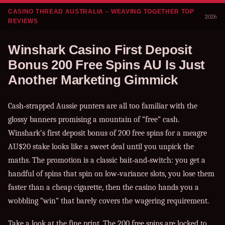
CASINO THREAD AUSTRALIA – WEAVING TOGETHER TOP
2026
REVIEWS
Winshark Casino First Deposit
Bonus 200 Free Spins AU Is Just
Another Marketing Gimmick
Cash‑strapped Aussie punters are all too familiar with the
glossy banners promising a mountain of “free” cash.
Winshark’s first deposit bonus of 200 free spins for a meagre
AU$20 stake looks like a sweet deal until you unpick the
maths. The promotion is a classic bait‑and‑switch: you get a
handful of spins that spin on low‑variance slots, you lose them
faster than a cheap cigarette, then the casino hands you a
wobbling “win” that barely covers the wagering requirement.
Take a look at the fine print. The 200 free spins are locked to