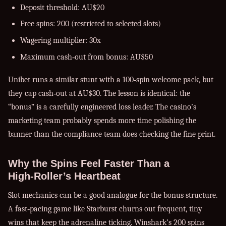
Deposit threshold: AU$20
Free spins: 200 (restricted to selected slots)
Wagering multiplier: 30x
Maximum cash‑out from bonus: AU$50
Unibet runs a similar stunt with a 100‑spin welcome pack, but
they cap cash‑out at AU$30. The lesson is identical: the
“bonus” is a carefully engineered loss leader. The casino’s
marketing team probably spends more time polishing the
banner than the compliance team does checking the fine print.
Why the Spins Feel Faster Than a
High‑Roller’s Heartbeat
Slot mechanics can be a good analogue for the bonus structure.
A fast‑pacing game like Starburst churns out frequent, tiny
wins that keep the adrenaline ticking. Winshark’s 200 spins