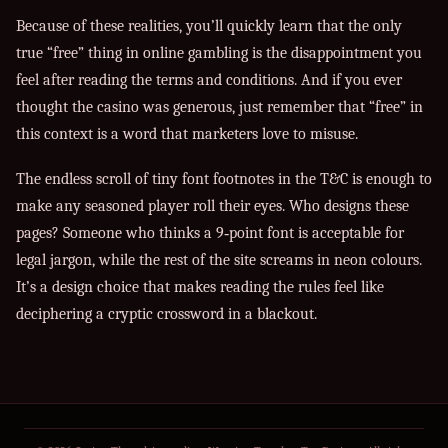
Because of these realities, you’ll quickly learn that the only
true “free” thing in online gambling is the disappointment you
feel after reading the terms and conditions. And if you ever
thought the casino was generous, just remember that “free” in
this context is a word that marketers love to misuse.
The endless scroll of tiny font footnotes in the T&C is enough to
make any seasoned player roll their eyes. Who designs these
pages? Someone who thinks a 9‑point font is acceptable for
legal jargon, while the rest of the site screams in neon colours.
It’s a design choice that makes reading the rules feel like
deciphering a cryptic crossword in a blackout.