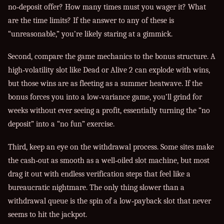
no‑deposit offer? How many times must you wager it? What
are the time limits? If the answer to any of these is
“unreasonable,” you’re likely staring at a gimmick.
Second, compare the game mechanics to the bonus structure. A
high‑volatility slot like Dead or Alive 2 can explode with wins,
but those wins are as fleeting as a summer heatwave. If the
bonus forces you into a low‑variance game, you’ll grind for
weeks without ever seeing a profit, essentially turning the “no
deposit” into a “no fun” exercise.
Third, keep an eye on the withdrawal process. Some sites make
the cash‑out as smooth as a well‑oiled slot machine, but most
drag it out with endless verification steps that feel like a
bureaucratic nightmare. The only thing slower than a
withdrawal queue is the spin of a low‑payback slot that never
seems to hit the jackpot.