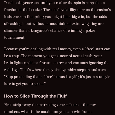
Dead looks generous until you realise the spin is capped at a
fraction of the bet size. The spin’s volatility mirrors the casino’s
insistence on fine‑print; you might hit a big win, but the odds
of cashing it out without a mountain of extra wagering are
slimmer than a kangaroo’s chance of winning a poker
tournament.
Because you’re dealing with real money, even a “free” start can
be a trap. The moment you get a taste of actual cash, your
brain lights up like a Christmas tree, and you start ignoring the
red flags. That’s where the cynical gambler steps in and says,
“Stop pretending that a “free” bonus is a gift; it’s just a strategic
lure to get you to spend.”
How to Slice Through the Fluff
First, strip away the marketing veneer. Look at the raw
numbers: what is the maximum you can win from a