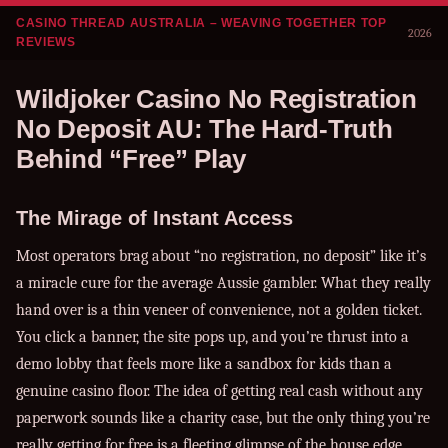
CASINO THREAD AUSTRALIA – WEAVING TOGETHER TOP
2026
REVIEWS
Wildjoker Casino No Registration
No Deposit AU: The Hard‑Truth
Behind “Free” Play
The Mirage of Instant Access
Most operators brag about “no registration, no deposit” like it’s
a miracle cure for the average Aussie gambler. What they really
hand over is a thin veneer of convenience, not a golden ticket.
You click a banner, the site pops up, and you’re thrust into a
demo lobby that feels more like a sandbox for kids than a
genuine casino floor. The idea of getting real cash without any
paperwork sounds like a charity case, but the only thing you’re
really getting for free is a fleeting glimpse of the house edge.