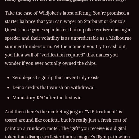
Take the case of Wildjoker’s latest offering. You’re promised a
starter balance that you can wager on Starburst or Gonzo’s
Quest. Those games spin faster than a police cruiser chasing a
speeder, and their volatility is as unpredictable as a Melbourne
summer thunderstorm. Yet the moment you try to cash out,
you hit a wall of “verification required” that makes you
wonder if you ever actually owned the chips.
Zero‑deposit sign‑up that never truly exists
Demo credits that vanish on withdrawal
Mandatory KYC after the first win
And then there’s the marketing jargon. “VIP treatment” is
tossed around like confetti, but it’s really just a fresh coat of
paint on a rundown motel. The “gift” you receive is a digital
token that disappears faster than a magpie’s flight path when