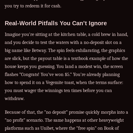
you try to redeem it for cash.
Real‑World Pitfalls You Can’t Ignore
Imagine you’re sitting at the kitchen table, a cold brew in hand,
and you decide to test the waters with a no‑deposit slot on a
big name like Betway. The spin feels exhilarating, the graphics
are slick, but the payout table is a textbook example of how the
house keeps you guessing. You land a modest win, the screen
flashes “Congrats! You’ve won $5.” You’re already planning
how to spend it on a Vegemite toast, when the terms surface:
you must wager the winnings ten times before you can
withdraw.
Because of that, the “no deposit” promise quickly morphs into a
“no profit” scenario. The same happens at other heavyweight
platforms such as Unibet, where the “free spin” on Book of