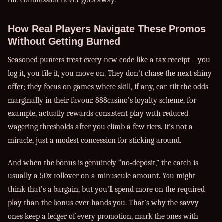
How Real Players Navigate These Promos
Without Getting Burned
Seasoned punters treat every new code like a tax receipt – you
log it, you file it, you move on. They don’t chase the next shiny
offer; they focus on games where skill, if any, can tilt the odds
marginally in their favour. 888casino’s loyalty scheme, for
example, actually rewards consistent play with reduced
wagering thresholds after you climb a few tiers. It’s not a
miracle, just a modest concession for sticking around.
And when the bonus is genuinely “no‑deposit,” the catch is
usually a 50x rollover on a minuscule amount. You might
think that’s a bargain, but you’ll spend more on the required
play than the bonus ever hands you. That’s why the savvy
ones keep a ledger of every promotion, mark the ones with