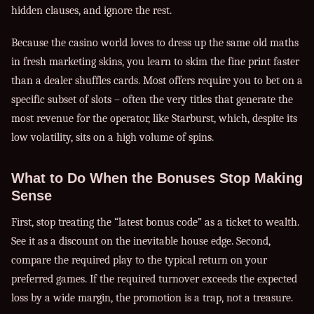
hidden clauses, and ignore the rest.
Because the casino world loves to dress up the same old maths
in fresh marketing skins, you learn to skim the fine print faster
than a dealer shuffles cards. Most offers require you to bet on a
specific subset of slots – often the very titles that generate the
most revenue for the operator, like Starburst, which, despite its
low volatility, sits on a high volume of spins.
What to Do When the Bonuses Stop Making
Sense
First, stop treating the “latest bonus code” as a ticket to wealth.
See it as a discount on the inevitable house edge. Second,
compare the required play to the typical return on your
preferred games. If the required turnover exceeds the expected
loss by a wide margin, the promotion is a trap, not a treasure.