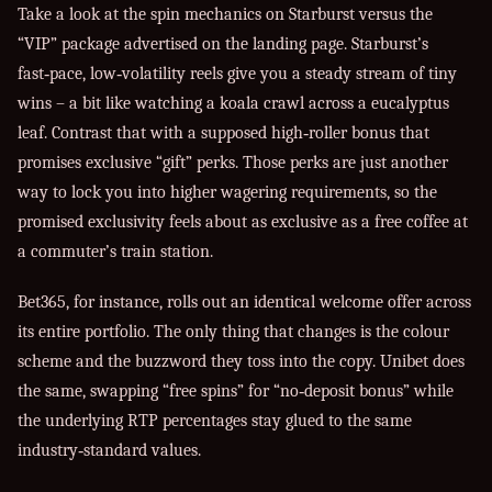
Take a look at the spin mechanics on Starburst versus the
“VIP” package advertised on the landing page. Starburst’s
fast‑pace, low‑volatility reels give you a steady stream of tiny
wins – a bit like watching a koala crawl across a eucalyptus
leaf. Contrast that with a supposed high‑roller bonus that
promises exclusive “gift” perks. Those perks are just another
way to lock you into higher wagering requirements, so the
promised exclusivity feels about as exclusive as a free coffee at
a commuter’s train station.
Bet365, for instance, rolls out an identical welcome offer across
its entire portfolio. The only thing that changes is the colour
scheme and the buzzword they toss into the copy. Unibet does
the same, swapping “free spins” for “no‑deposit bonus” while
the underlying RTP percentages stay glued to the same
industry‑standard values.