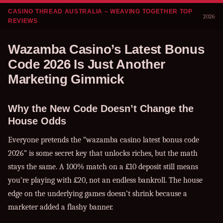
CASINO THREAD AUSTRALIA – WEAVING TOGETHER TOP
2026
REVIEWS
Wazamba Casino’s Latest Bonus
Code 2026 Is Just Another
Marketing Gimmick
Why the New Code Doesn’t Change the
House Odds
Everyone pretends the “wazamba casino latest bonus code
2026” is some secret key that unlocks riches, but the math
stays the same. A 100% match on a £10 deposit still means
you’re playing with £20, not an endless bankroll. The house
edge on the underlying games doesn’t shrink because a
marketer added a flashy banner.