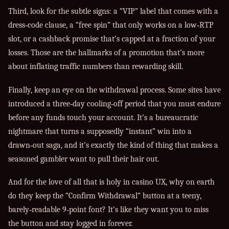
Third, look for the subtle signs: a “VIP” label that comes with a
dress‑code clause, a “free spin” that only works on a low‑RTP
slot, or a cashback promise that’s capped at a fraction of your
losses. Those are the hallmarks of a promotion that’s more
about inflating traffic numbers than rewarding skill.
Finally, keep an eye on the withdrawal process. Some sites have
introduced a three‑day cooling‑off period that you must endure
before any funds touch your account. It’s a bureaucratic
nightmare that turns a supposedly “instant” win into a
drawn‑out saga, and it’s exactly the kind of thing that makes a
seasoned gambler want to pull their hair out.
And for the love of all that is holy in casino UX, why on earth
do they keep the “Confirm Withdrawal” button at a teeny,
barely‑readable 9‑point font? It’s like they want you to miss
the button and stay logged in forever.