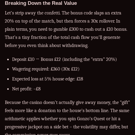
Breaking Down the Real Value
Let’s strip away the confetti. The bonus code slaps an extra
20% on top of the match, but then forces a 30x rollover. In
plain terms, you need to gamble £300 to cash out a £10 bonus.
That’s a tiny fraction of the total cash flow you’ll generate
before you even think about withdrawing.
Deposit £10 → Bonus £12 (including the “extra” 20%)
Wagering required: £360 (30x £12)
Expected loss at 5% house edge: £18
Net profit: –£8
Because the casino doesn’t actually give away money, the “gift”
feels more like a donation to the house’s bottom line. The same
arithmetic applies whether you spin Gonzo’s Quest or hit a
progressive jackpot on a side bet – the volatility may differ, but
the commission never goes away.