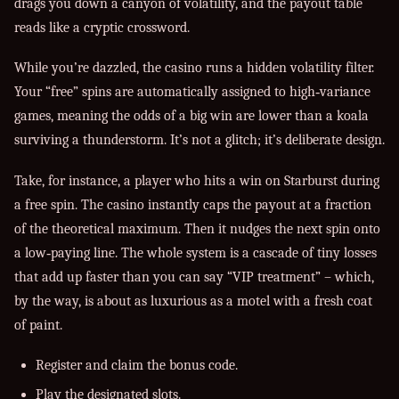
drags you down a canyon of volatility, and the payout table
reads like a cryptic crossword.
While you’re dazzled, the casino runs a hidden volatility filter.
Your “free” spins are automatically assigned to high‑variance
games, meaning the odds of a big win are lower than a koala
surviving a thunderstorm. It’s not a glitch; it’s deliberate design.
Take, for instance, a player who hits a win on Starburst during
a free spin. The casino instantly caps the payout at a fraction
of the theoretical maximum. Then it nudges the next spin onto
a low‑paying line. The whole system is a cascade of tiny losses
that add up faster than you can say “VIP treatment” – which,
by the way, is about as luxurious as a motel with a fresh coat
of paint.
Register and claim the bonus code.
Play the designated slots.