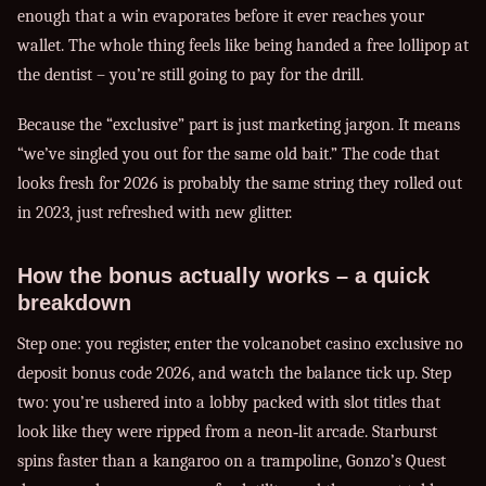
enough that a win evaporates before it ever reaches your
wallet. The whole thing feels like being handed a free lollipop at
the dentist – you’re still going to pay for the drill.
Because the “exclusive” part is just marketing jargon. It means
“we’ve singled you out for the same old bait.” The code that
looks fresh for 2026 is probably the same string they rolled out
in 2023, just refreshed with new glitter.
How the bonus actually works – a quick
breakdown
Step one: you register, enter the volcanobet casino exclusive no
deposit bonus code 2026, and watch the balance tick up. Step
two: you’re ushered into a lobby packed with slot titles that
look like they were ripped from a neon‑lit arcade. Starburst
spins faster than a kangaroo on a trampoline, Gonzo’s Quest