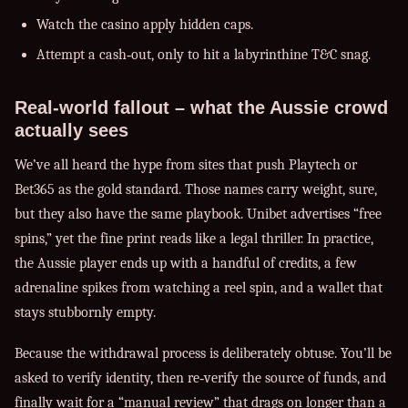
Watch the casino apply hidden caps.
Attempt a cash‑out, only to hit a labyrinthine T&C snag.
Real‑world fallout – what the Aussie crowd
actually sees
We’ve all heard the hype from sites that push Playtech or
Bet365 as the gold standard. Those names carry weight, sure,
but they also have the same playbook. Unibet advertises “free
spins,” yet the fine print reads like a legal thriller. In practice,
the Aussie player ends up with a handful of credits, a few
adrenaline spikes from watching a reel spin, and a wallet that
stays stubbornly empty.
Because the withdrawal process is deliberately obtuse. You’ll be
asked to verify identity, then re‑verify the source of funds, and
finally wait for a “manual review” that drags on longer than a