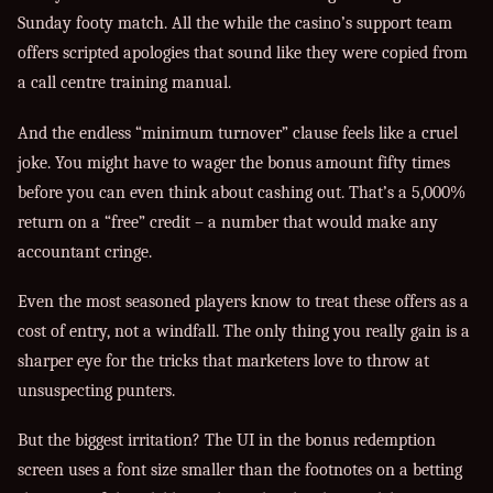
Sunday footy match. All the while the casino’s support team
offers scripted apologies that sound like they were copied from
a call centre training manual.
And the endless “minimum turnover” clause feels like a cruel
joke. You might have to wager the bonus amount fifty times
before you can even think about cashing out. That’s a 5,000%
return on a “free” credit – a number that would make any
accountant cringe.
Even the most seasoned players know to treat these offers as a
cost of entry, not a windfall. The only thing you really gain is a
sharper eye for the tricks that marketers love to throw at
unsuspecting punters.
But the biggest irritation? The UI in the bonus redemption
screen uses a font size smaller than the footnotes on a betting