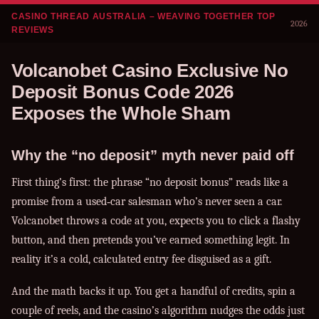
CASINO THREAD AUSTRALIA – WEAVING TOGETHER TOP
2026
REVIEWS
Volcanobet Casino Exclusive No
Deposit Bonus Code 2026
Exposes the Whole Sham
Why the “no deposit” myth never paid off
First thing’s first: the phrase “no deposit bonus” reads like a
promise from a used‑car salesman who’s never seen a car.
Volcanobet throws a code at you, expects you to click a flashy
button, and then pretends you’ve earned something legit. In
reality it’s a cold, calculated entry fee disguised as a gift.
And the math backs it up. You get a handful of credits, spin a
couple of reels, and the casino’s algorithm nudges the odds just