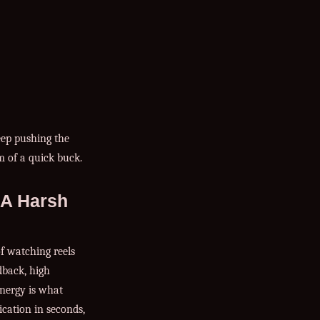
eep pushing the
m of a quick buck.
 A Harsh
f watching reels
dback, high
 energy is what
fication in seconds,