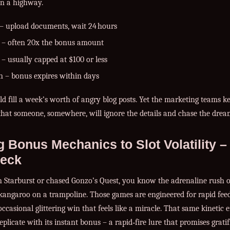
on a highway.
y – upload documents, wait 24 hours
 – often 20x the bonus amount
 – usually capped at $100 or less
on – bonus expires within days
uld fill a week’s worth of angry blog posts. Yet the marketing teams k
that someone, somewhere, will ignore the details and chase the drea
 Bonus Mechanics to Slot Volatility –
heck
n Starburst or chased Gonzo’s Quest, you know the adrenaline rush o
 kangaroo on a trampoline. Those games are engineered for rapid fee
 occasional glittering win that feels like a miracle. That same kinetic
replicate with its instant bonus – a rapid‑fire lure that promises grati