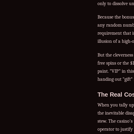
only to dissolve u
Because the bonus i
any random number
requirement that is
illusion of a high
But the cleverness
free spins or the $
paint. “VIP” in thi
handing out “gift” 
The Real Cos
When you tally up 
the inevitable dis
stew. The casino’s 
operator to justif