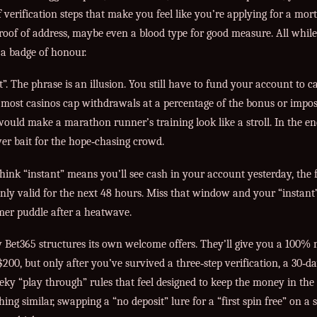
 verification steps that make you feel like you’re applying for a mort
proof of address, maybe even a blood type for good measure. All whil
a badge of honour.
”. The phrase is an illusion. You still have to fund your account to 
 most casinos cap withdrawals at a percentage of the bonus or impo
ould make a marathon runner’s training look like a stroll. In the en
ever bait for the hope‑chasing crowd.
ink “instant” means you’ll see cash in your account yesterday, the fi
only valid for the next 48 hours. Miss that window and your “instant”
mer puddle after a heatwave.
 Bet365 structures its own welcome offers. They’ll give you a 100%
 $200, but only after you’ve survived a three‑step verification, a 30‑
eky “play through” rules that feel designed to keep the money in the 
ng similar, swapping a “no deposit” lure for a “first spin free” on a s