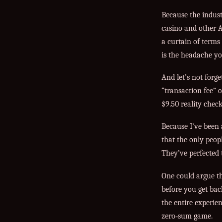
Because the industr
casino and other A
a curtain of terms
is the headache you
And let’s not forg
“transaction fee” 
$9.50 reality check
Because I’ve been 
that the only peopl
They’ve perfected 
One could argue th
before you get bac
the entire experie
zero‑sum game.