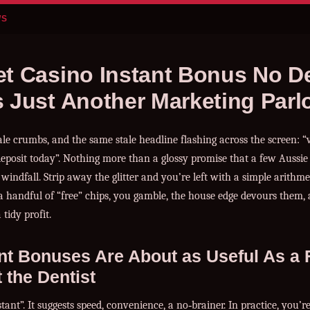
WS
et Casino Instant Bonus No D
 Just Another Marketing Parlo
ale crumbs, and the same stale headline flashing across the screen: “
eposit today”. Nothing more than a glossy promise that a few Aussie
 windfall. Strip away the glitter and you’re left with a simple arithm
 handful of “free” chips, you gamble, the house edge devours them, 
tidy profit.
nt Bonuses Are About as Useful As a 
t the Dentist
stant”. It suggests speed, convenience, a no‑brainer. In practice, you’r