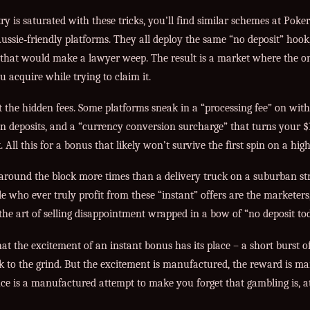
y is saturated with these tricks, you’ll find similar schemes at Poker
ussie‑friendly platforms. They all deploy the same “no deposit” hook
 that would make a lawyer weep. The result is a market where the onl
 acquire while trying to claim it.
et the hidden fees. Some platforms sneak in a “processing fee” on wit
on deposits, and a “currency conversion surcharge” that turns your $
. All this for a bonus that likely won’t survive the first spin on a hi
around the block more times than a delivery truck on a suburban stre
e who ever truly profit from these “instant” offers are the marketers,
the art of selling disappointment wrapped in a bow of “no deposit tod
at the excitement of an instant bonus has its place – a short burst 
k to the grind. But the excitement is manufactured, the reward is m
nce is a manufactured attempt to make you forget that gambling is, at 