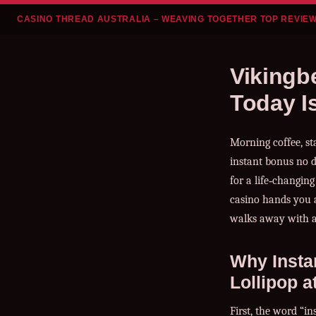
CASINO THREAD AUSTRALIA – WEAVING TOGETHER TOP REVIE
Vikingb
Today Is
Morning coffee, st
instant bonus no d
for a life‑changing
casino hands you a
walks away with a 
Why Insta
Lollipop a
First, the word “in