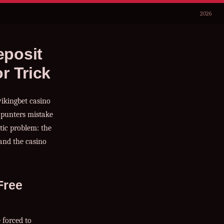
2026
eposit
r Trick
vikingbet casino
 punters mistake
etic problem: the
and the casino
Free
e forced to