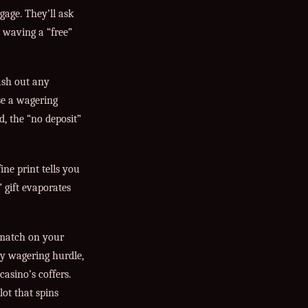
gage. They’ll ask
e waving a “free”
cash out any
se a wagering
d, the “no deposit”
ne print tells you
 gift evaporates
 match on your
day wagering hurdle,
casino’s coffers.
lot that spins