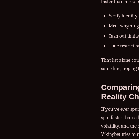
faster than a roo 
Verify identit
Meet wagering
Cash out limits
Time restricti
That list alone co
same line, hoping 
Comparing
Reality C
If you’ve ever spu
spin faster than a
volatility, and the
Vikingbet tries to 