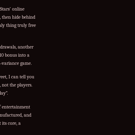
Stars’ online
, then hide behind
y thing truly free
hdrawals, another
10 bonus into a
gh‑variance game.
et, I can tell you
 not the players.
ay”.
of entertainment
anufactured, and
its core, a