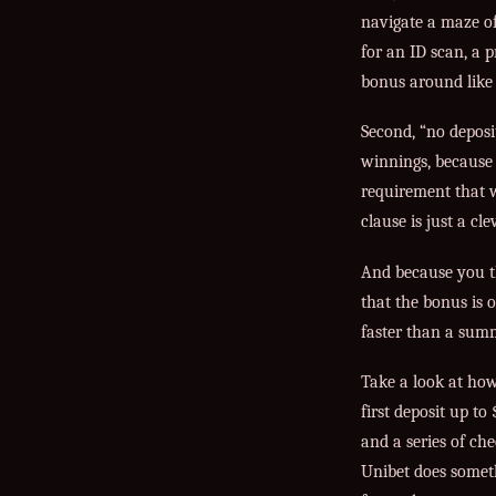
navigate a maze of
for an ID scan, a 
bonus around like 
Second, “no deposit
winnings, because
requirement that w
clause is just a cl
And because you th
that the bonus is 
faster than a sum
Take a look at how
first deposit up to
and a series of che
Unibet does somethi