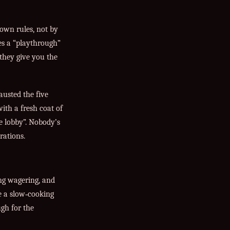
s own rules, not by
s a “playthrough”
: they give you the
austed the five
with a fresh coat of
he lobby”. Nobody’s
rations.
ing wagering, and
ke a slow‑cooking
ugh for the