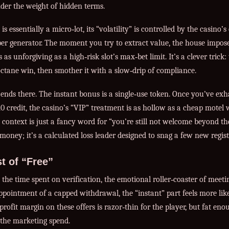
nder the weight of hidden terms.
s essentially a micro‑lot, its “volatility” is controlled by the casino’
 generator. The moment you try to extract value, the house impose
 as unforgiving as a high‑risk slot’s max‑bet limit. It’s a clever trick
‑octane win, then smother it with a slow‑drip of compliance.
 ends there. The instant bonus is a single‑use token. Once you’ve exh
10 credit, the casino’s “VIP” treatment is as hollow as a cheap motel 
s context is just a fancy word for “you’re still not welcome beyond t
money; it’s a calculated loss leader designed to snag a few new regist
t of “Free”
the time spent on verification, the emotional roller‑coaster of meet
appointment of a capped withdrawal, the “instant” part feels more li
profit margin on these offers is razor‑thin for the player, but fat eno
y the marketing spend.