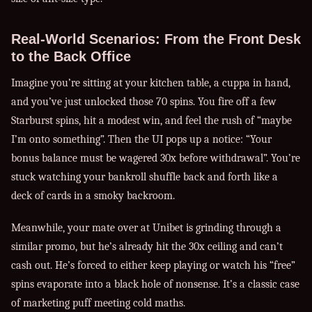
Real‑World Scenarios: From the Front Desk
to the Back Office
Imagine you’re sitting at your kitchen table, a cuppa in hand,
and you’ve just unlocked those 70 spins. You fire off a few
Starburst spins, hit a modest win, and feel the rush of “maybe
I’m onto something”. Then the UI pops up a notice: “Your
bonus balance must be wagered 30x before withdrawal”. You’re
stuck watching your bankroll shuffle back and forth like a
deck of cards in a smoky backroom.
Meanwhile, your mate over at Unibet is grinding through a
similar promo, but he’s already hit the 30x ceiling and can’t
cash out. He’s forced to either keep playing or watch his “free”
spins evaporate into a black hole of nonsense. It’s a classic case
of marketing puff meeting cold maths.