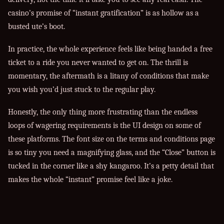
casino’s promise of “instant gratification” is as hollow as a
busted ute’s boot.
In practice, the whole experience feels like being handed a free
ticket to a ride you never wanted to get on. The thrill is
momentary, the aftermath is a litany of conditions that make
you wish you’d just stuck to the regular play.
Honestly, the only thing more frustrating than the endless
loops of wagering requirements is the UI design on some of
these platforms. The font size on the terms and conditions page
is so tiny you need a magnifying glass, and the “Close” button is
tucked in the corner like a shy kangaroo. It’s a petty detail that
makes the whole “instant” promise feel like a joke.