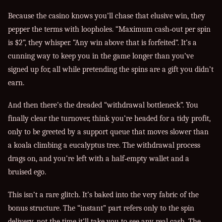
Because the casino knows you’ll chase that elusive win, they
pepper the terms with loopholes. “Maximum cash‑out per spin
is $2”, they whisper. “Any win above that is forfeited”. It’s a
cunning way to keep you in the game longer than you’ve
signed up for, all while pretending the spins are a gift you didn’t
earn.
And then there’s the dreaded “withdrawal bottleneck”. You
finally clear the turnover, think you’re headed for a tidy profit,
only to be greeted by a support queue that moves slower than
a koala climbing a eucalyptus tree. The withdrawal process
drags on, and you’re left with a half‑empty wallet and a
bruised ego.
This isn’t a rare glitch. It’s baked into the very fabric of the
bonus structure. The “instant” part refers only to the spin
delivery, not the time it’ll take you to see any real cash. The