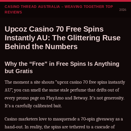
CASINO THREAD AUSTRALIA – WEAVING TOGETHER TOP
2026
REVIEWS
Upcoz Casino 70 Free Spins
Instantly AU: The Glittering Ruse
Behind the Numbers
Why the “Free” in Free Spins Is Anything
but Gratis
The moment a site shouts “upcoz casino 70 free spins instantly
AU”, you can smell the same stale perfume that drifts out of
every promo page on PlayAmo and Betway. It’s not generosity.
It’s a carefully calibrated bait.
Casino marketers love to masquerade a 70‑spin giveaway as a
hand‑out. In reality, the spins are tethered to a cascade of