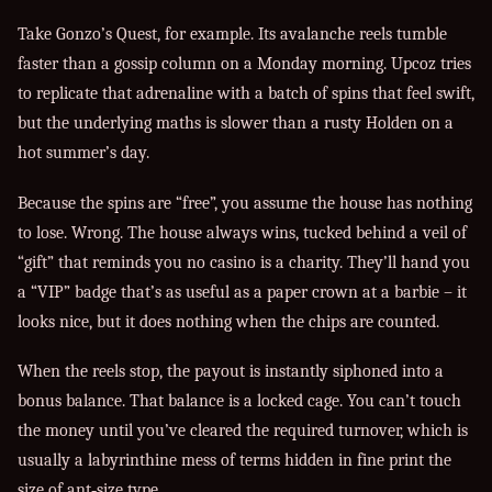
Take Gonzo’s Quest, for example. Its avalanche reels tumble
faster than a gossip column on a Monday morning. Upcoz tries
to replicate that adrenaline with a batch of spins that feel swift,
but the underlying maths is slower than a rusty Holden on a
hot summer’s day.
Because the spins are “free”, you assume the house has nothing
to lose. Wrong. The house always wins, tucked behind a veil of
“gift” that reminds you no casino is a charity. They’ll hand you
a “VIP” badge that’s as useful as a paper crown at a barbie – it
looks nice, but it does nothing when the chips are counted.
When the reels stop, the payout is instantly siphoned into a
bonus balance. That balance is a locked cage. You can’t touch
the money until you’ve cleared the required turnover, which is
usually a labyrinthine mess of terms hidden in fine print the
size of ant‑size type.