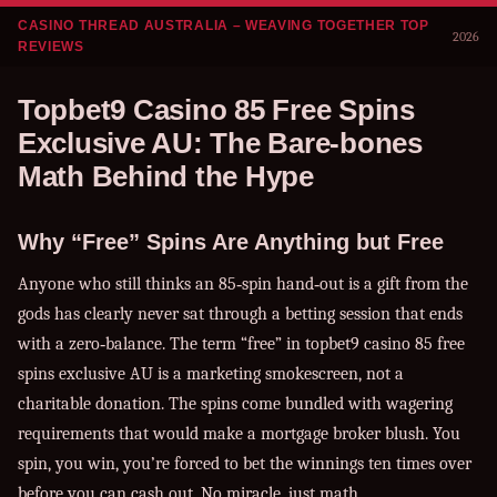
CASINO THREAD AUSTRALIA – WEAVING TOGETHER TOP
2026
REVIEWS
Topbet9 Casino 85 Free Spins
Exclusive AU: The Bare‑bones
Math Behind the Hype
Why “Free” Spins Are Anything but Free
Anyone who still thinks an 85‑spin hand‑out is a gift from the
gods has clearly never sat through a betting session that ends
with a zero‑balance. The term “free” in topbet9 casino 85 free
spins exclusive AU is a marketing smokescreen, not a
charitable donation. The spins come bundled with wagering
requirements that would make a mortgage broker blush. You
spin, you win, you’re forced to bet the winnings ten times over
before you can cash out. No miracle, just math.