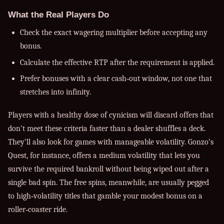
What the Real Players Do
Check the exact wagering multiplier before accepting any
bonus.
Calculate the effective RTP after the requirement is applied.
Prefer bonuses with a clear cash‑out window, not one that
stretches into infinity.
Players with a healthy dose of cynicism will discard offers that
don’t meet these criteria faster than a dealer shuffles a deck.
They’ll also look for games with manageable volatility. Gonzo’s
Quest, for instance, offers a medium volatility that lets you
survive the required bankroll without being wiped out after a
single bad spin. The free spins, meanwhile, are usually pegged
to high‑volatility titles that gamble your modest bonus on a
roller‑coaster ride.