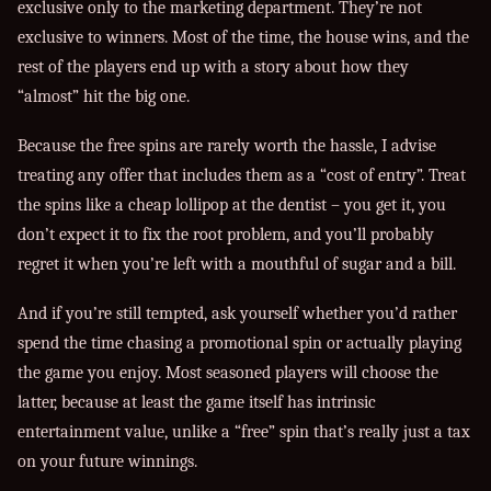
exclusive only to the marketing department. They’re not
exclusive to winners. Most of the time, the house wins, and the
rest of the players end up with a story about how they
“almost” hit the big one.
Because the free spins are rarely worth the hassle, I advise
treating any offer that includes them as a “cost of entry”. Treat
the spins like a cheap lollipop at the dentist – you get it, you
don’t expect it to fix the root problem, and you’ll probably
regret it when you’re left with a mouthful of sugar and a bill.
And if you’re still tempted, ask yourself whether you’d rather
spend the time chasing a promotional spin or actually playing
the game you enjoy. Most seasoned players will choose the
latter, because at least the game itself has intrinsic
entertainment value, unlike a “free” spin that’s really just a tax
on your future winnings.