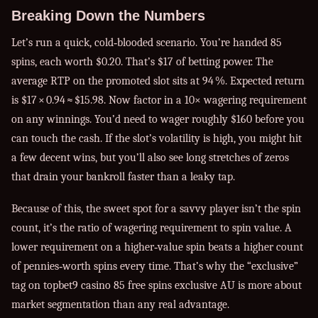
Breaking Down the Numbers
Let’s run a quick, cold‑blooded scenario. You’re handed 85
spins, each worth $0.20. That’s $17 of betting power. The
average RTP on the promoted slot sits at 94 %. Expected return
is $17 × 0.94 ≈ $15.98. Now factor in a 10× wagering requirement
on any winnings. You’d need to wager roughly $160 before you
can touch the cash. If the slot’s volatility is high, you might hit
a few decent wins, but you’ll also see long stretches of zeros
that drain your bankroll faster than a leaky tap.
Because of this, the sweet spot for a savvy player isn’t the spin
count, it’s the ratio of wagering requirement to spin value. A
lower requirement on a higher‑value spin beats a higher count
of pennies‑worth spins every time. That’s why the “exclusive”
tag on topbet9 casino 85 free spins exclusive AU is more about
market segmentation than any real advantage.