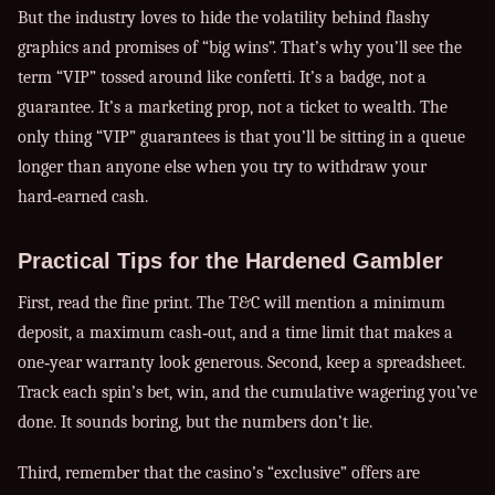
But the industry loves to hide the volatility behind flashy
graphics and promises of “big wins”. That’s why you’ll see the
term “VIP” tossed around like confetti. It’s a badge, not a
guarantee. It’s a marketing prop, not a ticket to wealth. The
only thing “VIP” guarantees is that you’ll be sitting in a queue
longer than anyone else when you try to withdraw your
hard‑earned cash.
Practical Tips for the Hardened Gambler
First, read the fine print. The T&C will mention a minimum
deposit, a maximum cash‑out, and a time limit that makes a
one‑year warranty look generous. Second, keep a spreadsheet.
Track each spin’s bet, win, and the cumulative wagering you’ve
done. It sounds boring, but the numbers don’t lie.
Third, remember that the casino’s “exclusive” offers are