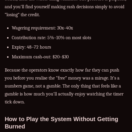
and you’ll find yourself making rash decisions simply to avoid
“losing” the credit.
Wagering requirement: 30x–40x
Contribution rate: 5%–10% on most slots
Expiry: 48–72 hours
Maximum cash‑out: $20–$30
Because the operators know exactly how far they can push
you before you realise the “free” money was a mirage. It’s a
numbers game, not a gamble. The only thing that feels like a
gamble is how much you’ll actually enjoy watching the timer
tick down.
How to Play the System Without Getting
Burned