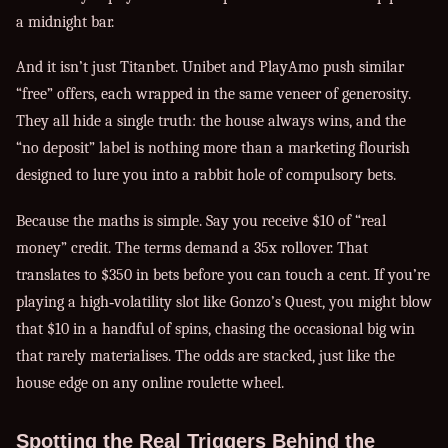
a midnight bar.
And it isn’t just Titanbet. Unibet and PlayAmo push similar
“free” offers, each wrapped in the same veneer of generosity.
They all hide a single truth: the house always wins, and the
“no deposit” label is nothing more than a marketing flourish
designed to lure you into a rabbit hole of compulsory bets.
Because the maths is simple. Say you receive $10 of “real
money” credit. The terms demand a 35x rollover. That
translates to $350 in bets before you can touch a cent. If you’re
playing a high‑volatility slot like Gonzo’s Quest, you might blow
that $10 in a handful of spins, chasing the occasional big win
that rarely materialises. The odds are stacked, just like the
house edge on any online roulette wheel.
Spotting the Real Triggers Behind the