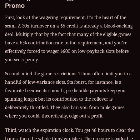
Promo
First, look at the wagering requirement. It’s the heart of the
scam. A 30x turnover on a $5 credit is already a blood‑sucking
deal. Multiply that by the fact that many of the eligible games
have a 5% contribution rate to the requirement, and you’re
effectively forced to wager $600 on low‑payback slots before
you see a penny.
Second, mind the game restrictions. Titans often limit you to a
handful of low‑variance slots. Starburst, for instance, is a
favourite because its smooth, predictable payouts keep you
spinning longer, but its contribution to the rollover is
deliberately throttled. They also ban you from table games
where you could, theoretically, edge out a profit.
Third, watch the expiration clock. You get 48 hours to clear the
bonus, then the whole thing vanishes. The pressure is palpable,