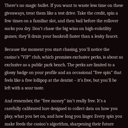
There’s no magic bullet. If you want to waste less time on these
giveaways, treat them like a test drive. Take the credit, spin a
few times on a familiar slot, and then bail before the rollover
sucks you dry. Don’t chase the big wins on high‑volatility
games; they’ll drain your bankroll faster than a leaky faucet.
Because the moment you start chasing, you’ll notice the
casino’s “VIP” club, which promises exclusive perks, is about as
exclusive as a public park bench. The perks are limited to a
glossy badge on your profile and an occasional “free spin” that
feels like a free lollipop at the dentist – it’s free, but you’ll be
left with a sour taste.
And remember, the “free money” isn’t really free. It’s a
carefully calibrated lure designed to collect data on how you
play, what you bet on, and how long you linger. Every spin you
make feeds the casino’s algorithm, sharpening their future