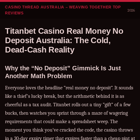
CASINO THREAD AUSTRALIA – WEAVING TOGETHER TOP
2026
REVIEWS
Titanbet Casino Real Money No
Deposit Australia: The Cold,
Dead‑Cash Reality
Why the “No Deposit” Gimmick Is Just
Another Math Problem
Everyone loves the headline “real money no deposit”. It sounds
like a thief’s lucky break, but the arithmetic behind it is as
cheerful as a tax audit. Titanbet rolls out a tiny “gift” of a few
bucks, then watches you sprint through a maze of wagering
requirements that could make a spreadsheet weep. The
moment you think you’ve cracked the code, the casino throws
in a 30‑day expiry timer that expires faster than a cheap pint at