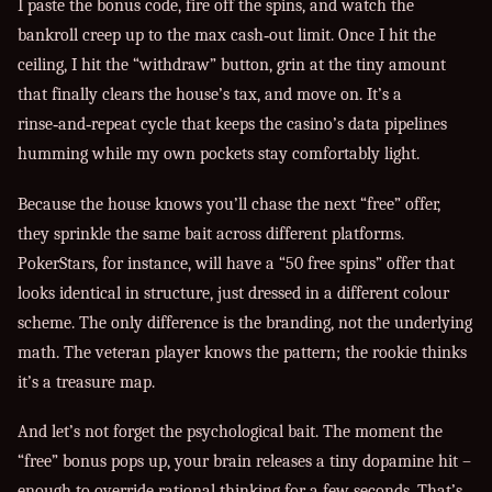
I paste the bonus code, fire off the spins, and watch the
bankroll creep up to the max cash‑out limit. Once I hit the
ceiling, I hit the “withdraw” button, grin at the tiny amount
that finally clears the house’s tax, and move on. It’s a
rinse‑and‑repeat cycle that keeps the casino’s data pipelines
humming while my own pockets stay comfortably light.
Because the house knows you’ll chase the next “free” offer,
they sprinkle the same bait across different platforms.
PokerStars, for instance, will have a “50 free spins” offer that
looks identical in structure, just dressed in a different colour
scheme. The only difference is the branding, not the underlying
math. The veteran player knows the pattern; the rookie thinks
it’s a treasure map.
And let’s not forget the psychological bait. The moment the
“free” bonus pops up, your brain releases a tiny dopamine hit –
enough to override rational thinking for a few seconds. That’s