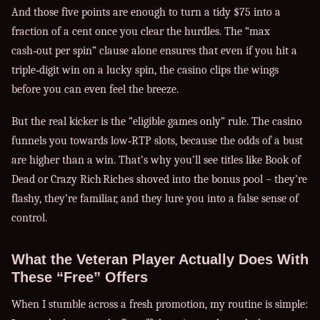
And those five points are enough to turn a tidy $75 into a
fraction of a cent once you clear the hurdles. The “max
cash‑out per spin” clause alone ensures that even if you hit a
triple‑digit win on a lucky spin, the casino clips the wings
before you can even feel the breeze.
But the real kicker is the “eligible games only” rule. The casino
funnels you towards low‑RTP slots, because the odds of a bust
are higher than a win. That’s why you’ll see titles like Book of
Dead or Crazy Rich Riches shoved into the bonus pool – they’re
flashy, they’re familiar, and they lure you into a false sense of
control.
What the Veteran Player Actually Does With
These “Free” Offers
When I stumble across a fresh promotion, my routine is simple: