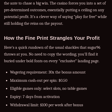
the ante to chase a big win. The casino forces you into a set of
pre‑determined outcomes, essentially putting a ceiling on any
potential profit. It’s a clever way of saying “play for free” while
still holding the reins on the payout.
How the Fine Print Strangles Your Profit
Here’s a quick rundown of the usual shackles that sugar96
throws at you. No need to copy the wording; you’ll find it
buried under bold fonts on every “exclusive” landing page.
Wagering requirement: 30x the bonus amount
Maximum cash‑out per spin: $0.50
Eligible games only: select slots, no table games
Expiry: 7 days from activation
Withdrawal limit: $100 per week after bonus