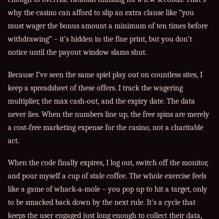
why the casino can afford to slip an extra clause like “you
must wager the bonus amount a minimum of ten times before
withdrawing” – it’s hidden in the fine print, but you don’t
notice until the payout window slams shut.
Because I’ve seen the same spiel play out on countless sites, I
keep a spreadsheet of these offers. I track the wagering
multiplier, the max cash‑out, and the expiry date. The data
never lies. When the numbers line up, the free spins are merely
a cost‑free marketing expense for the casino, not a charitable
act.
When the code finally expires, I log out, switch off the monitor,
and pour myself a cup of stale coffee. The whole exercise feels
like a game of whack‑a‑mole – you pop up to hit a target, only
to be smacked back down by the next rule. It’s a cycle that
keeps the user engaged just long enough to collect their data,