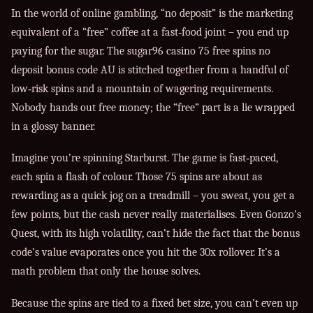
In the world of online gambling, “no deposit” is the marketing
equivalent of a “free” coffee at a fast‑food joint – you end up
paying for the sugar. The sugar96 casino 75 free spins no
deposit bonus code AU is stitched together from a handful of
low‑risk spins and a mountain of wagering requirements.
Nobody hands out free money; the “free” part is a lie wrapped
in a glossy banner.
Imagine you’re spinning Starburst. The game is fast‑paced,
each spin a flash of colour. Those 75 spins are about as
rewarding as a quick jog on a treadmill – you sweat, you get a
few points, but the cash never really materialises. Even Gonzo’s
Quest, with its high volatility, can’t hide the fact that the bonus
code’s value evaporates once you hit the 30x rollover. It’s a
math problem that only the house solves.
Because the spins are tied to a fixed bet size, you can’t even up