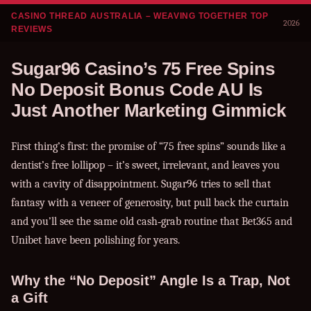
CASINO THREAD AUSTRALIA – WEAVING TOGETHER TOP
2026
REVIEWS
Sugar96 Casino’s 75 Free Spins
No Deposit Bonus Code AU Is
Just Another Marketing Gimmick
First thing’s first: the promise of “75 free spins” sounds like a
dentist’s free lollipop – it’s sweet, irrelevant, and leaves you
with a cavity of disappointment. Sugar96 tries to sell that
fantasy with a veneer of generosity, but pull back the curtain
and you’ll see the same old cash‑grab routine that Bet365 and
Unibet have been polishing for years.
Why the “No Deposit” Angle Is a Trap, Not
a Gift