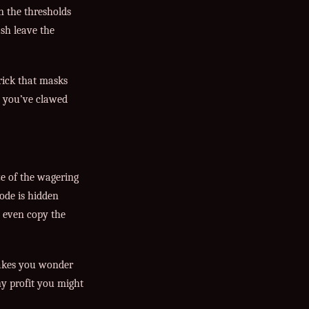
n the thresholds
ash leave the
trick that masks
gs you’ve clawed
e of the wagering
code is hidden
n even copy the
makes you wonder
ny profit you might