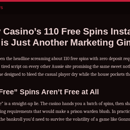
WS
y Casino’s 110 Free Spins Inst
 is Just Another Marketing G
en the headline screaming about 110 free spins with zero deposit req
 tired script on every other Aussie site promising the same sweet not
e designed to bleed the casual player dry while the house pockets the
ree” Spins Aren’t Free at All
ee” is a straight‑up lie. The casino hands you a batch of spins, then s
ring requirements that would make a prison warden blush. In practi
the bankroll you’d need to survive the volatility of a game like Gonzo