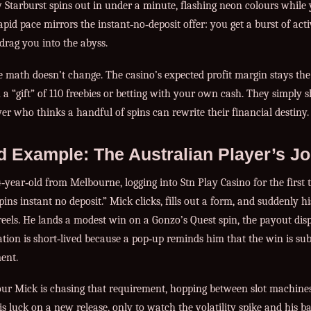
 Starburst spins out in under a minute, flashing neon colours while
pid pace mirrors the instant‑no‑deposit offer: you get a burst of acti
 drag you into the abyss.
e math doesn’t change. The casino’s expected profit margin stays t
a “gift” of 110 freebies or betting with your own cash. They simply sh
yer who thinks a handful of spins can rewrite their financial destiny.
d Example: The Australian Player’s J
‑year‑old from Melbourne, logging into Stn Play Casino for the first 
pins instant no deposit.” Mick clicks, fills out a form, and suddenly hi
reels. He lands a modest win on a Gonzo’s Quest spin, the payout disp
ation is short‑lived because a pop‑up reminds him that the win is sub
ent.
ur Mick is chasing that requirement, hopping between slot machines
is luck on a new release, only to watch the volatility spike and his 