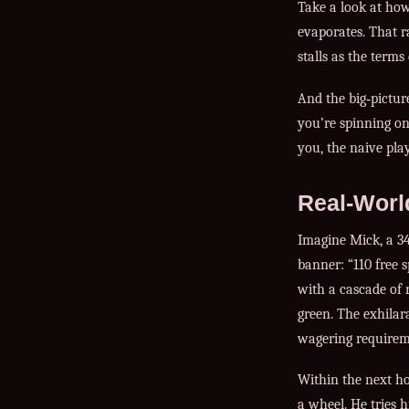
Take a look at how
evaporates. That ra
stalls as the terms
And the big‑pictur
you’re spinning on 
you, the naive pla
Real‑Worl
Imagine Mick, a 34
banner: “110 free s
with a cascade of 
green. The exhilar
wagering requirem
Within the next ho
a wheel. He tries h