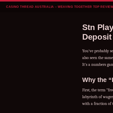
CASINO THREAD AUSTRALIA – WEAVING TOGETHER TOP REVIE
Stn Pla
Deposit
You've probably se
also seen the same
It’s a numbers gam
Why the “F
First, the term “fr
labyrinth of wage
with a fraction of 