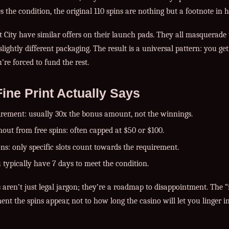
es the condition, the original 110 spins are nothing but a footnote in 
 City have similar offers on their launch pads. They all masquerade
lightly different packaging. The result is a universal pattern: you get 
’re forced to fund the rest.
ine Print Actually Says
rement: usually 30x the bonus amount, not the winnings.
t from free spins: often capped at $50 or $100.
ns: only specific slots count towards the requirement.
 typically have 7 days to meet the condition.
s aren’t just legal jargon; they’re a roadmap to disappointment. The “
ent the spins appear, not to how long the casino will let you linger i