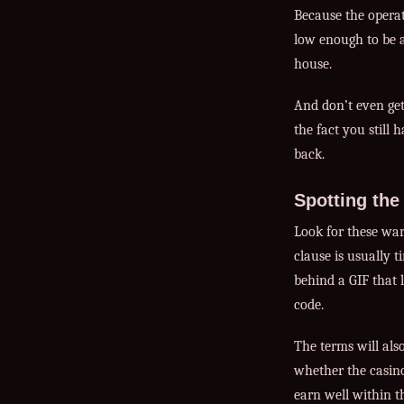
Because the operat
low enough to be a
house.
And don’t even get
the fact you still
back.
Spotting the
Look for these war
clause is usually 
behind a GIF that 
code.
The terms will als
whether the casino 
earn well within t