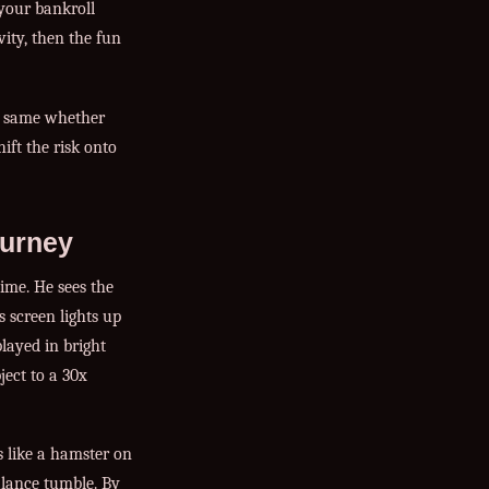
 your bankroll
vity, then the fun
he same whether
ift the risk onto
ourney
time. He sees the
s screen lights up
layed in bright
ject to a 30x
 like a hamster on
balance tumble. By