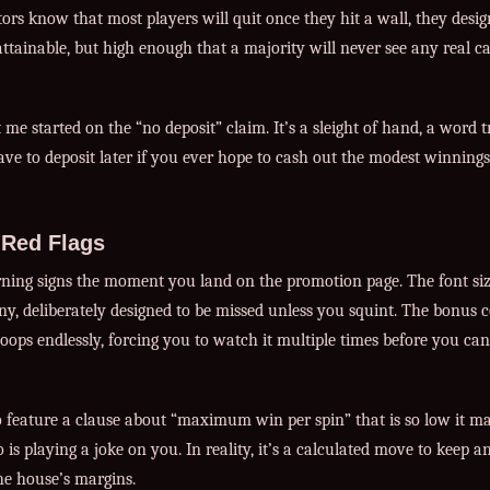
ors know that most players will quit once they hit a wall, they desig
ttainable, but high enough that a majority will never see any real c
 me started on the “no deposit” claim. It’s a sleight of hand, a word 
 have to deposit later if you ever hope to cash out the modest winnin
 Red Flags
ning signs the moment you land on the promotion page. The font siz
tiny, deliberately designed to be missed unless you squint. The bonus 
loops endlessly, forcing you to watch it multiple times before you ca
o feature a clause about “maximum win per spin” that is so low it 
is playing a joke on you. In reality, it’s a calculated move to keep a
he house’s margins.