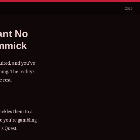
2026
ant No
immick
uired, and you’ve
hing. The reality?
 rest.
hackles them to a
ce you’re gambling
’s Quest.