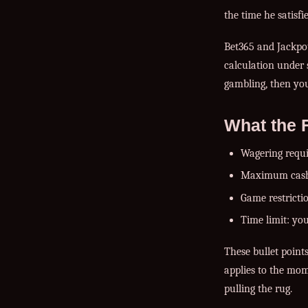
the time he satisfi
Bet365 and Jackpot
calculation under s
gambling, then you
What the F
Wagering requi
Maximum cashou
Game restrictio
Time limit: you
These bullet point
applies to the mom
pulling the rug.