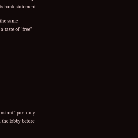
his bank statement.
 the same
a taste of “free”
instant” part only
n the lobby before