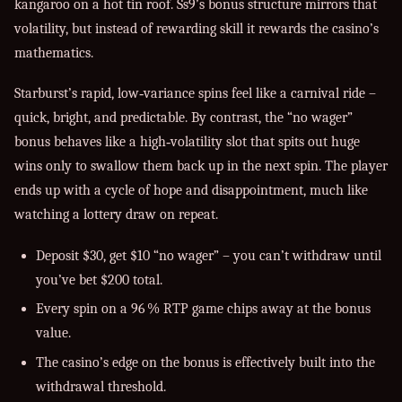
kangaroo on a hot tin roof. Ss9’s bonus structure mirrors that
volatility, but instead of rewarding skill it rewards the casino’s
mathematics.
Starburst’s rapid, low‑variance spins feel like a carnival ride –
quick, bright, and predictable. By contrast, the “no wager”
bonus behaves like a high‑volatility slot that spits out huge
wins only to swallow them back up in the next spin. The player
ends up with a cycle of hope and disappointment, much like
watching a lottery draw on repeat.
Deposit $30, get $10 “no wager” – you can’t withdraw until
you’ve bet $200 total.
Every spin on a 96 % RTP game chips away at the bonus
value.
The casino’s edge on the bonus is effectively built into the
withdrawal threshold.