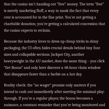
that the casino isn’t handing out “free” money. The term “free”
is merely marketing fluff, a way to mask the fact that every
cent is accounted for in the fine print. You’re not getting a
charitable donation; you’re getting a calculated concession that
the casino expects to reclaim.
Because the industry loves to dress up cheap tricks in shiny
packaging, the UI often hides crucial details behind tiny font
sizes and collapsible sections. Jackpot City, another
heavyweight in the AU market, does the same thing – you click
“Get Bonus” and only later discover a 48‑hour claim window
that disappears faster than a barbie on a hot day.
Reality check: the “no wager” promise only matters if you
intend to cash out immediately after meeting the minimal play-
through. If you’re a regular player, the bonus becomes a
nuisance, a constant reminder that you’re being monitored and