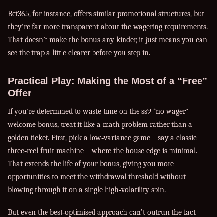
Bet365, for instance, offers similar promotional structures, but
they’re far more transparent about the wagering requirements.
That doesn’t make the bonus any kinder, it just means you can
see the trap a little clearer before you step in.
Practical Play: Making the Most of a “Free”
Offer
If you’re determined to waste time on the ss9 “no wager”
welcome bonus, treat it like a math problem rather than a
golden ticket. First, pick a low‑variance game – say a classic
three‑reel fruit machine – where the house edge is minimal.
That extends the life of your bonus, giving you more
opportunities to meet the withdrawal threshold without
blowing through it on a single high‑volatility spin.
But even the best‑optimised approach can’t outrun the fact