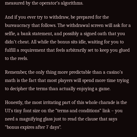
measured by the operator’s algorithms.
And if you ever try to withdraw, be prepared for the
bureaucracy that follows. The withdrawal screen will ask for a
selfie, a bank statement, and possibly a signed oath that you
didn’t cheat. All while the bonus sits idle, waiting for you to
fulfill a requirement that feels arbitrarily set to keep you glued
to the reels.
Remember, the only thing more predictable than a casino’s
math is the fact that most players will spend more time trying
to decipher the terms than actually enjoying a game.
Honestly, the most irritating part of this whole charade is the
UI’s tiny font size on the “terms and conditions” link – you
need a magnifying glass just to read the clause that says
“bonus expires after 7 days”.