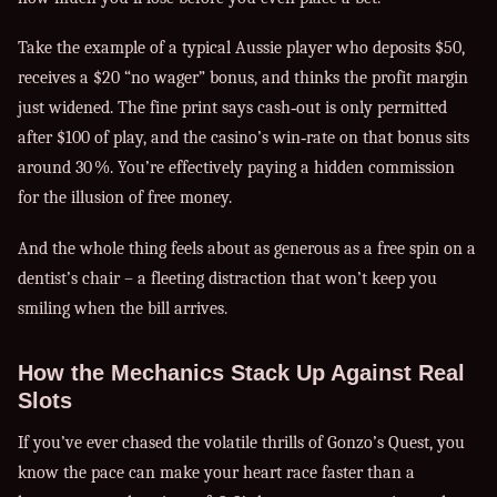
Take the example of a typical Aussie player who deposits $50,
receives a $20 “no wager” bonus, and thinks the profit margin
just widened. The fine print says cash‑out is only permitted
after $100 of play, and the casino’s win‑rate on that bonus sits
around 30 %. You’re effectively paying a hidden commission
for the illusion of free money.
And the whole thing feels about as generous as a free spin on a
dentist’s chair – a fleeting distraction that won’t keep you
smiling when the bill arrives.
How the Mechanics Stack Up Against Real
Slots
If you’ve ever chased the volatile thrills of Gonzo’s Quest, you
know the pace can make your heart race faster than a