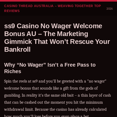
CASINO THREAD AUSTRALIA – WEAVING TOGETHER TOP
2026
REVIEWS
ss9 Casino No Wager Welcome
Bonus AU – The Marketing
Gimmick That Won’t Rescue Your
Bankroll
Why “No Wager” Isn’t a Free Pass to
Riches
Spin the reels at ss9 and you’ll be greeted with a “no wager”
welcome bonus that sounds like a gift from the gods of
gambling. In reality it’s the same old bait – a thin layer of cash
that can be cashed out the moment you hit the minimum
withdrawal limit. Because the casino has already calculated
how much you’ll lose before you even place a bet.