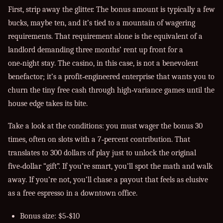
First, strip away the glitter. The bonus amount is typically a few
bucks, maybe ten, and it’s tied to a mountain of wagering
requirements. That requirement alone is the equivalent of a
landlord demanding three months’ rent up front for a
one‑night stay. The casino, in this case, is not a benevolent
benefactor; it’s a profit‑engineered enterprise that wants you to
churn the tiny free cash through high‑variance games until the
house edge takes its bite.
Take a look at the conditions: you must wager the bonus 30
times, often on slots with a 7‑percent contribution. That
translates to 300 dollars of play just to unlock the original
five‑dollar “gift”. If you’re smart, you’ll spot the math and walk
away. If you’re not, you’ll chase a payout that feels as elusive
as a free espresso in a downtown office.
Bonus size: $5‑$10