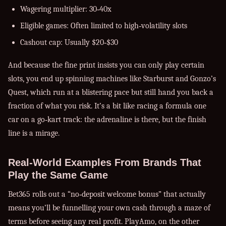
Wagering multiplier: 30‑40x
Eligible games: Often limited to high‑volatility slots
Cashout cap: Usually $20‑$30
And because the fine print insists you can only play certain
slots, you end up spinning machines like Starburst and Gonzo’s
Quest, which run at a blistering pace but still hand you back a
fraction of what you risk. It’s a bit like racing a formula one
car on a go‑kart track: the adrenaline is there, but the finish
line is a mirage.
Real‑World Examples From Brands That
Play the Same Game
Bet365 rolls out a “no‑deposit welcome bonus” that actually
means you’ll be funnelling your own cash through a maze of
terms before seeing any real profit. PlayAmo, on the other