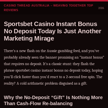
CASINO THREAD AUSTRALIA – WEAVING TOGETHER TOP
2026
REVIEWS
Sportsbet Casino Instant Bonus
No Deposit Today Is Just Another
Marketing Mirage
There’s a new flash on the Aussie gambling feed, and you’ve
probably already seen the banner promising an “instant bonus”
that requires no deposit. It’s a classic stunt: they flash the
phrase sportsbet casino instant bonus no deposit today, hoping
you’ll click faster than you’d react to a 2‑second free spin. The
reality? A cold arithmetic problem disguised as a gift.
Why the No‑Deposit “Gift” Is Nothing More
Than Cash‑Flow Re‑balancing