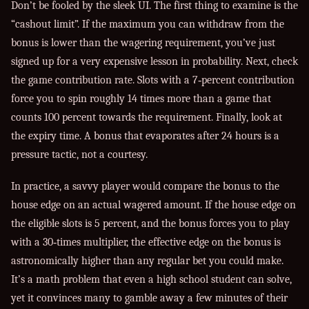
Don’t be fooled by the sleek UI. The first thing to examine is the
“cashout limit”. If the maximum you can withdraw from the
bonus is lower than the wagering requirement, you’ve just
signed up for a very expensive lesson in probability. Next, check
the game contribution rate. Slots with a 7‑percent contribution
force you to spin roughly 14 times more than a game that
counts 100 percent towards the requirement. Finally, look at
the expiry time. A bonus that evaporates after 24 hours is a
pressure tactic, not a courtesy.
In practice, a savvy player would compare the bonus to the
house edge on an actual wagered amount. If the house edge on
the eligible slots is 5 percent, and the bonus forces you to play
with a 30‑times multiplier, the effective edge on the bonus is
astronomically higher than any regular bet you could make.
It’s a math problem that even a high school student can solve,
yet it convinces many to gamble away a few minutes of their