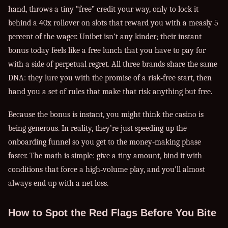
hand, throws a tiny “free” credit your way, only to lock it
behind a 40x rollover on slots that reward you with a measly 5
percent of the wager. Unibet isn’t any kinder; their instant
bonus today feels like a free lunch that you have to pay for
with a side of perpetual regret. All three brands share the same
DNA: they lure you with the promise of a risk‑free start, then
hand you a set of rules that make that risk anything but free.
Because the bonus is instant, you might think the casino is
being generous. In reality, they’re just speeding up the
onboarding funnel so you get to the money‑making phase
faster. The math is simple: give a tiny amount, bind it with
conditions that force a high‑volume play, and you’ll almost
always end up with a net loss.
How to Spot the Red Flags Before You Bite