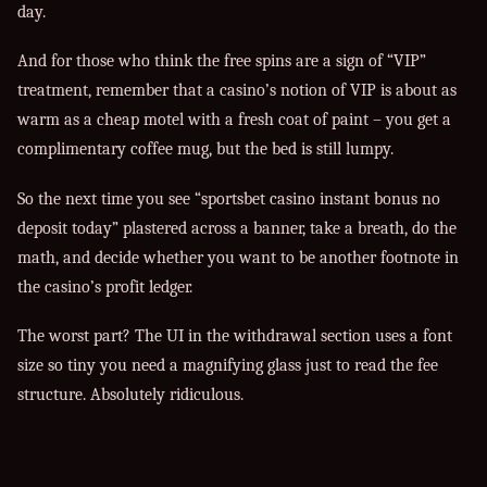
day.
And for those who think the free spins are a sign of “VIP”
treatment, remember that a casino’s notion of VIP is about as
warm as a cheap motel with a fresh coat of paint – you get a
complimentary coffee mug, but the bed is still lumpy.
So the next time you see “sportsbet casino instant bonus no
deposit today” plastered across a banner, take a breath, do the
math, and decide whether you want to be another footnote in
the casino’s profit ledger.
The worst part? The UI in the withdrawal section uses a font
size so tiny you need a magnifying glass just to read the fee
structure. Absolutely ridiculous.