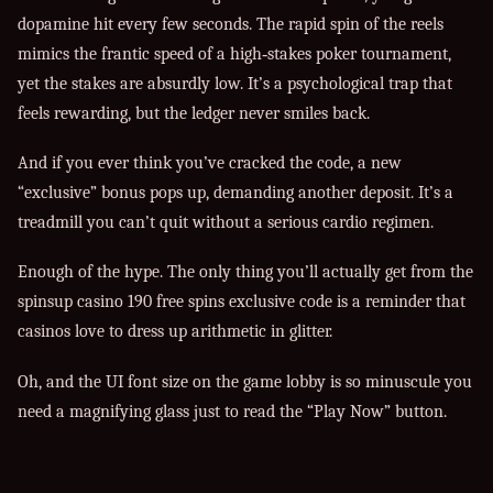
dopamine hit every few seconds. The rapid spin of the reels
mimics the frantic speed of a high‑stakes poker tournament,
yet the stakes are absurdly low. It’s a psychological trap that
feels rewarding, but the ledger never smiles back.
And if you ever think you’ve cracked the code, a new
“exclusive” bonus pops up, demanding another deposit. It’s a
treadmill you can’t quit without a serious cardio regimen.
Enough of the hype. The only thing you’ll actually get from the
spinsup casino 190 free spins exclusive code is a reminder that
casinos love to dress up arithmetic in glitter.
Oh, and the UI font size on the game lobby is so minuscule you
need a magnifying glass just to read the “Play Now” button.