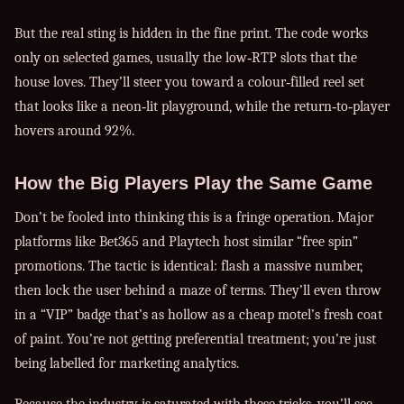
But the real sting is hidden in the fine print. The code works
only on selected games, usually the low‑RTP slots that the
house loves. They’ll steer you toward a colour‑filled reel set
that looks like a neon‑lit playground, while the return‑to‑player
hovers around 92%.
How the Big Players Play the Same Game
Don’t be fooled into thinking this is a fringe operation. Major
platforms like Bet365 and Playtech host similar “free spin”
promotions. The tactic is identical: flash a massive number,
then lock the user behind a maze of terms. They’ll even throw
in a “VIP” badge that’s as hollow as a cheap motel’s fresh coat
of paint. You’re not getting preferential treatment; you’re just
being labelled for marketing analytics.