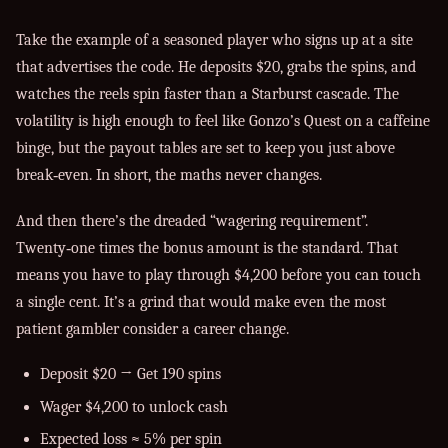
Take the example of a seasoned player who signs up at a site
that advertises the code. He deposits $20, grabs the spins, and
watches the reels spin faster than a Starburst cascade. The
volatility is high enough to feel like Gonzo’s Quest on a caffeine
binge, but the payout tables are set to keep you just above
break‑even. In short, the maths never changes.
And then there’s the dreaded “wagering requirement”.
Twenty‑one times the bonus amount is the standard. That
means you have to play through $4,200 before you can touch
a single cent. It’s a grind that would make even the most
patient gambler consider a career change.
Deposit $20 → Get 190 spins
Wager $4,200 to unlock cash
Expected loss ≈ 5% per spin