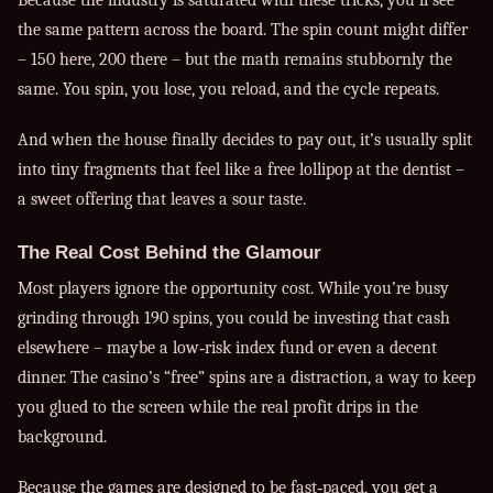
Because the industry is saturated with these tricks, you’ll see
the same pattern across the board. The spin count might differ
– 150 here, 200 there – but the math remains stubbornly the
same. You spin, you lose, you reload, and the cycle repeats.
And when the house finally decides to pay out, it’s usually split
into tiny fragments that feel like a free lollipop at the dentist –
a sweet offering that leaves a sour taste.
The Real Cost Behind the Glamour
Most players ignore the opportunity cost. While you’re busy
grinding through 190 spins, you could be investing that cash
elsewhere – maybe a low‑risk index fund or even a decent
dinner. The casino’s “free” spins are a distraction, a way to keep
you glued to the screen while the real profit drips in the
background.
Because the games are designed to be fast‑paced, you get a