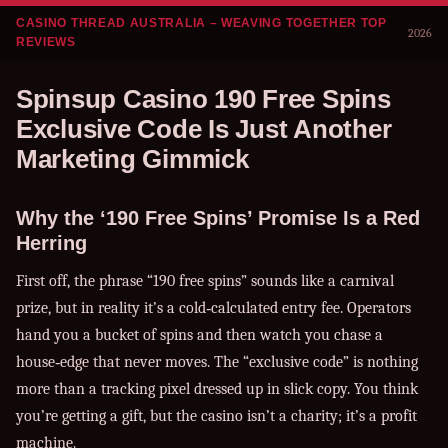
CASINO THREAD AUSTRALIA – WEAVING TOGETHER TOP
2026
REVIEWS
Spinsup Casino 190 Free Spins
Exclusive Code Is Just Another
Marketing Gimmick
Why the ‘190 Free Spins’ Promise Is a Red
Herring
First off, the phrase “190 free spins” sounds like a carnival
prize, but in reality it’s a cold‑calculated entry fee. Operators
hand you a bucket of spins and then watch you chase a
house‑edge that never moves. The “exclusive code” is nothing
more than a tracking pixel dressed up in slick copy. You think
you’re getting a gift, but the casino isn’t a charity; it’s a profit
machine.