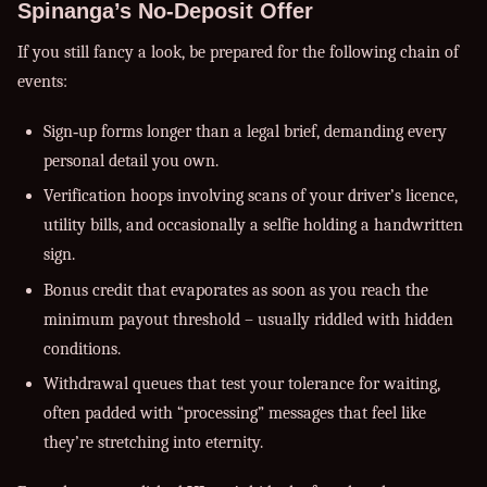
Spinanga’s No‑Deposit Offer
If you still fancy a look, be prepared for the following chain of
events:
Sign‑up forms longer than a legal brief, demanding every
personal detail you own.
Verification hoops involving scans of your driver’s licence,
utility bills, and occasionally a selfie holding a handwritten
sign.
Bonus credit that evaporates as soon as you reach the
minimum payout threshold – usually riddled with hidden
conditions.
Withdrawal queues that test your tolerance for waiting,
often padded with “processing” messages that feel like
they’re stretching into eternity.