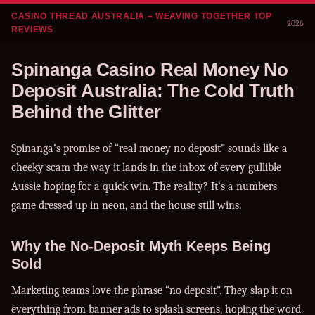
CASINO THREAD AUSTRALIA – WEAVING TOGETHER TOP
2026
REVIEWS
Spinanga Casino Real Money No
Deposit Australia: The Cold Truth
Behind the Glitter
Spinanga’s promise of “real money no deposit” sounds like a
cheeky scam the way it lands in the inbox of every gullible
Aussie hoping for a quick win. The reality? It’s a numbers
game dressed up in neon, and the house still wins.
Why the No‑Deposit Myth Keeps Being
Sold
Marketing teams love the phrase “no deposit”. They slap it on
everything from banner ads to splash screens, hoping the word