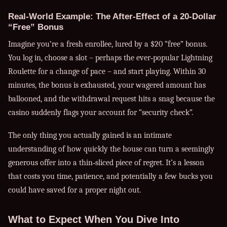
Real‑World Example: The After‑Effect of a 20‑Dollar
“Free” Bonus
Imagine you’re a fresh enrollee, lured by a $20 “free” bonus.
You log in, choose a slot – perhaps the ever‑popular Lightning
Roulette for a change of pace – and start playing. Within 30
minutes, the bonus is exhausted, your wagered amount has
ballooned, and the withdrawal request hits a snag because the
casino suddenly flags your account for “security check”.
The only thing you actually gained is an intimate
understanding of how quickly the house can turn a seemingly
generous offer into a thin‑sliced piece of regret. It’s a lesson
that costs you time, patience, and potentially a few bucks you
could have saved for a proper night out.
What to Expect When You Dive Into