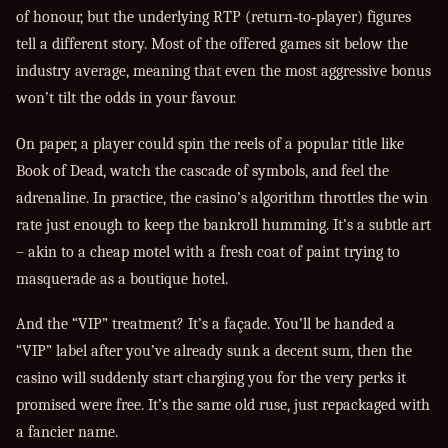
of honour, but the underlying RTP (return‑to‑player) figures
tell a different story. Most of the offered games sit below the
industry average, meaning that even the most aggressive bonus
won’t tilt the odds in your favour.
On paper, a player could spin the reels of a popular title like
Book of Dead, watch the cascade of symbols, and feel the
adrenaline. In practice, the casino’s algorithm throttles the win
rate just enough to keep the bankroll humming. It’s a subtle art
– akin to a cheap motel with a fresh coat of paint trying to
masquerade as a boutique hotel.
And the “VIP” treatment? It’s a façade. You’ll be handed a
“VIP” label after you’ve already sunk a decent sum, then the
casino will suddenly start charging you for the very perks it
promised were free. It’s the same old ruse, just repackaged with
a fancier name.