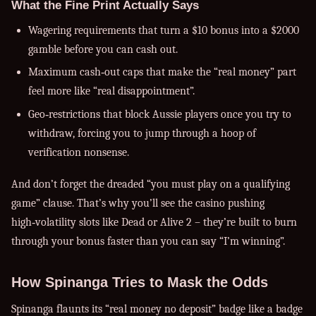
What the Fine Print Actually Says
Wagering requirements that turn a $10 bonus into a $2000
gamble before you can cash out.
Maximum cash‑out caps that make the “real money” part
feel more like “real disappointment”.
Geo‑restrictions that block Aussie players once you try to
withdraw, forcing you to jump through a hoop of
verification nonsense.
And don’t forget the dreaded “you must play on a qualifying
game” clause. That’s why you’ll see the casino pushing
high‑volatility slots like Dead or Alive 2 – they’re built to burn
through your bonus faster than you can say “I’m winning”.
How Spinanga Tries to Mask the Odds
Spinanga flaunts its “real money no deposit” badge like a badge