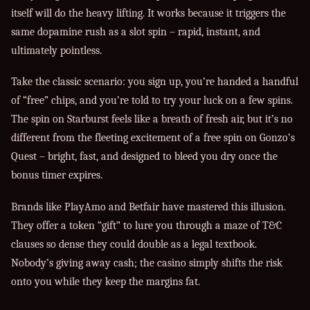
itself will do the heavy lifting. It works because it triggers the
same dopamine rush as a slot spin – rapid, instant, and
ultimately pointless.
Take the classic scenario: you sign up, you’re handed a handful
of “free” chips, and you’re told to try your luck on a few spins.
The spin on Starburst feels like a breath of fresh air, but it’s no
different from the fleeting excitement of a free spin on Gonzo’s
Quest – bright, fast, and designed to bleed you dry once the
bonus timer expires.
Brands like PlayAmo and Betfair have mastered this illusion.
They offer a token “gift” to lure you through a maze of T&C
clauses so dense they could double as a legal textbook.
Nobody’s giving away cash; the casino simply shifts the risk
onto you while they keep the margins fat.