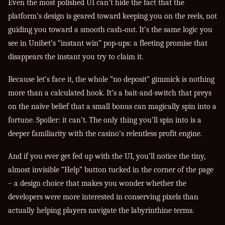
Even the most polished UI can’t hide the fact that the
platform’s design is geared toward keeping you on the reels, not
guiding you toward a smooth cash‑out. It’s the same logic you
see in Unibet’s “instant win” pop‑ups: a fleeting promise that
disappears the instant you try to claim it.
Because let’s face it, the whole “no deposit” gimmick is nothing
more than a calculated hook. It’s a bait-and-switch that preys
on the naïve belief that a small bonus can magically spin into a
fortune. Spoiler: it can’t. The only thing you’ll spin into is a
deeper familiarity with the casino’s relentless profit engine.
And if you ever get fed up with the UI, you’ll notice the tiny,
almost invisible “Help” button tucked in the corner of the page
– a design choice that makes you wonder whether the
developers were more interested in conserving pixels than
actually helping players navigate the labyrinthine terms.