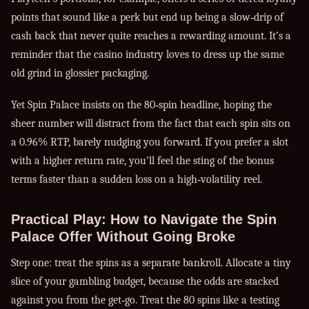
points that sound like a perk but end up being a slow‑drip of
cash back that never quite reaches a rewarding amount. It’s a
reminder that the casino industry loves to dress up the same
old grind in glossier packaging.
Yet Spin Palace insists on the 80‑spin headline, hoping the
sheer number will distract from the fact that each spin sits on
a 0.96% RTP, barely nudging you forward. If you prefer a slot
with a higher return rate, you’ll feel the sting of the bonus
terms faster than a sudden loss on a high‑volatility reel.
Practical Play: How to Navigate the Spin
Palace Offer Without Going Broke
Step one: treat the spins as a separate bankroll. Allocate a tiny
slice of your gambling budget, because the odds are stacked
against you from the get‑go. Treat the 80 spins like a testing