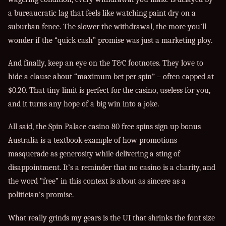
a bureaucratic lag that feels like watching paint dry on a
suburban fence. The slower the withdrawal, the more you’ll
wonder if the “quick cash” promise was just a marketing ploy.
And finally, keep an eye on the T&C footnotes. They love to
hide a clause about “maximum bet per spin” – often capped at
$0.20. That tiny limit is perfect for the casino, useless for you,
and it turns any hope of a big win into a joke.
All said, the Spin Palace casino 80 free spins sign up bonus
Australia is a textbook example of how promotions
masquerade as generosity while delivering a sting of
disappointment. It’s a reminder that no casino is a charity, and
the word “free” in this context is about as sincere as a
politician’s promise.
What really grinds my gears is the UI that shrinks the font size