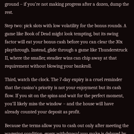
ground – if you’re not making progress after a dozen, dump the
rest.
Step two: pick slots with low volatility for the bonus rounds. A
game like Book of Dead might look tempting, but its swing
factor will eat your bonus cash before you can clear the 30x
playthrough. Instead, glide through a game like Thunderstruck
II, where the smaller, steadier wins can chip away at that
requirement without blowing your bankroll.
Third, watch the clock. The 7‑day expiry is a cruel reminder
that the casino’s priority is not your enjoyment but its cash
flow. If you sit on the spins and wait for the perfect moment,
you’ll likely miss the window – and the house will have
already counted your deposit as profit.
Because the terms allow you to cash out only after meeting the
wagering condition, every withdrawal you make is delayed by