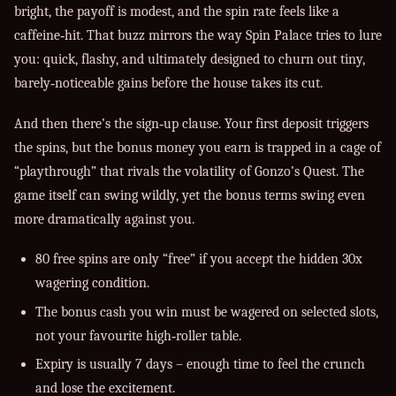
bright, the payoff is modest, and the spin rate feels like a
caffeine‑hit. That buzz mirrors the way Spin Palace tries to lure
you: quick, flashy, and ultimately designed to churn out tiny,
barely‑noticeable gains before the house takes its cut.
And then there’s the sign‑up clause. Your first deposit triggers
the spins, but the bonus money you earn is trapped in a cage of
“playthrough” that rivals the volatility of Gonzo’s Quest. The
game itself can swing wildly, yet the bonus terms swing even
more dramatically against you.
80 free spins are only “free” if you accept the hidden 30x
wagering condition.
The bonus cash you win must be wagered on selected slots,
not your favourite high‑roller table.
Expiry is usually 7 days – enough time to feel the crunch
and lose the excitement.