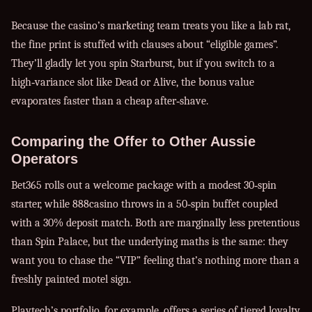
Because the casino’s marketing team treats you like a lab rat,
the fine print is stuffed with clauses about “eligible games”.
They’ll gladly let you spin Starburst, but if you switch to a
high‑variance slot like Dead or Alive, the bonus value
evaporates faster than a cheap after‑shave.
Comparing the Offer to Other Aussie
Operators
Bet365 rolls out a welcome package with a modest 30‑spin
starter, while 888casino throws in a 50‑spin buffet coupled
with a 30% deposit match. Both are marginally less pretentious
than Spin Palace, but the underlying maths is the same: they
want you to chase the “VIP” feeling that’s nothing more than a
freshly painted motel sign.
Playtech’s portfolio, for example, offers a series of tiered loyalty