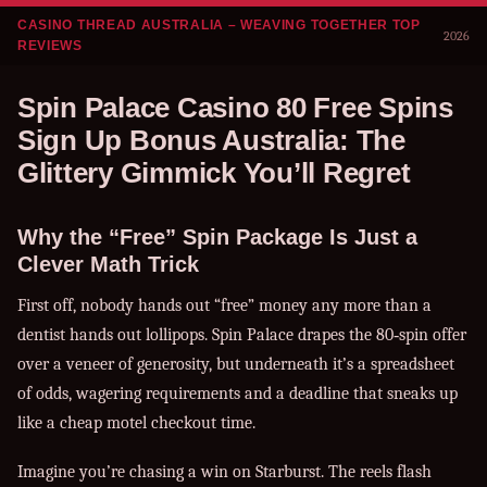
CASINO THREAD AUSTRALIA – WEAVING TOGETHER TOP
2026
REVIEWS
Spin Palace Casino 80 Free Spins
Sign Up Bonus Australia: The
Glittery Gimmick You’ll Regret
Why the “Free” Spin Package Is Just a
Clever Math Trick
First off, nobody hands out “free” money any more than a
dentist hands out lollipops. Spin Palace drapes the 80‑spin offer
over a veneer of generosity, but underneath it’s a spreadsheet
of odds, wagering requirements and a deadline that sneaks up
like a cheap motel checkout time.
Imagine you’re chasing a win on Starburst. The reels flash