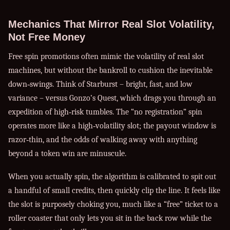
Mechanics That Mirror Real Slot Volatility,
Not Free Money
Free spin promotions often mimic the volatility of real slot
machines, but without the bankroll to cushion the inevitable
down‑swings. Think of Starburst – bright, fast, and low
variance – versus Gonzo’s Quest, which drags you through an
expedition of high‑risk tumbles. The “no registration” spin
operates more like a high‑volatility slot; the payout window is
razor‑thin, and the odds of walking away with anything
beyond a token win are minuscule.
When you actually spin, the algorithm is calibrated to spit out
a handful of small credits, then quickly clip the line. It feels like
the slot is purposely choking you, much like a “free” ticket to a
roller coaster that only lets you sit in the back row while the