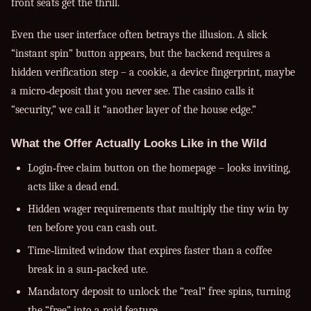
front seats get the thrill.
Even the user interface often betrays the illusion. A slick
“instant spin” button appears, but the backend requires a
hidden verification step – a cookie, a device fingerprint, maybe
a micro‑deposit that you never see. The casino calls it
“security,” we call it “another layer of the house edge.”
What the Offer Actually Looks Like in the Wild
Login‑free claim button on the homepage – looks inviting,
acts like a dead end.
Hidden wager requirements that multiply the tiny win by
ten before you can cash out.
Time‑limited window that expires faster than a coffee
break in a sun‑packed ute.
Mandatory deposit to unlock the “real” free spins, turning
the “free” into a paid feature.