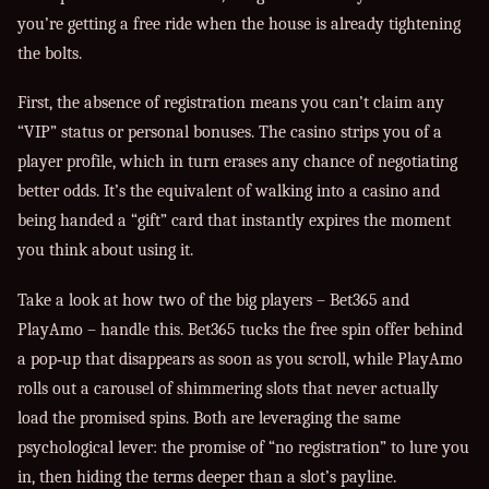
you’re getting a free ride when the house is already tightening
the bolts.
First, the absence of registration means you can’t claim any
“VIP” status or personal bonuses. The casino strips you of a
player profile, which in turn erases any chance of negotiating
better odds. It’s the equivalent of walking into a casino and
being handed a “gift” card that instantly expires the moment
you think about using it.
Take a look at how two of the big players – Bet365 and
PlayAmo – handle this. Bet365 tucks the free spin offer behind
a pop‑up that disappears as soon as you scroll, while PlayAmo
rolls out a carousel of shimmering slots that never actually
load the promised spins. Both are leveraging the same
psychological lever: the promise of “no registration” to lure you
in, then hiding the terms deeper than a slot’s payline.