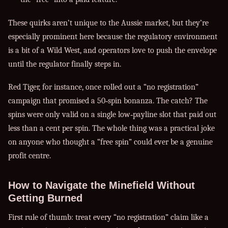
These quirks aren’t unique to the Aussie market, but they’re
especially prominent here because the regulatory environment
is a bit of a Wild West, and operators love to push the envelope
until the regulator finally steps in.
Red Tiger, for instance, once rolled out a “no registration”
campaign that promised a 50‑spin bonanza. The catch? The
spins were only valid on a single low‑payline slot that paid out
less than a cent per spin. The whole thing was a practical joke
on anyone who thought a “free spin” could ever be a genuine
profit centre.
How to Navigate the Minefield Without
Getting Burned
First rule of thumb: treat every “no registration” claim like a