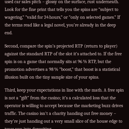
used car sales pitch – glossy on the surface, rust underneath.
Look for the fine print that tells you the spins are “subject to
wagering,” “valid for 24 hours,” or “only on selected games.” If
the terms read like a legal novel, you’re already in the deep
end.
Second, compare the spin’s projected RTP (return to player)
against the standard RTP of the slot it’s attached to. If the free
spin is on a game that normally sits at 96 % RTP, but the
promotion advertises a 98 % “boost,” that boost is a statistical
illusion built on the tiny sample size of your spins.
Third, keep your expectations in line with the math. A free spin
is not a “gift” from the casino; it’s a calculated loss that the
operator is willing to accept because the marketing buzz drives
traffic. The casino isn’t a charity handing out free money –
they’re just handing out a very small slice of the house edge to
tease you into depositing.