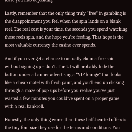
Lastly, remember that the only thing truly “free” in gambling is
the disappointment you feel when the spin lands on a blank
reel. The real cost is your time, the seconds you spend watching
those reels spin, and the hope you’re feeding. That hope is the
most valuable currency the casino ever spends.
And if you ever get a chance to actually claim a free spin
without signing up – don’t. The UI will probably hide the
button under a banner advertising a “VIP lounge” that looks
like a cheap motel with fresh paint, and you’ll end up clicking
through a maze of pop‑ups before you realise you’ve just
wasted a few minutes you could’ve spent on a proper game
with a real bankroll.
Honestly, the only thing worse than these half‑hearted offers is
the tiny font size they use for the terms and conditions. You