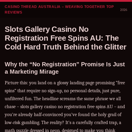
CASINO THREAD AUSTRALIA – WEAVING TOGETHER TOP
2026
REVIEWS
Slots Gallery Casino No
Registration Free Spins AU: The
Cold Hard Truth Behind the Glitter
Why the “No Registration” Promise Is Just
a Marketing Mirage
Picture this: you land on a glossy landing page promising “free
spins” that require no sign‑up, no personal details, just pure,
unfiltered fun. The headline screams the same phrase we all
chase – slots gallery casino no registration free spins AU – and
you’re already half‑convinced you’ve found the holy grail of
low‑risk gambling. The reality? It’s a carefully crafted trap, a
math puzzle dressed in neon, designed to make you think