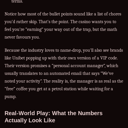
terms.
Notice how most of the bullet points sound like a list of chores
you’d rather skip. That’s the point. The casino wants you to
feel you’re “earning” your way out of the trap, but the math
never favours you.
Because the industry loves to name‑drop, you’ll also see brands
like Unibet popping up with their own version of a VIP code.
Their version promises a “personal account manager”, which
usually translates to an automated email that says “We’ve
noted your activity”. The reality is, the manager is as real as the
“free” coffee you get at a petrol station while waiting for a
pump.
Real‑World Play: What the Numbers
Actually Look Like