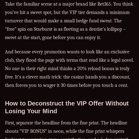
Take the familiar scene at a major brand like Bet365. You think
you’ve hit a sweet spot, but the VIP tier demands a minimum
turnover that would make a small hedge fund sweat. The
“free” spin on Starburst is as fleeting as a dentist’s lollipop –
sweet at the start, gone before you can enjoy it.
And because every promotion wants to look like an exclusive
club, they flood the page with terms that read like a legal novel.
No one in their right mind thinks a 20% reload bonus is truly
free. It’s a clever math trick: the casino hands you a discount,
then forces you to wager it 30 times before you touch a cent.
How to Deconstruct the VIP Offer Without
Losing Your Mind
First, separate the headline from the fine print. The headline
shouts “VIP BONUS” in neon, while the fine print whispers