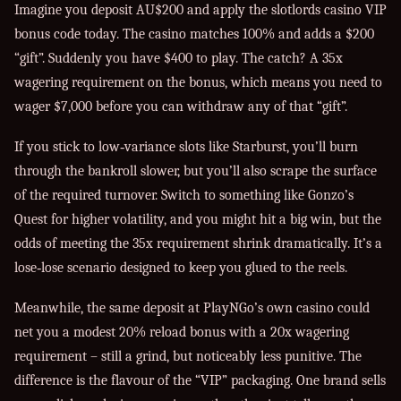
Imagine you deposit AU$200 and apply the slotlords casino VIP
bonus code today. The casino matches 100% and adds a $200
“gift”. Suddenly you have $400 to play. The catch? A 35x
wagering requirement on the bonus, which means you need to
wager $7,000 before you can withdraw any of that “gift”.
If you stick to low‑variance slots like Starburst, you’ll burn
through the bankroll slower, but you’ll also scrape the surface
of the required turnover. Switch to something like Gonzo’s
Quest for higher volatility, and you might hit a big win, but the
odds of meeting the 35x requirement shrink dramatically. It’s a
lose‑lose scenario designed to keep you glued to the reels.
Meanwhile, the same deposit at PlayNGo’s own casino could
net you a modest 20% reload bonus with a 20x wagering
requirement – still a grind, but noticeably less punitive. The
difference is the flavour of the “VIP” packaging. One brand sells