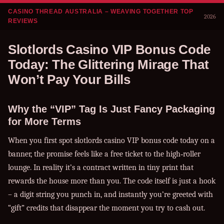
CASINO THREAD AUSTRALIA – WEAVING TOGETHER TOP
2026
REVIEWS
Slotlords Casino VIP Bonus Code
Today: The Glittering Mirage That
Won’t Pay Your Bills
Why the “VIP” Tag Is Just Fancy Packaging
for More Terms
When you first spot slotlords casino VIP bonus code today on a
banner, the promise feels like a free ticket to the high‑roller
lounge. In reality it’s a contract written in tiny print that
rewards the house more than you. The code itself is just a hook
– a digit string you punch in, and instantly you’re greeted with
“gift” credits that disappear the moment you try to cash out.