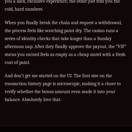
you a slick, exclusive experience; the other just tells you the
cold, hard numbers.
When you finally break the chain and request a withdrawal,
the process feels like watching paint dry. The casino runs a
series of identity checks that take longer than a Sunday
afternoon nap. After they finally approve the payout, the “VIP”
status you earned feels as empty as a cheap motel with a fresh
coat of paint.
And don’t get me started on the UI. The font size on the
transaction history page is microscopic, making it a chore to
verify whether the bonus amount even made it into your
balance. Absolutely love that.