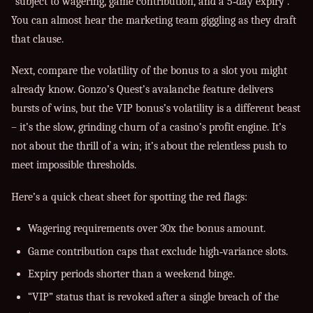
“subject to wagering, game contribution, and a 5‑day expiry”.
You can almost hear the marketing team giggling as they draft
that clause.
Next, compare the volatility of the bonus to a slot you might
already know. Gonzo’s Quest’s avalanche feature delivers
bursts of wins, but the VIP bonus’s volatility is a different beast
– it’s the slow, grinding churn of a casino’s profit engine. It’s
not about the thrill of a win; it’s about the relentless push to
meet impossible thresholds.
Here’s a quick cheat sheet for spotting the red flags:
Wagering requirements over 30x the bonus amount.
Game contribution caps that exclude high‑variance slots.
Expiry periods shorter than a weekend binge.
“VIP” status that is revoked after a single breach of the