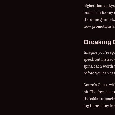
higher than a skys
brand can be any o
the same gimmick. 
how promotions are
Breaking 
Imagine you’re spin
speed, but instead 
spins, each worth 
before you can cas
Gonzo’s Quest, with
pit. The free spin
the odds are stack
tag is the shiny lu