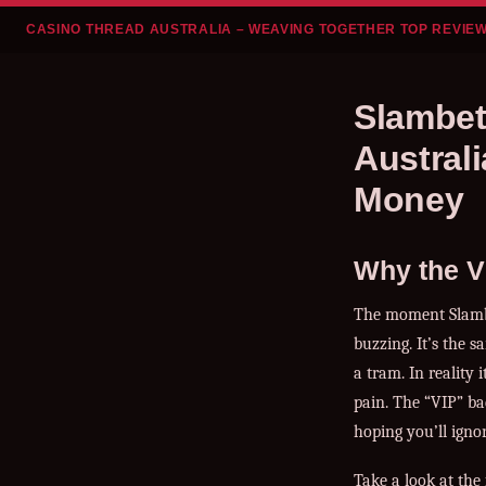
CASINO THREAD AUSTRALIA – WEAVING TOGETHER TOP REVIE
Slambet
Australi
Money
Why the VI
The moment Slambe
buzzing. It’s the 
a tram. In reality i
pain. The “VIP” ba
hoping you’ll igno
Take a look at the