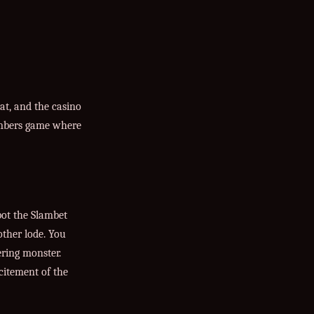
at, and the casino
 numbers game where
spot the Slambet
other lode. You
ering monster.
xcitement of the