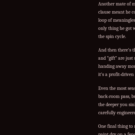
Another mate of mi
clause meant he co
loop of meaningles
only thing he got 
the spin cycle.
And then there’s th
and “gift” are jus
handing away money
it’s a profit‑drive
Even the most seas
back‑room pass, but
the deeper you sink
carefully engineere
One final thing to
paint dry on a fen