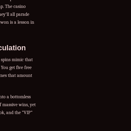
mp. The casino
ey’ll all parade
won is a lesson in
ulation
e spins mimic that
 You get five free
times that amount
into a bottomless
f massive wins, yet
ok, and the “VIP”