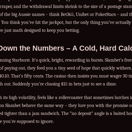
craper, and the withdrawal limits shrink to the size of a postage sta
f the big Aussie names – think Bet365, Unibet or PokerStars – and th
You think you’ve hit the jackpot, but the only thing you’ve actually 
 just math designed to keep you betting.
Down the Numbers – A Cold, Hard Calc
ning Starburst. It’s quick, bright, rewarding in bursts. Slambet’s fre
of paying out, they feed you a tiny seed of hope that quickly withers.
$0.10. That’s fifty cents. The casino then insists you must wager 30 
h out. Suddenly you’re chasing $15 in bets just to see a dime.
 its high volatility, feels like a rollercoaster that sometimes lurches 
s on Slambet behave the same way – they lure you with the promise o
ed tighter than a jam sandwich. The “no deposit” angle is a baited ho
re you’re supposed to ignore.