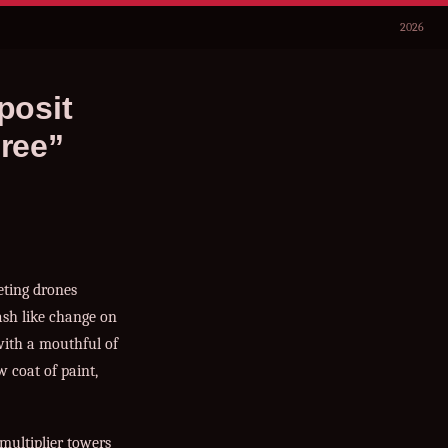
2026
posit
Free”
eting drones
ash like change on
e with a mouthful of
 coat of paint,
 multiplier towers