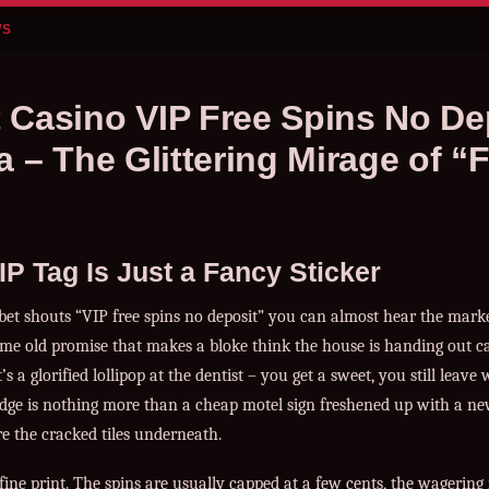
WS
 Casino VIP Free Spins No De
a – The Glittering Mirage of “
P Tag Is Just a Fancy Sticker
t shouts “VIP free spins no deposit” you can almost hear the mark
same old promise that makes a bloke think the house is handing out c
t’s a glorified lollipop at the dentist – you get a sweet, you still leav
dge is nothing more than a cheap motel sign freshened up with a new
re the cracked tiles underneath.
 fine print. The spins are usually capped at a few cents, the wagering