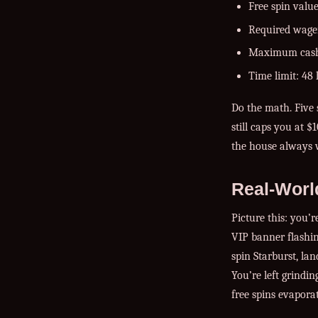
Free spin value
Required wager
Maximum cash‑
Time limit: 48
Do the math. Five 
still caps you at $
the house always w
Real‑Worl
Picture this: you’r
VIP banner flashing
spin Starburst, la
You’re left grindin
free spins evapora