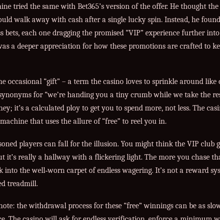
ne tried the same with Bet365’s version of the offer. He thought the
uld walk away with cash after a single lucky spin. Instead, he found
s bets, each one dragging the promised “VIP” experience further into
was a deeper appreciation for how these promotions are crafted to k
e occasional “gift” – a term the casino loves to sprinkle around like c
t synonyms for “we’re handing you a tiny crumb while we take the re
; it’s a calculated ploy to get you to spend more, not less. The casin
n machine that uses the allure of “free” to reel you in.
oned players can fall for the illusion. You might think the VIP club 
 it’s really a hallway with a flickering light. The more you chase tha
 into the well‑worn carpet of endless wagering. It’s not a reward sys
d treadmill.
 note: the withdrawal process for these “free” winnings can be as sl
ce. The casino will ask for endless verification, enforce a minimum