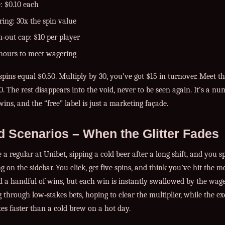
: $0.10 each
ing: 30x the spin value
out cap: $10 per player
 hours to meet wagering
spins equal $0.50. Multiply by 30, you’ve got $15 in turnover. Meet th
10. The rest disappears into the void, never to be seen again. It’s a
ins, and the “free” label is just a marketing façade.
d Scenarios – When the Glitter Fades
e a regular at Unibet, sipping a cold beer after a long shift, and you 
 on the sidebar. You click, get five spins, and think you’ve hit the m
nd a handful of wins, but each win is instantly swallowed by the wag
g through low‑stakes bets, hoping to clear the multiplier, while the e
tes faster than a cold brew on a hot day.