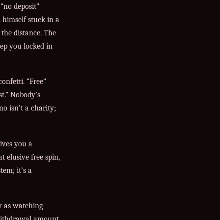
 “no deposit”
 himself stuck in a
 the distance. The
eep you locked in
onfetti. “Free”
st.” Nobody’s
o isn’t a charity;
gives you a
t elusive free spin,
tem; it’s a
ow as watching
 withdrawal amount