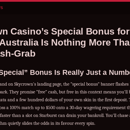
WS
n Casino’s Special Bonus fo
 Australia Is Nothing More Tha
ash‑Grab
Special” Bonus Is Really Just a Num
nd on Skycrown’s landing page, the “special bonus” banner flashes 
park. They promise “free” cash, but free in this context means you’ll
data and a few hundred dollars of your own skin in the first deposit.
toss a 100% match up to $500 onto a 30‑day wagering requirement th
faster than a slot on Starburst can drain your bankroll. You’ll chase a
thm quietly slides the odds in its favour every spin.