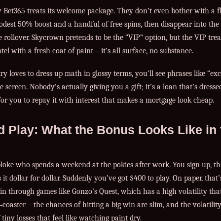
 Bet365 treats its welcome package. They don’t even bother with a f
dest 50% boost and a handful of free spins, then disappear into th
e rollover. Skycrown pretends to be the “VIP” option, but the VIP tre
l with a fresh coat of paint – it’s all surface, no substance.
y loves to dress up math in glossy terms, you’ll see phrases like “excl
e screen. Nobody’s actually giving you a gift; it’s a loan that’s dressed
for you to repay it with interest that makes a mortgage look cheap.
d Play: What the Bonus Looks Like in 
loke who spends a weekend at the pokies after work. You sign up, t
t dollar for dollar. Suddenly you’ve got $400 to play. On paper, that’s
pin through games like Gonzo’s Quest, which has a high volatility tha
coaster – the chances of hitting a big win are slim, and the volatilit
 tiny losses that feel like watching paint dry.