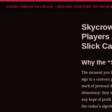
CASINO THREAD AUSTRALIA – WEAVING TOGETHER TOP REVIE
Skycrow
Players
Slick C
Why the “
The moment you la
sign in a caravan 
stack of personal 
elementary: they 
any hope of profit 
the casino’s algori