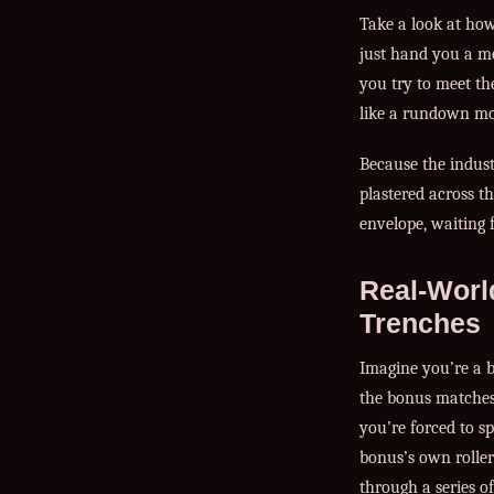
Take a look at how
just hand you a mo
you try to meet th
like a rundown mote
Because the industr
plastered across th
envelope, waiting 
Real‑Worl
Trenches
Imagine you’re a b
the bonus matches i
you’re forced to s
bonus’s own roller‑
through a series of