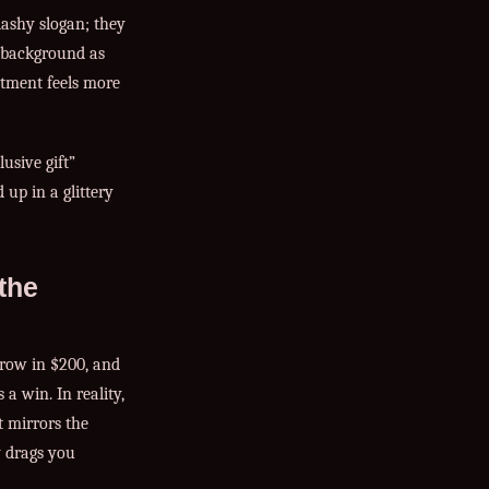
lashy slogan; they
e background as
atment feels more
usive gift”
 up in a glittery
the
hrow in $200, and
 a win. In reality,
t mirrors the
y drags you