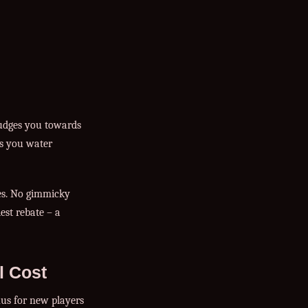
nudges you towards
es you water
ses. No gimmicky
est rebate – a
l Cost
nus for new players