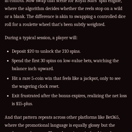
in control. Now swap that scene for Royal Stars’ spin engine,
where the algorithm decides whether the reels stop on a wild
or a blank. The difference is akin to swapping a controlled dice
roll for a roulette wheel that’s been subtly weighted.
During a typical session, a player will:
Deposit $20 to unlock the 210 spins.
Spend the first 30 spins on low‑value bets, watching the
balance inch upward.
Hit a rare 5‑coin win that feels like a jackpot, only to see
the wagering clock reset.
Exit frustrated after the bonus expires, realizing the net loss
is $15‑plus.
And that pattern repeats across other platforms like Bet365,
where the promotional language is equally glossy but the