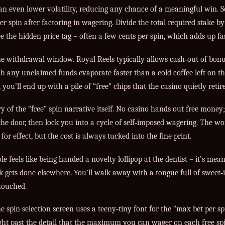
n even lower volatility, reducing any chance of a meaningful win. S
per spin after factoring in wagering. Divide the total required stake 
ee the hidden price tag – often a few cents per spin, which adds up fas
the withdrawal window. Royal Reels typically allows cash‑out of bon
ch any unclaimed funds evaporate faster than a cold coffee left on th
, you’ll end up with a pile of “free” chips that the casino quietly retire
y of the “free” spin narrative itself. No casino hands out free money;
the door, then lock you into a cycle of self‑imposed wagering. The wor
or effect, but the cost is always tucked into the fine print.
 feels like being handed a novelty lollipop at the dentist – it’s mean
k gets done elsewhere. You’ll walk away with a tongue full of sweet‑i
touched.
 spin selection screen uses a teeny‑tiny font for the “max bet per spi
ight past the detail that the maximum you can wager on each free spi