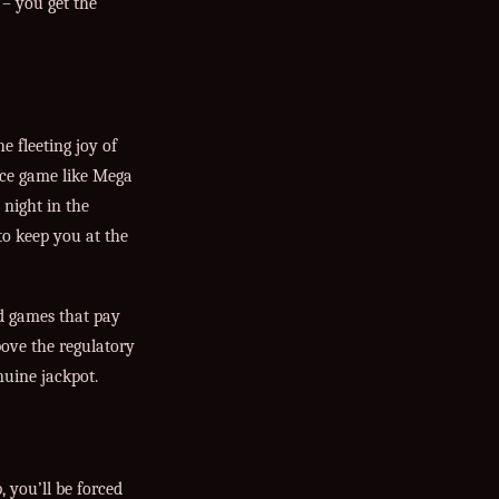
 – you get the
 fleeting joy of
ance game like Mega
 night in the
to keep you at the
rd games that pay
ove the regulatory
uine jackpot.
p, you’ll be forced