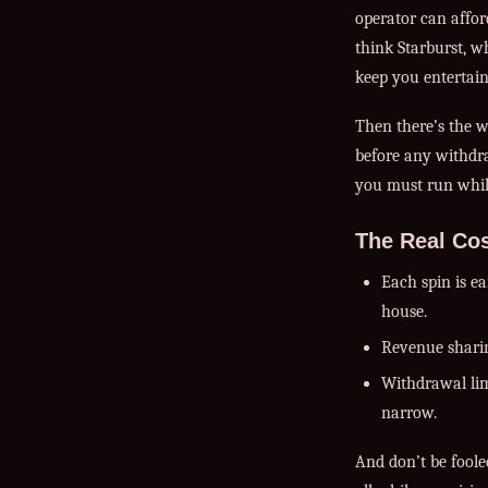
operator can affor
think Starburst, w
keep you entertain
Then there’s the 
before any withdraw
you must run whil
The Real Cos
Each spin is e
house.
Revenue sharin
Withdrawal lim
narrow.
And don’t be foole