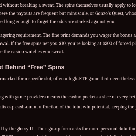
d without breaking a sweat. The spins themselves usually apply to lo
here the payouts are frequent but minuscule, or Gonzo’s Quest, whos
ed long enough to forget the odds are stacked against you.
wagering requirement. The fine print demands you wager the bonus 
al. If the free spins net you $10, you’re looking at $300 of forced pl
e the casino watches you sweat.
t Behind “Free” Spins
armarked for a specific slot, often a high‑RTP game that nevertheless
g with game providers means the casino pockets a slice of every bet, 
its cap cash‑out at a fraction of the total win potential, keeping t
d by the glossy UI. The sign‑up form asks for more personal data t