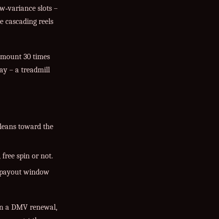
w‑variance slots –
e cascading reels
amount 30 times
ay – a treadmill
 leans toward the
free spin or not.
he payout window
han a DMV renewal,