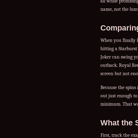
all while promisin
name, not the luxu
Comparing
When you finally l
hitting a Starburst
Joker can swing you
outback. Royal Ree
screen but not eno
Because the spins 
out just enough to
minimum. That way
What the 
First, track the exa