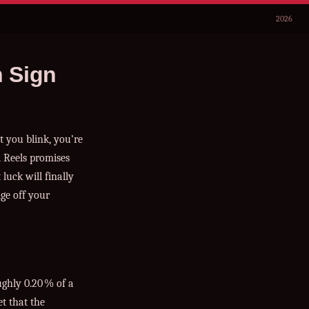
2026
n Sign
t you blink, you’re
l Reels promises
 luck will finally
ge off your
ughly 0.20 % of a
t that the