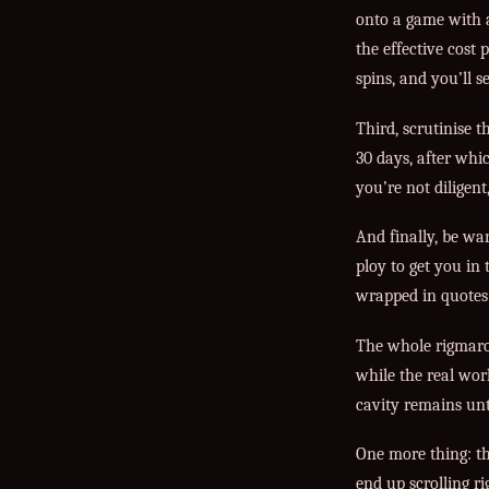
onto a game with a
the effective cost 
spins, and you’ll s
Third, scrutinise 
30 days, after whi
you’re not diligent
And finally, be war
ploy to get you in 
wrapped in quotes f
The whole rigmarole
while the real wor
cavity remains un
One more thing: the
end up scrolling r