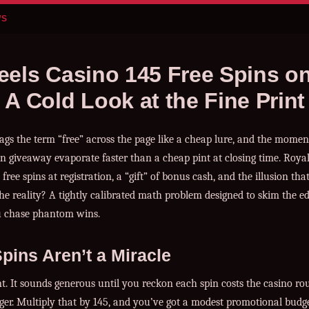
WS
eels Casino 145 Free Spins o
A Cold Look at the Fine Print
gs the term “free” across the page like a cheap lure, and the momen
n giveaway evaporate faster than a cheap pint at closing time. Roya
 free spins at registration, a “gift” of bonus cash, and the illusion that
e reality? A tightly calibrated math problem designed to skim the ed
u chase phantom wins.
pins Aren’t a Miracle
unt. It sounds generous until you reckon each spin costs the casino ro
er. Multiply that by 145, and you’ve got a modest promotional budge