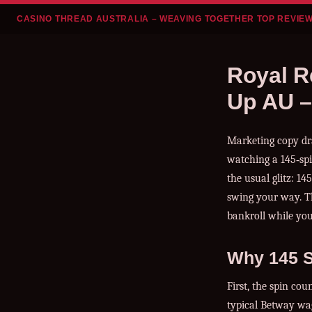
CASINO THREAD AUSTRALIA – WEAVING TOGETHER TOP REVIE
Royal R
Up AU – 
Marketing copy dra
watching a 145‑spi
the usual glitz: 145
swing your way. Th
bankroll while yo
Why 145 S
First, the spin co
typical Betway wag