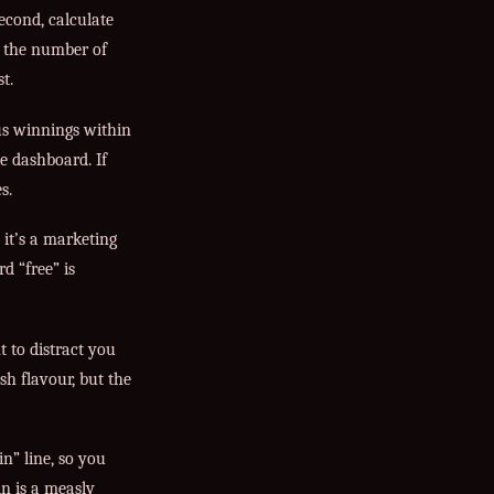
econd, calculate
by the number of
t.
us winnings within
e dashboard. If
s.
 it’s a marketing
d “free” is
t to distract you
sh flavour, but the
n” line, so you
n is a measly