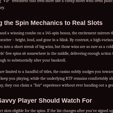
g “VIP” treatment that feels more like a cheap motel with fresh paint
ry.
 the Spin Mechanics to Real Slots
and a winning combo on a 145‑spin bonus, the excitement mirrors the
 scatter – bright, loud, and gone in a blink. By contrast, a high‑vari
 into a short streak of big wins, but those wins are as rare as a cold
ls’ free spins sit somewhere in the middle, delivering enough action 
ugh to substantially alter your bankroll.
are limited to a handful of titles, the casino subtly nudges you towa
 keep you playing, while the underlying RTP remains comfortably ab
, they can claim a “fair” experience without ever handing out a gen
Savvy Player Should Watch For
ct slots eligible for the spins. If the list changes after you’ve signed u