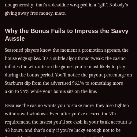
not generosity; that’s a deadline wrapped in a “gift”. Nobody’s
giving away free money, mate.
Why the Bonus Fails to Impress the Savvy
Aussie
Seasoned players know the moment a promotion appears, the
house edge spikes. It’s a subtle algorithmic tweak: the casino
inflates the win‑rate on the games you’re most likely to play
during the bonus period. You’ll notice the payout percentage on
Starburst dip from the advertised 96.1% to something more
akin to 94% while your bonus sits on the line.
Because the casino wants you to stake more, they also tighten
withdrawal windows. Even after you’ve cleared the 20x
requirement, the fastest you’ll see cash in your bank account is
48 hours, and that’s only if you’re lucky enough not to be