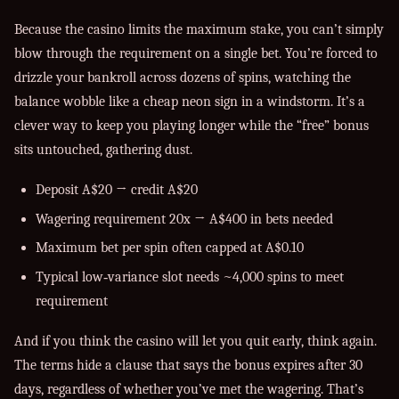
Because the casino limits the maximum stake, you can’t simply
blow through the requirement on a single bet. You’re forced to
drizzle your bankroll across dozens of spins, watching the
balance wobble like a cheap neon sign in a windstorm. It’s a
clever way to keep you playing longer while the “free” bonus
sits untouched, gathering dust.
Deposit A$20 → credit A$20
Wagering requirement 20x → A$400 in bets needed
Maximum bet per spin often capped at A$0.10
Typical low‑variance slot needs ~4,000 spins to meet
requirement
And if you think the casino will let you quit early, think again.
The terms hide a clause that says the bonus expires after 30
days, regardless of whether you’ve met the wagering. That’s