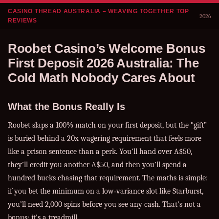
CASINO THREAD AUSTRALIA – WEAVING TOGETHER TOP
2026
REVIEWS
Roobet Casino’s Welcome Bonus
First Deposit 2026 Australia: The
Cold Math Nobody Cares About
What the Bonus Really Is
Roobet slaps a 100% match on your first deposit, but the “gift”
is buried behind a 20x wagering requirement that feels more
like a prison sentence than a perk. You’ll hand over A$50,
they’ll credit you another A$50, and then you’ll spend a
hundred bucks chasing that requirement. The maths is simple:
if you bet the minimum on a low‑variance slot like Starburst,
you’ll need 2,000 spins before you see any cash. That’s not a
bonus; it’s a treadmill.