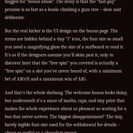
flagged for “bonus abuse”. The irony is that the “fast‑pay”
promise is as fast as a koala climbing a gum tree – slow and
deliberate.
But the real kicker is the UI design on the bonus page. The
terms are hidden behind a tiny “i” icon, the font size so small
you need a magnifying glass the size of a surfboard to read it.
It’s as if the designers assume you’ll skim past it, only to
discover later that the “free spin” you coveted is actually a
“free spin” on a slot you’ve never heard of, with a minimum
bet of A$0.01 and a maximum win of A$5.
And that’s the whole shebang. The welcome bonus looks shiny,
but underneath it’s a maze of maths, caps, and tiny print that
makes the whole experience about as pleasant as waiting for a
bus that never arrives. The biggest disappointment? The tiny,
barely legible font size used for the withdrawal fee details –
about as useful as a chocolate teapot.