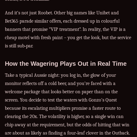
And it’s not just Roobet. Other big names like Unibet and
Bet365 parade similar offers, each dressed up in colourful
banners that promise “VIP treatment”. In reality, the VIP is a
cheap motel with fresh paint – you get the look, but the service
is still sub‑par.
How the Wagering Plays Out in Real Time
Take a typical Aussie night: you log in, the glow of your
monitor reflects off a cold beer, and you’re faced with a
welcome package that looks better on paper than on the
screen. You decide to test the waters with Gonzo’s Quest
because its escalating multipliers promise a faster route to
clearing the 20x. The volatility is higher, so a single win can
chip away at the requirement, but the odds of hitting that win
are about as likely as finding a four‑leaf clover in the Outback.