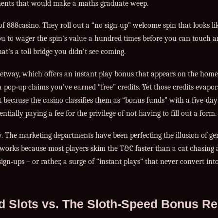
ents that would make a maths graduate weep.
f 888casino. They roll out a “no sign‑up” welcome spin that looks like
you to wager the spin’s value a hundred times before you can touch 
that’s a toll bridge you didn’t see coming.
etway, which offers an instant play bonus that appears on the home
 a pop‑up claims you’ve earned “free” credits. Yet those credits evap
t because the casino classifies them as “bonus funds” with a five‑da
entially paying a fee for the privilege of not having to fill out a form.
w. The marketing departments have been perfecting the illusion of gen
 works because most players skim the T&C faster than a cat chasing a
sign‑ups – or rather, a surge of “instant plays” that never convert int
d Slots vs. The Sloth‑Speed Bonus Re