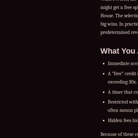
might get a free s
House. The selecti
big wins. In practi
predetermined reve
What You 
Immediate acces
A “free” credit
exceeding 30x.
A timer that c
Restricted wit
often means p
Hidden fees hi
Because of these c