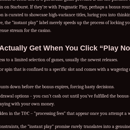
pin on Starburst. If they’re with Pragmatic Play, perhaps a bonus ro
on is curated to showcase high‑variance titles, luring you into thinki
ce, the “instant play” label merely speeds up the process of locking yo
nue stream for the casino.
Actually Get When You Click “Play N
s to a limited selection of games, usually the newest releases.
 or spin that is confined to a specific slot and comes with a wagerin
ounts down before the bonus expires, forcing hasty decisions.
hdrawal options – you can’t cash out until you’ve fulfilled the bonus
laying with your own money.
dden in the T&C – “processing fees” that appear once you attempt a 
onstraints, the “instant play” promise rarely translates into a genuin