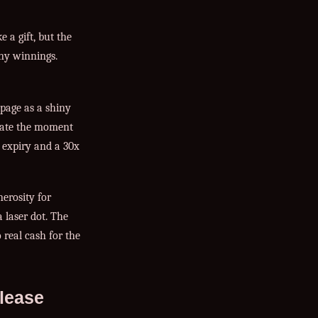
 a gift, but the
any winnings.
page as a shiny
orate the moment
y expiry and a 30x
erosity for
 laser dot. The
o real cash for the
lease