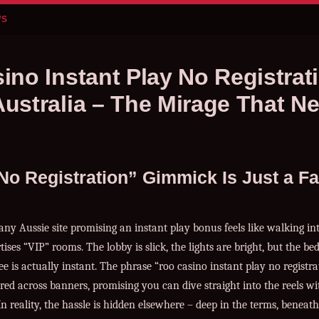
WS
ino Instant Play No Registrat
ustralia – The Mirage That N
No Registration” Gimmick Is Just a F
 any Aussie site promising an instant play bonus feels like walking i
ises “VIP” rooms. The lobby is slick, the lights are bright, but the bed
ee is actually instant. The phrase “roo casino instant play no registr
ered across banners, promising you can dive straight into the reels wi
In reality, the hassle is hidden elsewhere – deep in the terms, benea