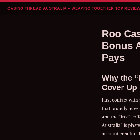
CASINO THREAD AUSTRALIA – WEAVING TOGETHER TOP REVIE
Roo Cas
Bonus A
Pays
Why the “
Cover‑Up
First contact with
that proudly advert
and the “free” coff
Australia” is plast
account creation. 