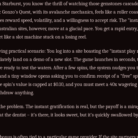
n Starburst, you know the thrill of watching those gemstones cascade
r. Gonzo’s Quest, with its avalanche mechanics, feels like a roller coa
s reward speed, volatility, and a willingness to accept risk. The “ins
stralian sites, however, move at a glacial pace. You get a rapid entry
et like a slot machine stuck on a losing reel.
ing practical scenario: You log into a site boasting the “instant play 
ately land on a demo of a new slot. The game launches in seconds, 
re ready to test the waters. After a few spins, the system nudges you 
 and a tiny window opens asking you to confirm receipt of a “free” sp
he spin’s value is capped at $0.10, and you must meet a 40x wagerin
thdraw anything.
the problem. The instant gratification is real, but the payoff is a mir
 at the dentist – it’s there, it looks sweet, but it’s quickly swallowed b
onus is often tied to a particular game provider. If the site partners