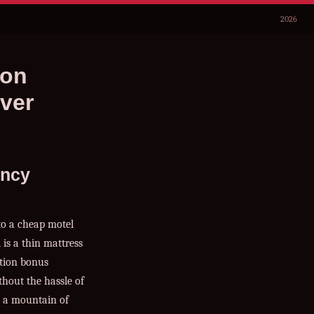
2026
ion
ever
ancy
nto a cheap motel
 is a thin mattress
ation bonus
thout the hassle of
th a mountain of