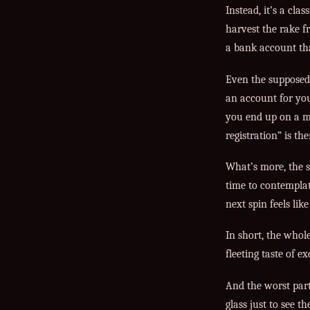
Instead, it’s a cla
harvest the rake f
a bank account tha
Even the supposedly
an account for you,
you end up on a ma
registration” is the
What’s more, the s
time to contemplat
next spin feels lik
In short, the whol
fleeting taste of e
And the worst par
glass just to see th