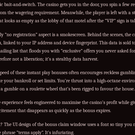
ssic bait‑and‑switch. The casino gets you in the door, you spin a few re
rom the wagering requirement. Meanwhile, the player is left with a st
t looks as empty as the lobby of that motel after the “VIP” sign is t
 “no registration” aspect is a smokescreen. Behind the scenes, the ca
 linked to your IP address and device fingerprint. This data is sold to
iling list that floods you with “exclusive” offers you never asked for
refore not a liberation; it’s a stealthy data harvest.
peed of these instant play bonuses often encourages reckless gambli
e your bankroll or set limits. You’re thrust into a high‑octane envi
e a gamble on a roulette wheel that’s been rigged to favour the house.
e experience feels engineered to maximise the casino’s profit while gi
xcitement that disappears as quickly as the bonus expires.
t? The UI design of the bonus claim window uses a font so tiny you 
e phrase “terms apply”. It’s infuriating.