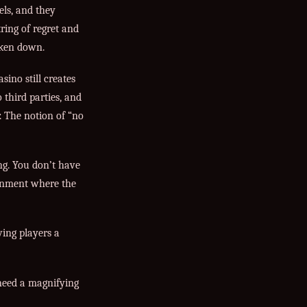
els, and they
ring of regret and
aken down.
sino still creates
 third parties, and
. The notion of “no
ng. You don’t have
ronment where the
ving players a
need a magnifying