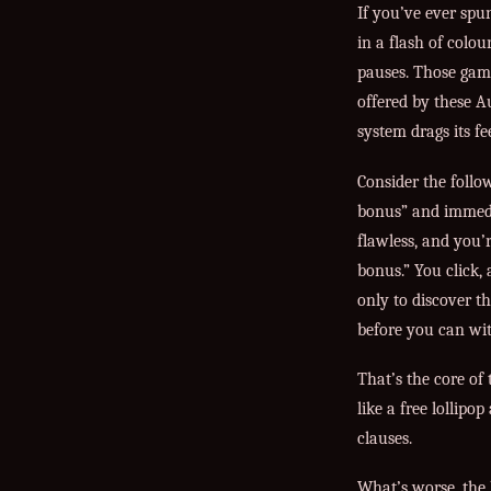
If you’ve ever spu
in a flash of colou
pauses. Those game
offered by these Au
system drags its fe
Consider the follow
bonus” and immedi
flawless, and you’
bonus.” You click,
only to discover t
before you can wi
That’s the core of 
like a free lollipop
clauses.
What’s worse, the b