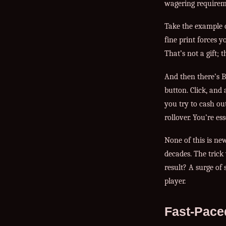
wagering requirem
Take the example o
fine print forces 
That’s not a gift; 
And then there’s B
button. Click, and
you try to cash ou
rollover. You’re ess
None of this is ne
decades. The trick
result? A surge of 
player.
Fast‑Pace