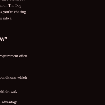
und on The Dog
ng you’re chasing
u into a
ow”
g requirement often
 conditions, which
withdrawal.
e advantage.