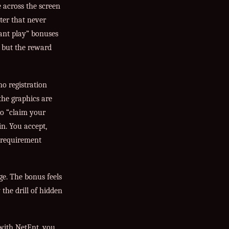
 across the screen
ster that never
tant play” bonuses
, but the reward
no registration
the graphics are
to “claim your
in. You accept,
g requirement
age. The bonus feels
y the drill of hidden
 with NetEnt, you