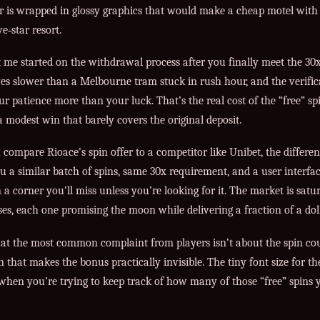
er is wrapped in glossy graphics that would make a cheap motel with 
ve‑star resort.
 me started on the withdrawal process after you finally meet the 30
 slower than a Melbourne tram stuck in rush hour, and the verifica
ur patience more than your luck. That’s the real cost of the “free” sp
a modest win that barely covers the original deposit.
ompare Rioace’s spin offer to a competitor like Unibet, the differen
u a similar batch of spins, same 30x requirement, and a user interface
 a corner you’ll miss unless you’re looking for it. The market is satu
es, each one promising the moon while delivering a fraction of a doll
hat the most common complaint from players isn’t about the spin count
 that makes the bonus practically invisible. The tiny font size for th
 when you’re trying to keep track of how many of those “free” spins 