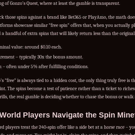
ng of Gonzo’s Quest, where at least the gamble is transparent.
k those spins against a brand like Bet365 or PlayAmo, the math doe
tforms showcase similar “free spin” offers that, when you actually p
 a handful of extra spins that will likely return less than the original
minal value: around $0.10 each.
rement – typically 30x the bonus amount.
n – often under 5% after fulfilling conditions.
s “free” is always tied to a hidden cost, the only thing truly free is
int. The spins become a test of patience rather than a ticket to riches
rills, the real gamble is deciding whether to chase the bonus or walk
World Players Navigate the Spin Minef
ed players treat the 240‑spin offer like a side bet at a horse race – yo