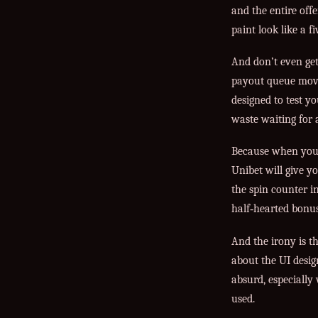
and the entire off
paint look like a fi
And don’t even get
payout queue moves
designed to test yo
waste waiting for 
Because when you c
Unibet will give yo
the spin counter in
half‑hearted bonus
And the irony is t
about the UI design
absurd, especially
used.