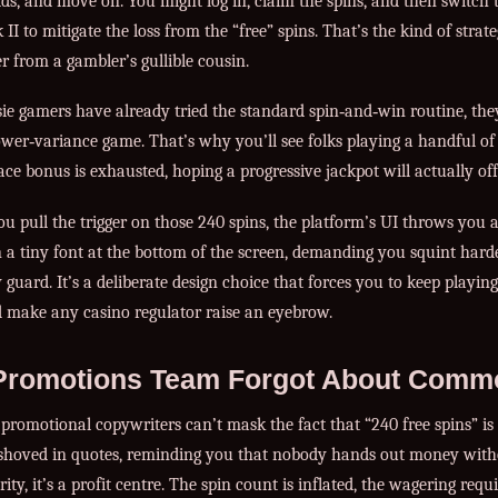
ds, and move on. You might log in, claim the spins, and then switch 
II to mitigate the loss from the “free” spins. That’s the kind of strat
r from a gambler’s gullible cousin.
e gamers have already tried the standard spin‑and‑win routine, they
ower‑variance game. That’s why you’ll see folks playing a handful 
oace bonus is exhausted, hoping a progressive jackpot will actually of
 pull the trigger on those 240 spins, the platform’s UI throws you a
in a tiny font at the bottom of the screen, demanding you squint hard
y guard. It’s a deliberate design choice that forces you to keep playing
d make any casino regulator raise an eyebrow.
Promotions Team Forgot About Comm
promotional copywriters can’t mask the fact that “240 free spins” is 
s shoved in quotes, reminding you that nobody hands out money with
rity, it’s a profit centre. The spin count is inflated, the wagering req