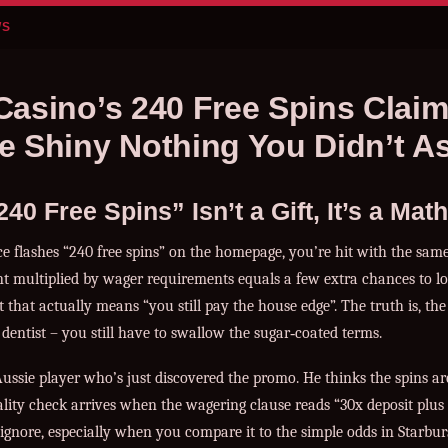
WS
Casino’s 240 Free Spins Clai
e Shiny Nothing You Didn’t A
40 Free Spins” Isn’t a Gift, It’s a Ma
 flashes “240 free spins” on the homepage, you’re hit with the sam
nt multiplied by wager requirements equals a few extra chances to los
that actually means “you still pay the house edge”. The truth is, the 
e dentist – you still have to swallow the sugar‑coated terms.
ussie player who’s just discovered the promo. He thinks the spins ar
ality check arrives when the wagering clause reads “30x deposit plus 
gnore, especially when you compare it to the simple odds in Starburs