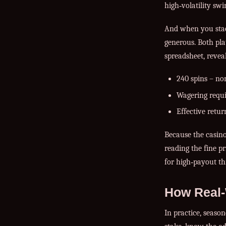
high‑volatility swi
And when you stac
generous. Both pla
spreadsheet, reveal
240 spins – no
Wagering requi
Effective retur
Because the casino’
reading the fine pr
for high‑payout th
How Real‑
In practice, season