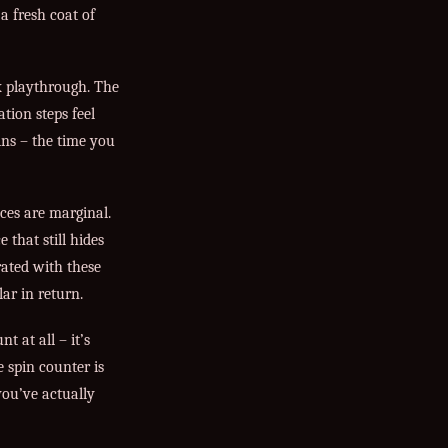
a fresh coat of
x playthrough. The
tion steps feel
ins – the time you
ces are marginal.
 that still hides
rated with these
ar in return.
 at all – it’s
e spin counter is
you’ve actually