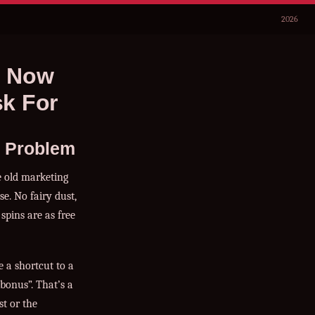
2026
m Now
sk For
th Problem
e old marketing
e. No fairy dust,
spins are as free
e a shortcut to a
bonus”. That’s a
t or the