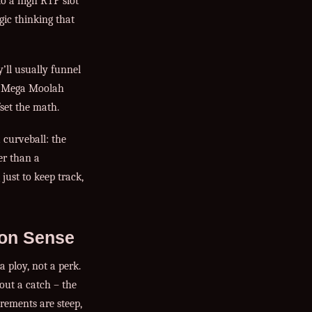
to a high RTP slot
egic thinking that
’ll usually funnel
of Mega Moolah
fset the math.
 curveball: the
er than a
 just to keep track,
on Sense
a ploy, not a perk.
out a catch – the
uirements are steep,