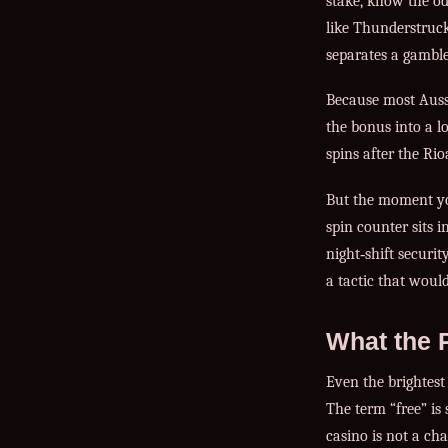
stake, know the od
like Thunderstruck 
separates a gamble
Because most Aussi
the bonus into a l
spins after the Ri
But the moment you
spin counter sits 
night‑shift securit
a tactic that woul
What the 
Even the brightest 
The term “free” i
casino is not a cha