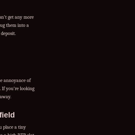
sn’t get any more
lug them into a
 deposit.
 the annoyance of
. If you’re looking
 away.
ield
u place a tiny