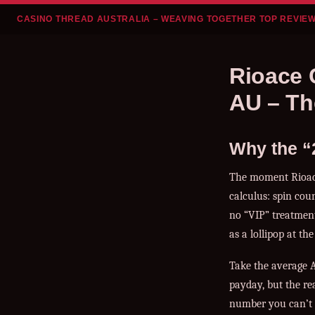
CASINO THREAD AUSTRALIA – WEAVING TOGETHER TOP REVIE
Rioace 
AU – Th
Why the “2
The moment Rioace
calculus: spin cou
no “VIP” treatment 
as a lollipop at th
Take the average A
payday, but the re
number you can’t i