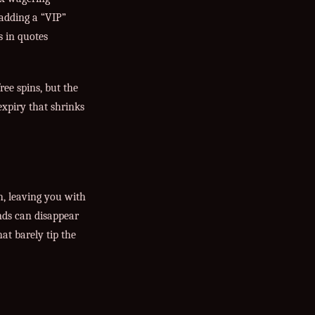
 adding a “VIP”
s in quotes
ee spins, but the
expiry that shrinks
h, leaving you with
nds can disappear
hat barely tip the