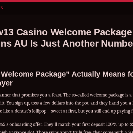
WS
13 Casino Welcome Package
ins AU Is Just Another Numbe
“Welcome Package” Actually Means fo
ayer
banner that promises you a feast. The so‑called welcome package is a
gift. You sign up, toss a few dollars into the pot, and they hand you a
 like a dentist’s lollipop – sweet at first, but you still end up paying f
365’s onboarding offer. They’ll match your first deposit 100 % up to $
 high‑variance slot. Those spins aren’t truly free; they come with a 3