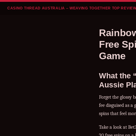
CASINO THREAD AUSTRALIA – WEAVING TOGETHER TOP REVIE
Rainbow
Free Sp
Game
What the 
Aussie Pl
Forget the glossy 
fee disguised as a 
spins that feel more
Take a look at Bet
20 free spins on a