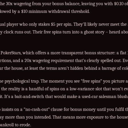
he 30x wagering from your bonus balance, leaving you with $0.10 of
llowed by a $10 minimum withdrawal threshold.
ual player who only stakes $5 per spin. They’ll likely never meet the
y clock runs out. Their free spins turn into a ghost story – heard ab
 PokerStars, which offers a more transparent bonus structure: a fla
ictions, and a 20x wagering requirement that’s clearly spelled out. E
ur the house, at least the terms aren’t hidden behind a barrage of col
he psychological trap. The moment you see “free spins” you picture a
t the reality is a handful of spins on a low‑variance slot that won’t e
osit. It’s a bait‑and‑switch that would make a used‑car salesman blush
 insists on a “no‑cash‑out” clause for bonus money until you fulfil t
play more than you intended. That means more exposure to the house
ankroll to erode.