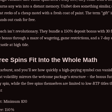
urns any win into a distant memory. Unibet does something similar,
hat reeks of a cheap motel with a fresh coat of paint. The term “gift” i
ds out cash for free.
ch isn’t revolutionary. They bundle a 150% deposit bonus with 30 fr
he bonus through a maze of wagering, game restrictions, and a 7‑day 
astle at high tide.
ee Spins Fit Into the Whole Math
Starburst, and you’ll see how quickly a high‑paying symbol can vanis
at volatility mirrors the welcome package’s structure – the bonus fu
 spin, while the free spins themselves are limited to low‑RTP titles t
r.
nt: Minimum $20
er: 150 %