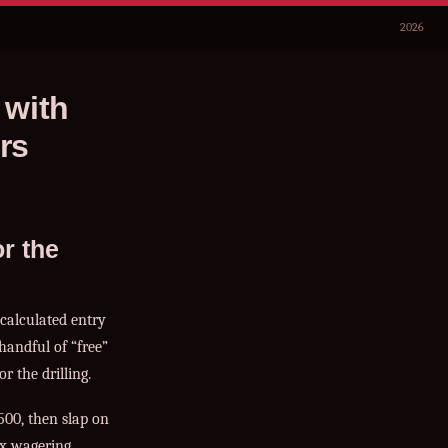
2026
 with
rs
r the
 calculated entry
 handful of “free”
or the drilling.
500, then slap on
0x wagering