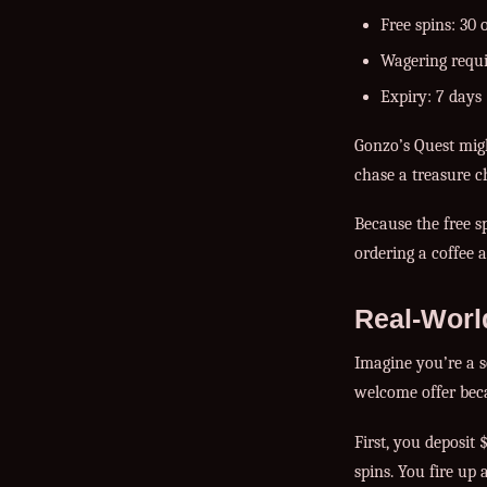
Free spins: 30
Wagering requi
Expiry: 7 days
Gonzo’s Quest migh
chase a treasure c
Because the free sp
ordering a coffee a
Real‑Worl
Imagine you’re a s
welcome offer beca
First, you deposit
spins. You fire up 