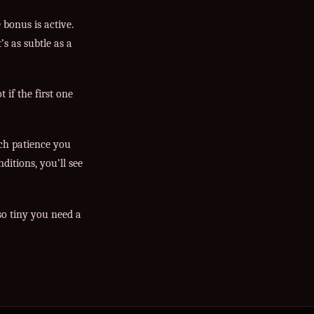
 bonus is active.
’s as subtle as a
 if the first one
uch patience you
itions, you’ll see
 so tiny you need a