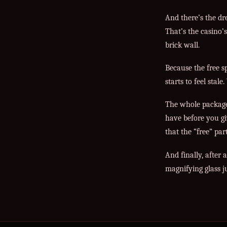
And there’s the dr
That’s the casino’s
brick wall.
Because the free sp
starts to feel stale
The whole package 
have before you gi
that the “free” part
And finally, after 
magnifying glass ju