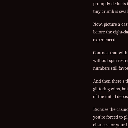
promptly deducts t
tiny crumb is swa
Now, picture a cas
before the eight‑da
experienced.
Contrast that with
without spin restr
numbers still favo
And then there’s t
glittering wins, bu
of the initial dep
Because the casino
you’re forced to 
chances for your b