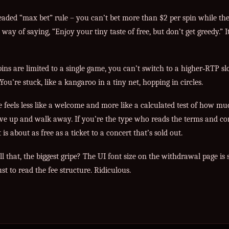
eaded “max bet” rule – you can’t bet more than $2 per spin while the
 way of saying, “Enjoy your tiny taste of free, but don’t get greedy.” It
ins are limited to a single game, you can’t switch to a higher‑RTP slot
. You’re stuck, like a kangaroo in a tiny net, hopping in circles.
feels less like a welcome and more like a calculated test of how m
ve up and walk away. If you’re the type who reads the terms and cond
 is about as free as a ticket to a concert that’s sold out.
all that, the biggest gripe? The UI font size on the withdrawal page is
st to read the fee structure. Ridiculous.