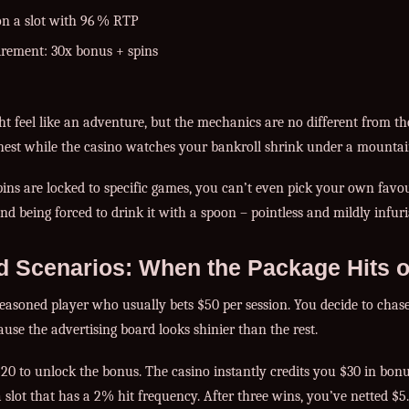
 on a slot with 96 % RTP
rement: 30x bonus + spins
t feel like an adventure, but the mechanics are no different from t
hest while the casino watches your bankroll shrink under a mountain
ins are locked to specific games, you can’t even pick your own favourit
nd being forced to drink it with a spoon – pointless and mildly infuri
d Scenarios: When the Package Hits 
easoned player who usually bets $50 per session. You decide to cha
use the advertising board looks shinier than the rest.
 $20 to unlock the bonus. The casino instantly credits you $30 in bon
a slot that has a 2% hit frequency. After three wins, you’ve netted $5