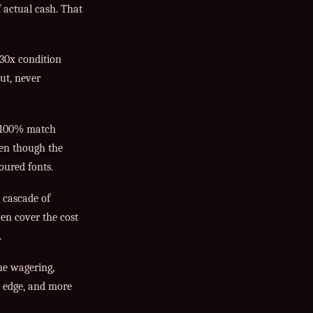
 actual cash. That
 30x condition
out, never
t 100% match
ven though the
oured fonts.
 cascade of
ven cover the cost
.
he wagering,
 edge, and more