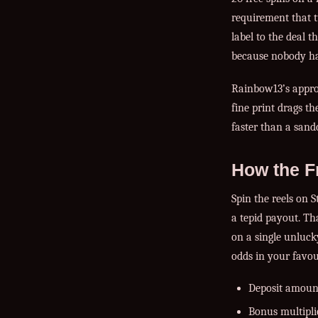
requirement that t
label to the deal t
because nobody han
Rainbow13’s approa
fine print drags t
faster than a sandc
How the Fr
Spin the reels on 
a tepid payout. Th
on a single unlucky
odds in your favou
Deposit amou
Bonus multipli