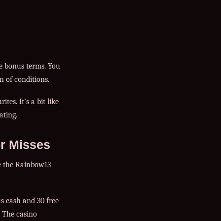
he bonus terms. You
 of conditions.
es. It’s a bit like
ating.
or Misses
se the Rainbow13
us cash and 30 free
. The casino