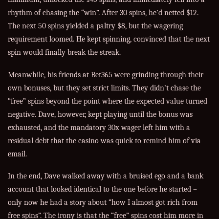
rhythm of chasing the “win”. After 30 spins, he’d netted $12.
The next 50 spins yielded a paltry $8, but the wagering
requirement loomed. He kept spinning, convinced that the next
spin would finally break the streak.
Meanwhile, his friends at Bet365 were grinding through their
own bonuses, but they set strict limits. They didn’t chase the
“free” spins beyond the point where the expected value turned
negative. Dave, however, kept playing until the bonus was
exhausted, and the mandatory 30x wager left him with a
residual debt that the casino was quick to remind him of via
email.
In the end, Dave walked away with a bruised ego and a bank
account that looked identical to the one before he started –
only now he had a story about “how I almost got rich from
free spins”. The irony is that the “free” spins cost him more in