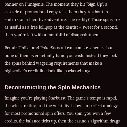
banner on Puntgenie. The moment they hit “Sign Up”, a
cascade of promotional copy tells them they’re about to
embark on a lucrative adventure. The reality? Those spins are
as useful as a free lollipop at the dentist – sweet for a second,
then you’re left with a mouthful of disappointment.
Betfair, Unibet and PokerStars all run similar schemes, but
none of them ever actually hand you cash. Instead they lock
the spins behind wagering requirements that make a
high‑roller’s credit line look like pocket‑change.
Deconstructing the Spin Mechanics
Imagine you’re playing Starburst. The game’s tempo is rapid,
the wins are tiny, and the volatility is low – a perfect analogy
for most promotional spin offers. You spin, you win a few
credits, the balance ticks up, then the casino’s algorithm drags