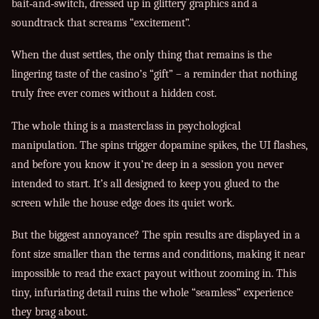
bait‑and‑switch, dressed up in glittery graphics and a
soundtrack that screams “excitement”.
When the dust settles, the only thing that remains is the
lingering taste of the casino’s “gift” – a reminder that nothing
truly free ever comes without a hidden cost.
The whole thing is a masterclass in psychological
manipulation. The spins trigger dopamine spikes, the UI flashes,
and before you know it you’re deep in a session you never
intended to start. It’s all designed to keep you glued to the
screen while the house edge does its quiet work.
But the biggest annoyance? The spin results are displayed in a
font size smaller than the terms and conditions, making it near
impossible to read the exact payout without zooming in. This
tiny, infuriating detail ruins the whole “seamless” experience
they brag about.