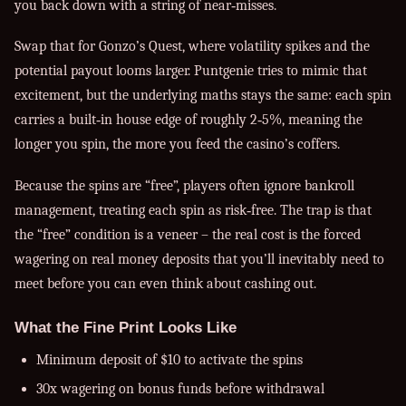
you back down with a string of near‑misses.
Swap that for Gonzo’s Quest, where volatility spikes and the
potential payout looms larger. Puntgenie tries to mimic that
excitement, but the underlying maths stays the same: each spin
carries a built‑in house edge of roughly 2‑5%, meaning the
longer you spin, the more you feed the casino’s coffers.
Because the spins are “free”, players often ignore bankroll
management, treating each spin as risk‑free. The trap is that
the “free” condition is a veneer – the real cost is the forced
wagering on real money deposits that you’ll inevitably need to
meet before you can even think about cashing out.
What the Fine Print Looks Like
Minimum deposit of $10 to activate the spins
30x wagering on bonus funds before withdrawal