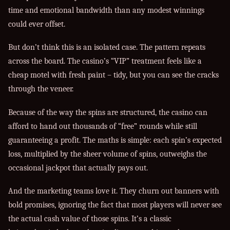
time and emotional bandwidth than any modest winnings
could ever offset.
But don’t think this is an isolated case. The pattern repeats
across the board. The casino’s “VIP” treatment feels like a
cheap motel with fresh paint – tidy, but you can see the cracks
through the veneer.
Because of the way the spins are structured, the casino can
afford to hand out thousands of “free” rounds while still
guaranteeing a profit. The maths is simple: each spin’s expected
loss, multiplied by the sheer volume of spins, outweighs the
occasional jackpot that actually pays out.
And the marketing teams love it. They churn out banners with
bold promises, ignoring the fact that most players will never see
the actual cash value of those spins. It’s a classic