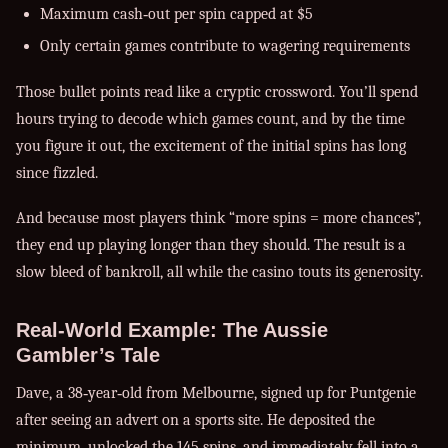
Maximum cash‑out per spin capped at $5
Only certain games contribute to wagering requirements
Those bullet points read like a cryptic crossword. You’ll spend
hours trying to decode which games count, and by the time
you figure it out, the excitement of the initial spins has long
since fizzled.
And because most players think “more spins = more chances”,
they end up playing longer than they should. The result is a
slow bleed of bankroll, all while the casino touts its generosity.
Real‑World Example: The Aussie
Gambler’s Tale
Dave, a 38‑year‑old from Melbourne, signed up for Puntgenie
after seeing an advert on a sports site. He deposited the
minimum, unlocked the 145 spins, and immediately fell into a