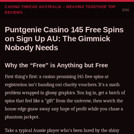
CASINO THREAD AUSTRALIA – WEAVING TOGETHER TOP
2026
REVIEWS
Puntgenie Casino 145 Free Spins
on Sign Up AU: The Gimmick
Nobody Needs
Why the “Free” is Anything but Free
First thing’s first: a casino promising 145 free spins at
registration isn’t handing out charity vouchers. It’s a math
problem wrapped in glossy graphics. You log in, get a batch of
spins that feel like a “gift” from the universe, then watch the
house edge gnaw away any hope of profit while you chase a
phantom jackpot.
Take a typical Aussie player who’s been lured by the shiny