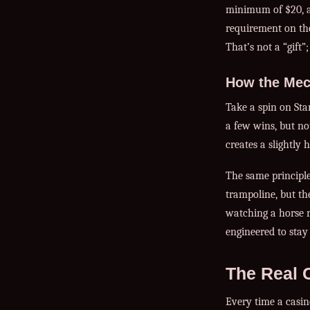
minimum of $20, a
requirement on th
That’s not a “gift”
How the Mec
Take a spin on Star
a few wins, but no
creates a slightly 
The same principle
trampoline, but the
watching a horse r
engineered to stay
The Real 
Every time a casino