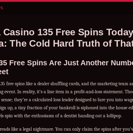
WS
la Casino 135 Free Spins Toda
a: The Cold Hard Truth of That
35 Free Spins Are Just Another Numb
eet
 135 free spins like a dealer shuffling cards, and the marketing team an
g event. In reality, it’s a line item in a profit‑and‑loss statement. Tho
 sense; they’re a calculated loss leader designed to lure you into wag
n up, a tiny fraction of your bankroll is siphoned into the house edg
ls spin with the enthusiasm of a dentist handing out a lollipop.
 reads like a legal nightmare. You can only claim the spins after you’