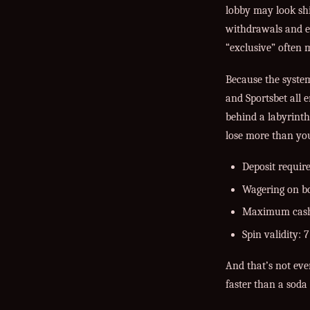
lobby may look shi
withdrawals and ex
“exclusive” often 
Because the system 
and Sportsbet all e
behind a labyrinth 
lose more than you 
Deposit requi
Wagering on b
Maximum casho
Spin validity: 
And that’s not eve
faster than a soda 