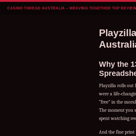
CASINO THREAD AUSTRALIA – WEAVING TOGETHER TOP REVIE
Playzil
Australi
Why the 1
Spreadsh
Playzilla rolls out
were a life‑changin
“free” in the moral
The moment you sig
spent watching ree
And the fine print