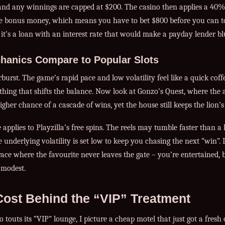
nd any winnings are capped at $200. The casino then applies a 40
e bonus money, which means you have to bet $800 before you can to
; it’s a loan with an interest rate that would make a payday lender bl
hanics Compare to Popular Slots
burst. The game’s rapid pace and low volatility feel like a quick coff
thing that shifts the balance. Now look at Gonzo’s Quest, where the
higher chance of a cascade of wins, yet the house still keeps the lion’s
 applies to Playzilla’s free spins. The reels may tumble faster than 
 underlying volatility is set low to keep you chasing the next “win”. It
ace where the favourite never leaves the gate – you’re entertained, 
 modest.
Cost Behind the “VIP” Treatment
 touts its “VIP” lounge, I picture a cheap motel that just got a fresh 