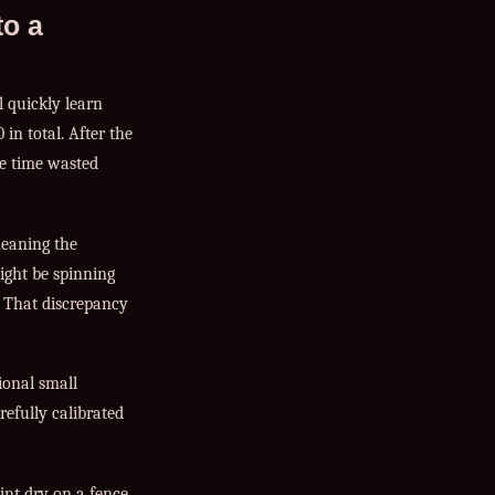
to a
l quickly learn
in total. After the
he time wasted
meaning the
ight be spinning
. That discrepancy
ional small
refully calibrated
int dry on a fence.