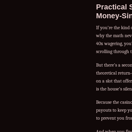
Practical 
Money‑Si
If you’re the kind 
why the math never
40x wagering, you’
scrolling through 
But there’s a seco
theoretical return
on a slot that off
is the house’s silen
Because the casino
payouts to keep yo
to prevent you fro
And when you final