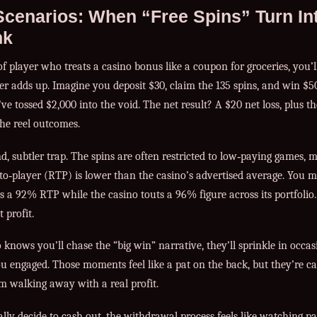
Scenarios: When “Free Spins” Turn In
nk
of player who treats a casino bonus like a coupon for groceries, you’l
 adds up. Imagine you deposit $30, claim the 135 spins, and win $50 
ve tossed $2,000 into the void. The net result? A $20 net loss, plus t
the reel outcomes.
nd, subtler trap. The spins are often restricted to low‑paying games, 
‑to‑player (RTP) is lower than the casino’s advertised average. You m
ers a 92% RTP while the casino touts a 96% figure across its portfolio
t profit.
 knows you’ll chase the “big win” narrative, they’ll sprinkle in occas
u engaged. Those moments feel like a pat on the back, but they’re ca
m walking away with a real profit.
ly decide to cash out, the withdrawal process feels like watching pa