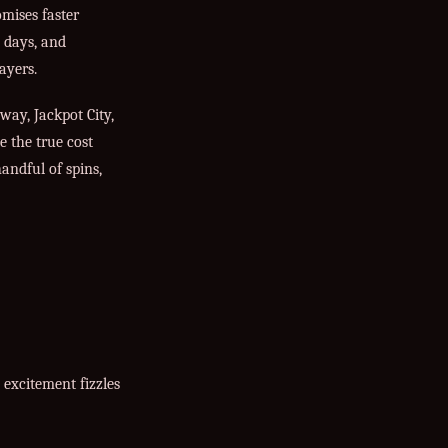
omises faster
 days, and
ayers.
way, Jackpot City,
e the true cost
andful of spins,
 excitement fizzles