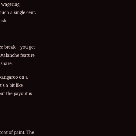
% wagering
uch a single cent.
ush.
ee break – you get
 avalanche feature
 share.
a kangaroo on a
’s a bit like
but the payout is
coat of paint. The