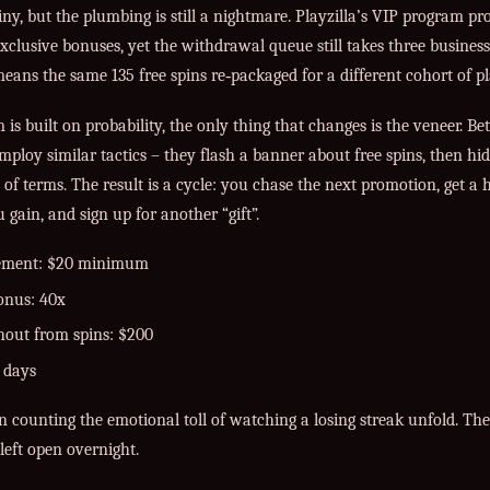
ny, but the plumbing is still a nightmare. Playzilla’s VIP program pr
clusive bonuses, yet the withdrawal queue still takes three business
means the same 135 free spins re‑packaged for a different cohort of pl
is built on probability, the only thing that changes is the veneer. Bet
mploy similar tactics – they flash a banner about free spins, then hid
of terms. The result is a cycle: you chase the next promotion, get a h
gain, and sign up for another “gift”.
rement: $20 minimum
onus: 40x
ut from spins: $200
7 days
n counting the emotional toll of watching a losing streak unfold. The
left open overnight.