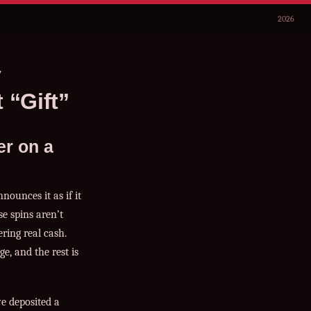
2026
y
 “Gift”
er on a
nounces it as if it
se spins aren’t
ering real cash.
e, and the rest is
ve deposited a