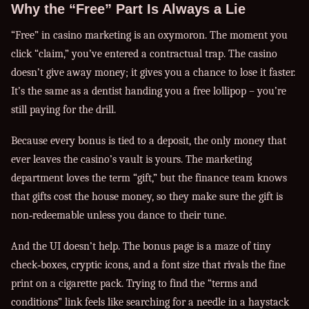
Why the “Free” Part Is Always a Lie
“Free” in casino marketing is an oxymoron. The moment you
click “claim,” you’ve entered a contractual trap. The casino
doesn’t give away money; it gives you a chance to lose it faster.
It’s the same as a dentist handing you a free lollipop – you’re
still paying for the drill.
Because every bonus is tied to a deposit, the only money that
ever leaves the casino’s vault is yours. The marketing
department loves the term “gift,” but the finance team knows
that gifts cost the house money, so they make sure the gift is
non‑redeemable unless you dance to their tune.
And the UI doesn’t help. The bonus page is a maze of tiny
check‑boxes, cryptic icons, and a font size that rivals the fine
print on a cigarette pack. Trying to find the “terms and
conditions” link feels like searching for a needle in a haystack