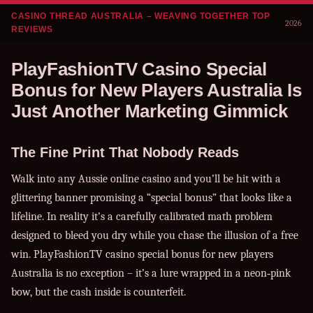
CASINO THREAD AUSTRALIA – WEAVING TOGETHER TOP
2026
REVIEWS
PlayFashionTV Casino Special
Bonus for New Players Australia Is
Just Another Marketing Gimmick
The Fine Print That Nobody Reads
Walk into any Aussie online casino and you’ll be hit with a
glittering banner promising a “special bonus” that looks like a
lifeline. In reality it’s a carefully calibrated math problem
designed to bleed you dry while you chase the illusion of a free
win. PlayFashionTV casino special bonus for new players
Australia is no exception – it’s a lure wrapped in a neon‑pink
bow, but the cash inside is counterfeit.