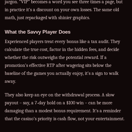
jargon. “VIP” becomes a word you see three times a page, but
in practice it’s a discount on your own losses. The same old
math, just repackaged with shinier graphics.
What the Savvy Player Does
Experienced players treat every bonus like a tax audit. They
calculate the true cost, factor in the hidden fees, and decide
whether the risk outweighs the potential reward. If a
promotion’s effective RTP after wagering sits below the
baseline of the games you actually enjoy, it’s a sign to walk
away.
They also keep an eye on the withdrawal process. A slow
payout – say, a 7‑day hold on a $100 win – can be more
damaging than a modest bonus requirement. It’s a reminder
that the casino’s priority is cash flow, not your entertainment.