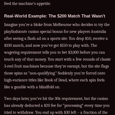
feed the machine’s appetite.
Real‑World Example: The $200 Match That Wasn't
Imagine you’re a bloke from Melbourne who decides to try the
playfashiontv casino special bonus for new players Australia
after seeing a flash ad on a sports site. You drop $50, receive a
$100 match, and now you’ve got $150 to play with. The
wagering requirement tells you to bet $3,000 before you can
touch any of that money. You start with a few rounds of classic
3‑reel fruit machines because they’re exempt, but the site flags
those spins as “non‑qualifying.” Suddenly you’re forced onto
high‑variance titles like Book of Dead, where each spin feels
like a gamble with a blindfold on.
Two days later, you’ve hit the 30x requirement, but the casino
has already deducted a $20 fee for “processing” every time you
tried to withdraw. You end up with $30 left – a fraction of the