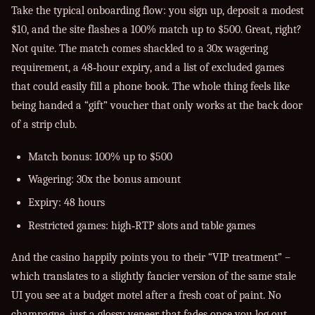
Take the typical onboarding flow: you sign up, deposit a modest
$10, and the site flashes a 100% match up to $500. Great, right?
Not quite. The match comes shackled to a 30x wagering
requirement, a 48‑hour expiry, and a list of excluded games
that could easily fill a phone book. The whole thing feels like
being handed a “gift” voucher that only works at the back door
of a strip club.
Match bonus: 100% up to $500
Wagering: 30x the bonus amount
Expiry: 48 hours
Restricted games: high‑RTP slots and table games
And the casino happily points you to their “VIP treatment” –
which translates to a slightly fancier version of the same stale
UI you see at a budget motel after a fresh coat of paint. No
champagne, just a glossy veneer that fades once you log out.