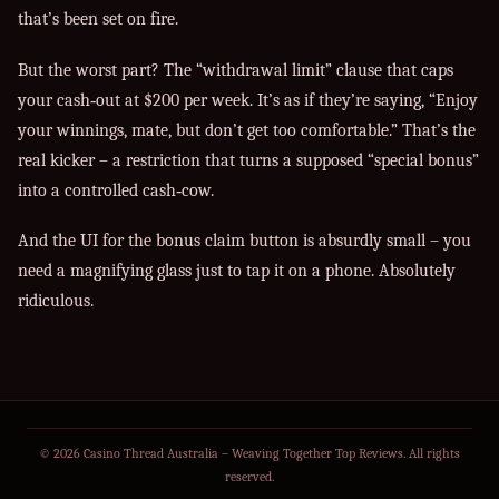
that’s been set on fire.
But the worst part? The “withdrawal limit” clause that caps
your cash‑out at $200 per week. It’s as if they’re saying, “Enjoy
your winnings, mate, but don’t get too comfortable.” That’s the
real kicker – a restriction that turns a supposed “special bonus”
into a controlled cash‑cow.
And the UI for the bonus claim button is absurdly small – you
need a magnifying glass just to tap it on a phone. Absolutely
ridiculous.
© 2026 Casino Thread Australia – Weaving Together Top Reviews. All rights
reserved.