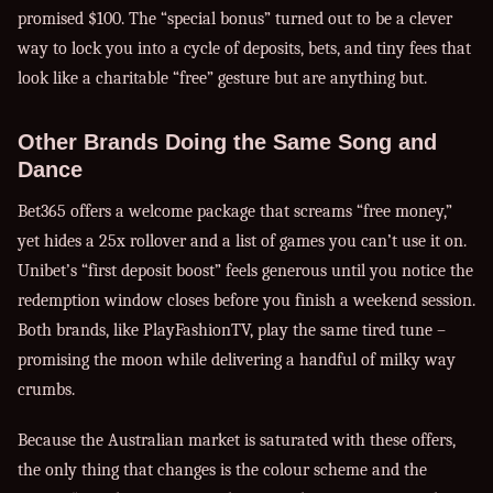
promised $100. The “special bonus” turned out to be a clever
way to lock you into a cycle of deposits, bets, and tiny fees that
look like a charitable “free” gesture but are anything but.
Other Brands Doing the Same Song and
Dance
Bet365 offers a welcome package that screams “free money,”
yet hides a 25x rollover and a list of games you can’t use it on.
Unibet’s “first deposit boost” feels generous until you notice the
redemption window closes before you finish a weekend session.
Both brands, like PlayFashionTV, play the same tired tune –
promising the moon while delivering a handful of milky way
crumbs.
Because the Australian market is saturated with these offers,
the only thing that changes is the colour scheme and the