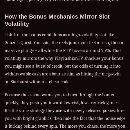
How the Bonus Mechanics Mirror Slot
Volatility
Think of the bonus conditions as a high‑volatility slot like
Gonzo’s Quest. You spin, the reels jump, you feel a rush, then a
massive plunge – all while the RTP hovers around 95%. That
volatility mirrors the way PlayFashionTV shackles your bonus:
you might see a burst of credit, but the odds of turning it into
withdrawable cash are about as slim as hitting the mega‑win
on Starburst without a cheat code.
Because the casino wants you to burn through the bonus
quickly, they push you toward low‑risk, low‑payback games.
It’s the same strategy they use with newly‑released pokies: lure
you with bright graphics, then hide the fact that the house edge
is lurking behind every spin. The more you chase, the more you