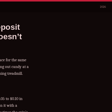
2026
posit
oesn’t
ace for the same
ing out candy at a
ning treadmill.
.05 to $0.10 in
n it with a