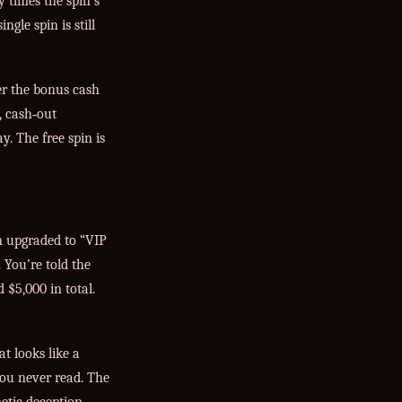
 times the spin’s
gle spin is still
er the bonus cash
, cash‑out
y. The free spin is
n upgraded to “VIP
. You’re told the
$5,000 in total.
t looks like a
you never read. The