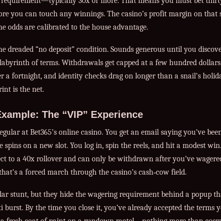
 requirement—typically 30x or more. That means you must bet thirty
re you can touch any winnings. The casino’s profit margin on that sin
the odds are calibrated to the house advantage.
he dreaded “no deposit” condition. Sounds generous until you discov
 labyrinth of terms. Withdrawals get capped at a few hundred dollars
 a fortnight, and identity checks drag on longer than a snail’s holida
rint is the net.
Example: The “VIP” Experience
egular at Bet365’s online casino. You get an email saying you’ve bee
e spins on a new slot. You log in, spin the reels, and hit a modest win
ct to a 40x rollover and can only be withdrawn after you’ve wagered 
 that’s a forced march through the casino’s cash‑cow field.
lar stunt, but they hide the wagering requirement behind a popup tha
ti burst. By the time you close it, you’ve already accepted the terms 