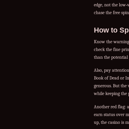
edge, not the low‑v
chase the free spi
How to Sp
Know the warning s
check the fine pri
than the potential
Also, pay attention
Book of Dead or I
generous. But the v
while keeping the 
Another red flag: 
earn status over m
up, the casino is 