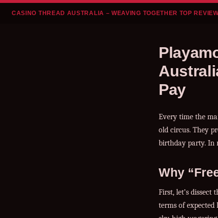
CASINO THREAD AUSTRALIA – WEAVING TOGETHER TOP REVIE
Playamo
Austral
Pay
Every time the mar
old circus. They pr
birthday party. In 
Why “Free
First, let’s dissec
terms of expected 