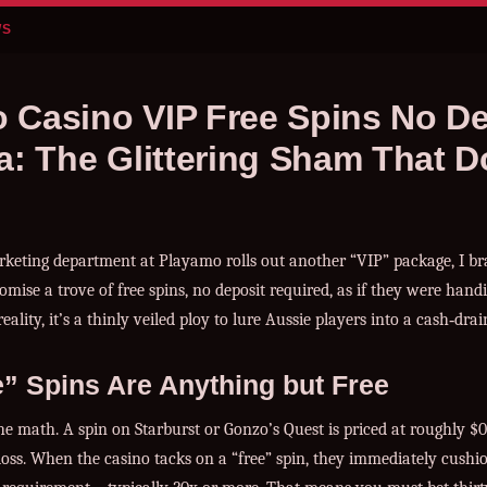
WS
 Casino VIP Free Spins No De
ia: The Glittering Sham That D
keting department at Playamo rolls out another “VIP” package, I br
omise a trove of free spins, no deposit required, as if they were hand
reality, it’s a thinly veiled ploy to lure Aussie players into a cash‑drai
” Spins Are Anything but Free
t the math. A spin on Starburst or Gonzo’s Quest is priced at roughly $0
loss. When the casino tacks on a “free” spin, they immediately cushio