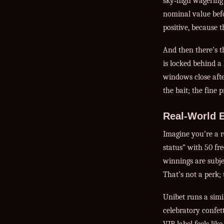
sky‑high wagering
nominal value befo
positive, because 
And then there’s t
is locked behind a
windows close after
the bait; the fine p
Real‑World 
Imagine you’re a r
status” with 50 fre
winnings are subje
That’s not a perk;
Unibet runs a simi
celebratory confet