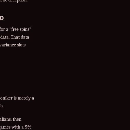
etic deception.
no
or a “free spins”
 data. That data
variance slots
moniker is merely a
sh.
alians, then
 games with a 5%