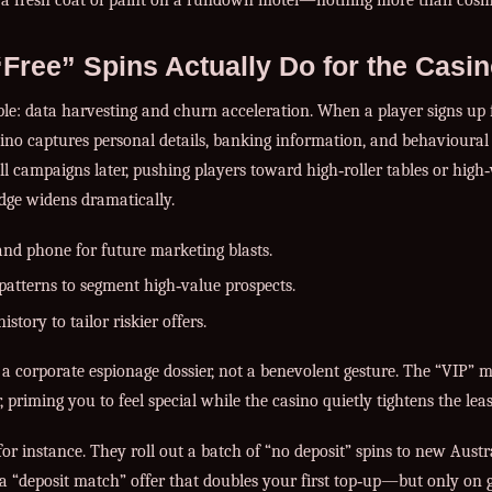
ke a fresh coat of paint on a rundown motel—nothing more than cosm
Free” Spins Actually Do for the Casi
le: data harvesting and churn acceleration. When a player signs up f
ino captures personal details, banking information, and behavioural
ll campaigns later, pushing players toward high‑roller tables or high‑
dge widens dramatically.
and phone for future marketing blasts.
 patterns to segment high‑value prospects.
story to tailor riskier offers.
ke a corporate espionage dossier, not a benevolent gesture. The “VIP” 
, priming you to feel special while the casino quietly tightens the lea
for instance. They roll out a batch of “no deposit” spins to new Austr
a “deposit match” offer that doubles your first top‑up—but only on