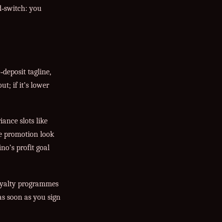
nd‑switch: you
deposit tagline,
t; if it’s lower
iance slots like
e promotion look
no’s profit goal
 loyalty programmes
as soon as you sign