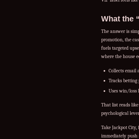
VIP label feels li
What the “
The answer is simp
promotion, the cas
fuels targeted upse
where the house e
Collects email 
Tracks betting
Uses win/loss hi
That list reads li
psychological lever
Take Jackpot City, 
immediately push 