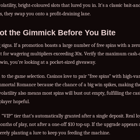
olatility, bright‑coloured slots that lured you in. It’s a classic bait‑a
ns, they swap you onto a profit‑draining lane.
ot the Gimmick Before You Bite
igns. If a promotion boasts a large number of free spins with a zero‑
nt for wagering multipliers exceeding 30x. Verify the maximum cash‑ou
 win, you’re looking at a pocket‑sized giveaway.
 to the game selection. Casinos love to pair “free spins” with high‑var
mmortal Romance because the chance of a big win spikes, making th
olatility also means most spins will bust out empty, fulfilling the casi
player hopeful.
a “VIP” tier that’s automatically granted after a single deposit. Real
onths of play, not after a one‑off $10 top‑up. If the upgrade appears 
merely planting a lure to keep you feeding the machine.