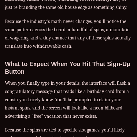
just re‑branding the same old house edge as something shiny.
Because the industry’s math never changes, you’ll notice the
same pattern across the board: a handful of spins, a mountain
of wagering, and a tiny chance that any of those spins actually
translate into withdrawable cash.
What to Expect When You Hit That Sign‑Up
Button
When you finally type in your details, the interface will flash a
congratulatory message that reads like a birthday card from a
cousin you barely know. You’ll be prompted to claim your
instant spins, and the screen will look like a neon billboard
advertising a “free” vacation that never exists.
Because the spins are tied to specific slot games, you’ll likely