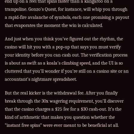
end up on a reel that spins faster than a kangaroo on a
trampoline. Gonzo’s Quest, for instance, will whip you through
a rapid‑fire avalanche of symbols, each one promising a payout
that evaporates the moment the win is calculated.
And just when you think you’ve figured out the rhythm, the
casino will hit you with a pop‑up that says you must verify
your identity before you can cash out. The verification process
is about as swift as a koala’s climbing speed, and the UI is so
cluttered that you’ll wonder if you’re still on a casino site or an
accountant’s nightmare spreadsheet.
But the real kicker is the withdrawal fee. After you finally
break through the 30x wagering requirement, you’ll discover
that the casino charges a $25 fee for a $30 cash‑out. It’s the
kind of arithmetic that makes you question whether the
“instant free spins” were ever meant to be beneficial at all.