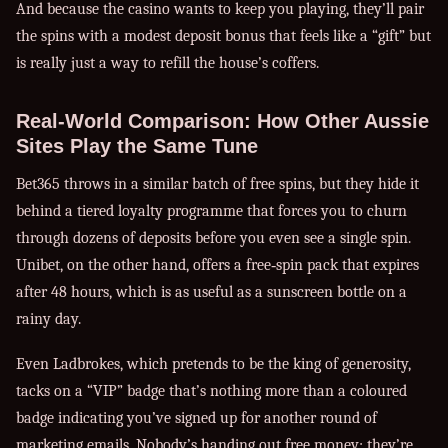
And because the casino wants to keep you playing, they’ll pair
the spins with a modest deposit bonus that feels like a “gift” but
is really just a way to refill the house’s coffers.
Real‑World Comparison: How Other Aussie
Sites Play the Same Tune
Bet365 throws in a similar batch of free spins, but they hide it
behind a tiered loyalty programme that forces you to churn
through dozens of deposits before you even see a single spin.
Unibet, on the other hand, offers a free‑spin pack that expires
after 48 hours, which is as useful as a sunscreen bottle on a
rainy day.
Even Ladbrokes, which pretends to be the king of generosity,
tacks on a “VIP” badge that’s nothing more than a coloured
badge indicating you’ve signed up for another round of
marketing emails. Nobody’s handing out free money; they’re