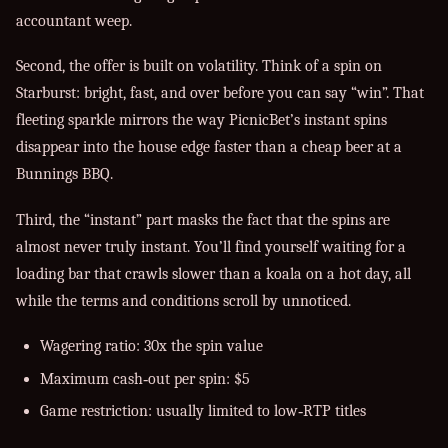
accountant weep.
Second, the offer is built on volatility. Think of a spin on
Starburst: bright, fast, and over before you can say “win”. That
fleeting sparkle mirrors the way PicnicBet’s instant spins
disappear into the house edge faster than a cheap beer at a
Bunnings BBQ.
Third, the “instant” part masks the fact that the spins are
almost never truly instant. You’ll find yourself waiting for a
loading bar that crawls slower than a koala on a hot day, all
while the terms and conditions scroll by unnoticed.
Wagering ratio: 30x the spin value
Maximum cash‑out per spin: $5
Game restriction: usually limited to low‑RTP titles