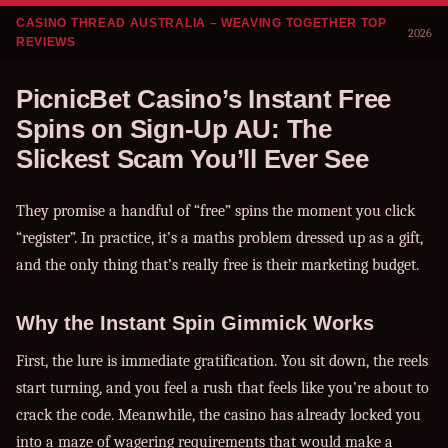
CASINO THREAD AUSTRALIA – WEAVING TOGETHER TOP
2026
REVIEWS
PicnicBet Casino’s Instant Free
Spins on Sign‑Up AU: The
Slickest Scam You’ll Ever See
They promise a handful of “free” spins the moment you click
“register”. In practice, it’s a maths problem dressed up as a gift,
and the only thing that’s really free is their marketing budget.
Why the Instant Spin Gimmick Works
First, the lure is immediate gratification. You sit down, the reels
start turning, and you feel a rush that feels like you’re about to
crack the code. Meanwhile, the casino has already locked you
into a maze of wagering requirements that would make a