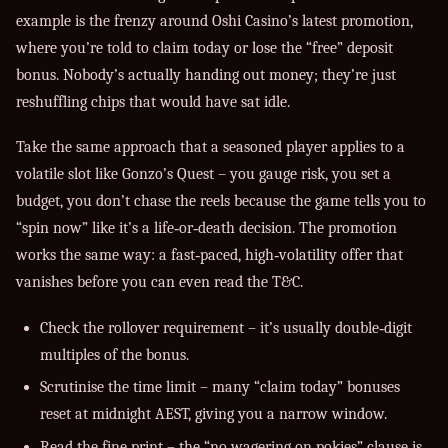
example is the frenzy around Oshi Casino’s latest promotion,
where you’re told to claim today or lose the “free” deposit
bonus. Nobody’s actually handing out money; they’re just
reshuffling chips that would have sat idle.
Take the same approach that a seasoned player applies to a
volatile slot like Gonzo’s Quest – you gauge risk, you set a
budget, you don’t chase the reels because the game tells you to
“spin now” like it’s a life‑or‑death decision. The promotion
works the same way: a fast‑paced, high‑volatility offer that
vanishes before you can even read the T&C.
Check the rollover requirement – it’s usually double‑digit
multiples of the bonus.
Scrutinise the time limit – many “claim today” bonuses
reset at midnight AEST, giving you a narrow window.
Read the fine print – the “no wagering on pokies” clause is