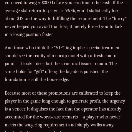
you need to wager $300 before you can touch the cash. If the
average slot return‑to‑player is 96 %, you’ll statistically lose
about $12 on the way to fulfilling the requirement. The “hurry”
never helped you avoid that loss; it merely forced you to lock
in a losing position faster.
And those who think the “VIP” tag implies special treatment
should see the reality of a cheap motel with a fresh coat of
paint – it looks nicer, but the structural issues remain. The
same holds for “gift” offers; the façade is polished, the
foundation is still the house edge.
Because most of these promotions are calibrated to keep the
player in the game long enough to generate profit, the urgency
is a veneer. It disguises the fact that the operator has already
accounted for the worst‑case scenario – a player who never
meets the wagering requirement and simply walks away,