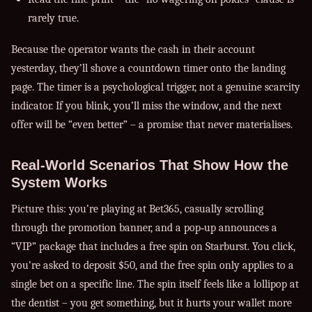
rarely true.
Because the operator wants the cash in their account
yesterday, they’ll shove a countdown timer onto the landing
page. The timer is a psychological trigger, not a genuine scarcity
indicator. If you blink, you’ll miss the window, and the next
offer will be “even better” – a promise that never materialises.
Real‑World Scenarios That Show How the
System Works
Picture this: you’re playing at Bet365, casually scrolling
through the promotion banner, and a pop‑up announces a
“VIP” package that includes a free spin on Starburst. You click,
you’re asked to deposit $50, and the free spin only applies to a
single bet on a specific line. The spin itself feels like a lollipop at
the dentist – you get something, but it hurts your wallet more