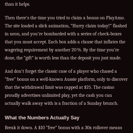
than it helps.
Then there’s the time you tried to claim a bonus on PlayAmo.
The site loaded a slick animation, “Hurry claim today!” flashed
in neon, and you’re bombarded with a series of check‑boxes
that you must accept. Each box adds a clause that inflates the
wagering requirement by another 20 %. By the time you’re
done, the “gift” is worth less than the deposit you just made.
And don’t forget the classic case of a player who chased a
“free” bonus on a well‑known Aussie platform, only to discover
that the withdrawal limit was capped at $25. The casino
proudly advertises unlimited play, yet the cash you can
actually walk away with is a fraction of a Sunday brunch.
What the Numbers Actually Say
Break it down. A $10 “free” bonus with a 30x rollover means