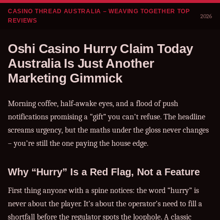
CASINO THREAD AUSTRALIA – WEAVING TOGETHER TOP
2026
REVIEWS
Oshi Casino Hurry Claim Today
Australia Is Just Another
Marketing Gimmick
Morning coffee, half‑awake eyes, and a flood of push
notifications promising a “gift” you can’t refuse. The headline
screams urgency, but the maths under the gloss never changes
– you’re still the one paying the house edge.
Why “Hurry” Is a Red Flag, Not a Feature
First thing anyone with a spine notices: the word “hurry” is
never about the player. It’s about the operator’s need to fill a
shortfall before the regulator spots the loophole. A classic