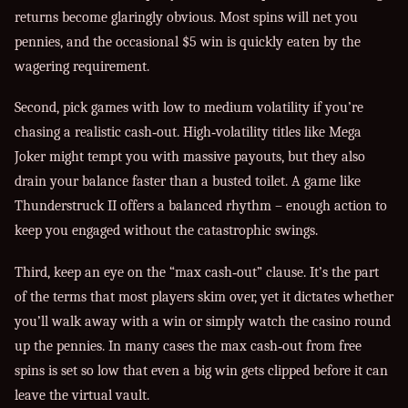
returns become glaringly obvious. Most spins will net you
pennies, and the occasional $5 win is quickly eaten by the
wagering requirement.
Second, pick games with low to medium volatility if you’re
chasing a realistic cash‑out. High‑volatility titles like Mega
Joker might tempt you with massive payouts, but they also
drain your balance faster than a busted toilet. A game like
Thunderstruck II offers a balanced rhythm – enough action to
keep you engaged without the catastrophic swings.
Third, keep an eye on the “max cash‑out” clause. It’s the part
of the terms that most players skim over, yet it dictates whether
you’ll walk away with a win or simply watch the casino round
up the pennies. In many cases the max cash‑out from free
spins is set so low that even a big win gets clipped before it can
leave the virtual vault.