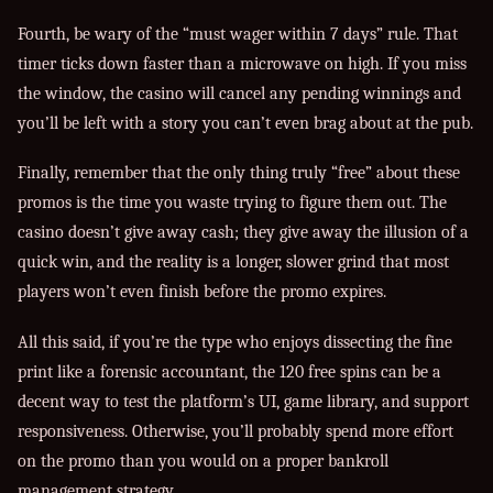
Fourth, be wary of the “must wager within 7 days” rule. That
timer ticks down faster than a microwave on high. If you miss
the window, the casino will cancel any pending winnings and
you’ll be left with a story you can’t even brag about at the pub.
Finally, remember that the only thing truly “free” about these
promos is the time you waste trying to figure them out. The
casino doesn’t give away cash; they give away the illusion of a
quick win, and the reality is a longer, slower grind that most
players won’t even finish before the promo expires.
All this said, if you’re the type who enjoys dissecting the fine
print like a forensic accountant, the 120 free spins can be a
decent way to test the platform’s UI, game library, and support
responsiveness. Otherwise, you’ll probably spend more effort
on the promo than you would on a proper bankroll
management strategy.