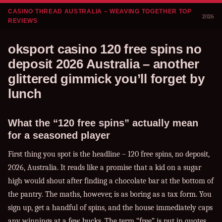
CASINO THREAD AUSTRALIA – WEAVING TOGETHER TOP
2026
REVIEWS
oksport casino 120 free spins no
deposit 2026 Australia – another
glittered gimmick you’ll forget by
lunch
What the “120 free spins” actually mean
for a seasoned player
First thing you spot is the headline – 120 free spins, no deposit,
2026, Australia. It reads like a promise that a kid on a sugar
high would shout after finding a chocolate bar at the bottom of
the pantry. The maths, however, is as boring as a tax form. You
sign up, get a handful of spins, and the house immediately caps
any winnings at a few bucks. The term “free” is put in quotes