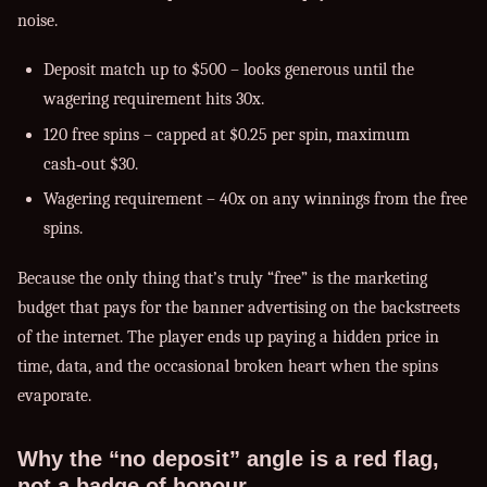
noise.
Deposit match up to $500 – looks generous until the
wagering requirement hits 30x.
120 free spins – capped at $0.25 per spin, maximum
cash‑out $30.
Wagering requirement – 40x on any winnings from the free
spins.
Because the only thing that’s truly “free” is the marketing
budget that pays for the banner advertising on the backstreets
of the internet. The player ends up paying a hidden price in
time, data, and the occasional broken heart when the spins
evaporate.
Why the “no deposit” angle is a red flag,
not a badge of honour