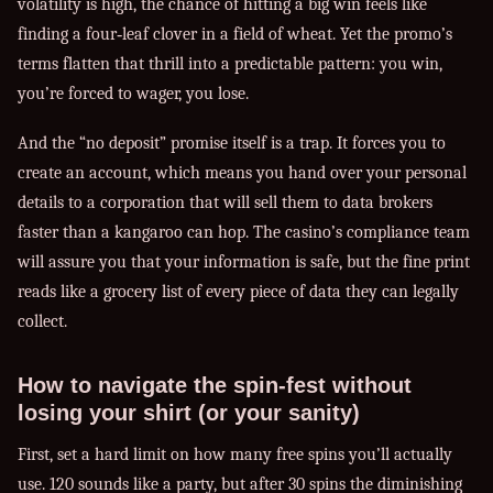
volatility is high, the chance of hitting a big win feels like
finding a four‑leaf clover in a field of wheat. Yet the promo’s
terms flatten that thrill into a predictable pattern: you win,
you’re forced to wager, you lose.
And the “no deposit” promise itself is a trap. It forces you to
create an account, which means you hand over your personal
details to a corporation that will sell them to data brokers
faster than a kangaroo can hop. The casino’s compliance team
will assure you that your information is safe, but the fine print
reads like a grocery list of every piece of data they can legally
collect.
How to navigate the spin‑fest without
losing your shirt (or your sanity)
First, set a hard limit on how many free spins you’ll actually
use. 120 sounds like a party, but after 30 spins the diminishing