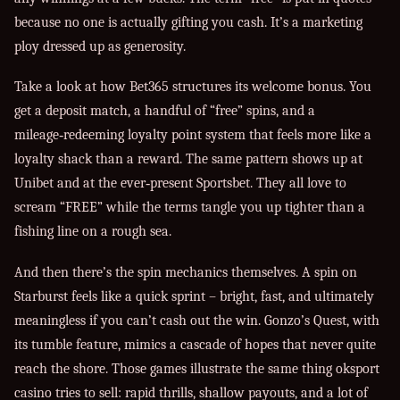
because no one is actually gifting you cash. It’s a marketing
ploy dressed up as generosity.
Take a look at how Bet365 structures its welcome bonus. You
get a deposit match, a handful of “free” spins, and a
mileage‑redeeming loyalty point system that feels more like a
loyalty shack than a reward. The same pattern shows up at
Unibet and at the ever‑present Sportsbet. They all love to
scream “FREE” while the terms tangle you up tighter than a
fishing line on a rough sea.
And then there’s the spin mechanics themselves. A spin on
Starburst feels like a quick sprint – bright, fast, and ultimately
meaningless if you can’t cash out the win. Gonzo’s Quest, with
its tumble feature, mimics a cascade of hopes that never quite
reach the shore. Those games illustrate the same thing oksport
casino tries to sell: rapid thrills, shallow payouts, and a lot of