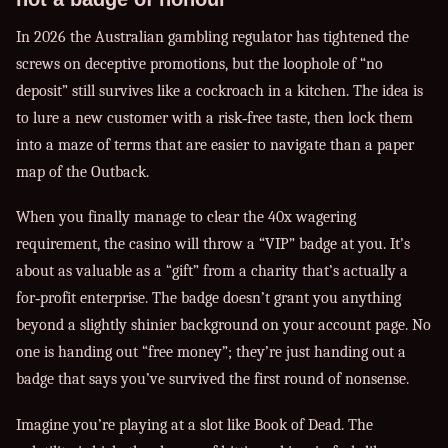
In 2026 the Australian gambling regulator has tightened the
screws on deceptive promotions, but the loophole of “no
deposit” still survives like a cockroach in a kitchen. The idea is
to lure a new customer with a risk‑free taste, then lock them
into a maze of terms that are easier to navigate than a paper
map of the Outback.
When you finally manage to clear the 40x wagering
requirement, the casino will throw a “VIP” badge at you. It’s
about as valuable as a “gift” from a charity that’s actually a
for‑profit enterprise. The badge doesn’t grant you anything
beyond a slightly shinier background on your account page. No
one is handing out “free money”; they’re just handing out a
badge that says you’ve survived the first round of nonsense.
Imagine you’re playing at a slot like Book of Dead. The