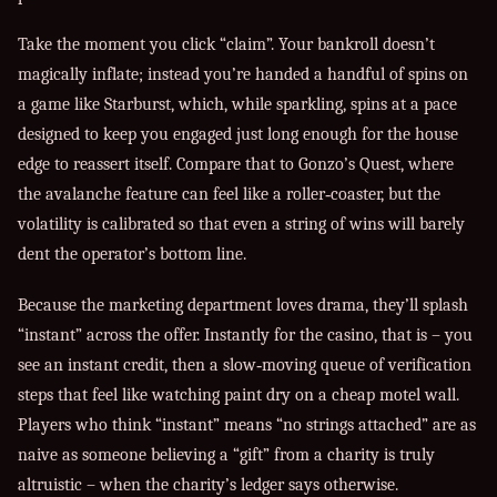
Take the moment you click “claim”. Your bankroll doesn’t
magically inflate; instead you’re handed a handful of spins on
a game like Starburst, which, while sparkling, spins at a pace
designed to keep you engaged just long enough for the house
edge to reassert itself. Compare that to Gonzo’s Quest, where
the avalanche feature can feel like a roller‑coaster, but the
volatility is calibrated so that even a string of wins will barely
dent the operator’s bottom line.
Because the marketing department loves drama, they’ll splash
“instant” across the offer. Instantly for the casino, that is – you
see an instant credit, then a slow‑moving queue of verification
steps that feel like watching paint dry on a cheap motel wall.
Players who think “instant” means “no strings attached” are as
naive as someone believing a “gift” from a charity is truly
altruistic – when the charity’s ledger says otherwise.