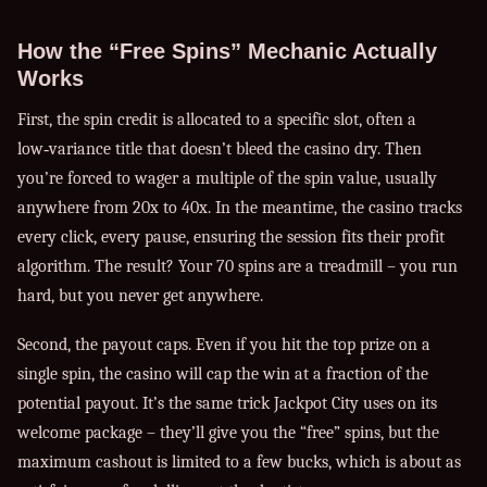
How the “Free Spins” Mechanic Actually
Works
First, the spin credit is allocated to a specific slot, often a
low‑variance title that doesn’t bleed the casino dry. Then
you’re forced to wager a multiple of the spin value, usually
anywhere from 20x to 40x. In the meantime, the casino tracks
every click, every pause, ensuring the session fits their profit
algorithm. The result? Your 70 spins are a treadmill – you run
hard, but you never get anywhere.
Second, the payout caps. Even if you hit the top prize on a
single spin, the casino will cap the win at a fraction of the
potential payout. It’s the same trick Jackpot City uses on its
welcome package – they’ll give you the “free” spins, but the
maximum cashout is limited to a few bucks, which is about as