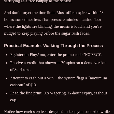
satisfying as a free lollipop at the dentist.
And don’t forget the time limit. Most offers expire within 48
hours, sometimes less. That pressure mimics a casino floor
where the lights are blinding, the music is loud, and you’re
nudged to keep playing before the sugar rush fades.
Practical Example: Walking Through the Process
Register on PlayAmo, enter the promo code “NOISE70”.
Receive a credit that shows as 70 spins on a demo version
of Starburst.
Attempt to cash out a win – the system flags a “maximum
cashout” of $10.
Read the fine print: 30x wagering, 72‑hour expiry, cashout
cap.
Notice how each step feels designed to keep you occupied while