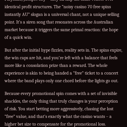
identical profit structures. The “noisy casino 70 free spins
instantly AU” slogan is a universal chant, not a unique selling
point. It’s a siren song that resonates across the Australian
market because it triggers the same primal reaction: the hope
of a quick win.
But after the initial hype fizzles, reality sets in. The spins expire,
the win caps are hit, and you’re left with a balance that feels
more like a consolation prize than a reward. The whole
experience is akin to being handed a “free” ticket to a concert
where the band plays only one chord before the lights go out.
Because every promotional spin comes with a set of invisible
shackles, the only thing that truly changes is your perception
of risk. You start betting more aggressively, chasing the lost
“free” value, and that’s exactly what the casino wants – a
higher bet size to compensate for the promotional loss.