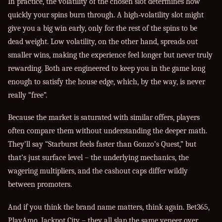
In practice, the volatility of the chosen slot determines how
quickly your spins burn through. A high‑volatility slot might
give you a big win early, only for the rest of the spins to be
dead weight. Low volatility, on the other hand, spreads out
smaller wins, making the experience feel longer but never truly
rewarding. Both are engineered to keep you in the game long
enough to satisfy the house edge, which, by the way, is never
really “free”.
Because the market is saturated with similar offers, players
often compare them without understanding the deeper math.
They’ll say “Starburst feels faster than Gonzo’s Quest,” but
that’s just surface level – the underlying mechanics, the
wagering multipliers, and the cashout caps differ wildly
between promoters.
And if you think the brand name matters, think again. Bet365,
PlayAmo, Jackpot City – they all slap the same veneer over