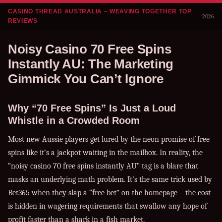
CASINO THREAD AUSTRALIA – WEAVING TOGETHER TOP
2026
REVIEWS
Noisy Casino 70 Free Spins
Instantly AU: The Marketing
Gimmick You Can’t Ignore
Why “70 Free Spins” Is Just a Loud
Whistle in a Crowded Room
Most new Aussie players get lured by the neon promise of free
spins like it’s a jackpot waiting in the mailbox. In reality, the
“noisy casino 70 free spins instantly AU” tag is a blare that
masks an underlying math problem. It’s the same trick used by
Bet365 when they slap a “free bet” on the homepage – the cost
is hidden in wagering requirements that swallow any hope of
profit faster than a shark in a fish market.