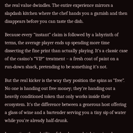
the real value dwindles. The entire experience mirrors a
slapdash kitchen where the chef hands you a garnish and then
disappears before you can taste the dish.
Because every “instant” claim is followed by a labyrinth of
terms, the average player ends up spending more time
dissecting the fine print than actually playing. It’s a classic case
of the casino’s “VIP” treatment – a fresh coat of paint on a
run‑down shack, pretending to be something it’s not.
But the real kicker is the way they position the spins as “free”.
No one is handing out free money; they’re handing out a
heavily conditioned token that only works inside their
ecosystem. It’s the difference between a generous host offering
a glass of wine and a bartender serving you a tiny sip of water
while you’re already half‑drunk.