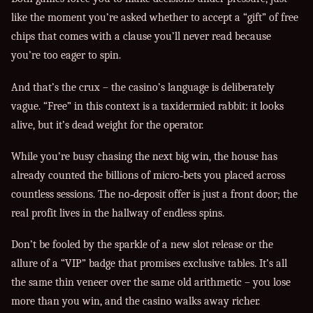
like the moment you’re asked whether to accept a “gift” of free
chips that comes with a clause you’ll never read because
you’re too eager to spin.
And that’s the crux – the casino’s language is deliberately
vague. “Free” in this context is a taxidermied rabbit: it looks
alive, but it’s dead weight for the operator.
While you’re busy chasing the next big win, the house has
already counted the billions of micro‑bets you placed across
countless sessions. The no‑deposit offer is just a front door; the
real profit lives in the hallway of endless spins.
Don’t be fooled by the sparkle of a new slot release or the
allure of a “VIP” badge that promises exclusive tables. It’s all
the same thin veneer over the same old arithmetic – you lose
more than you win, and the casino walks away richer.