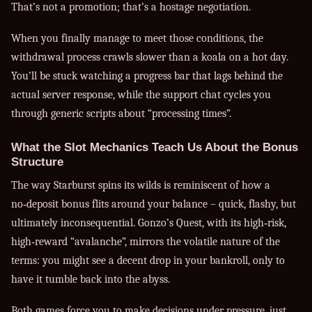
That’s not a promotion; that’s a hostage negotiation.
When you finally manage to meet those conditions, the
withdrawal process crawls slower than a koala on a hot day.
You’ll be stuck watching a progress bar that lags behind the
actual server response, while the support chat cycles you
through generic scripts about “processing times”.
What the Slot Mechanics Teach Us About the Bonus
Structure
The way Starburst spins its wilds is reminiscent of how a
no‑deposit bonus flits around your balance – quick, flashy, but
ultimately inconsequential. Gonzo’s Quest, with its high‑risk,
high‑reward “avalanche”, mirrors the volatile nature of the
terms: you might see a decent drop in your bankroll, only to
have it tumble back into the abyss.
Both games force you to make decisions under pressure, just