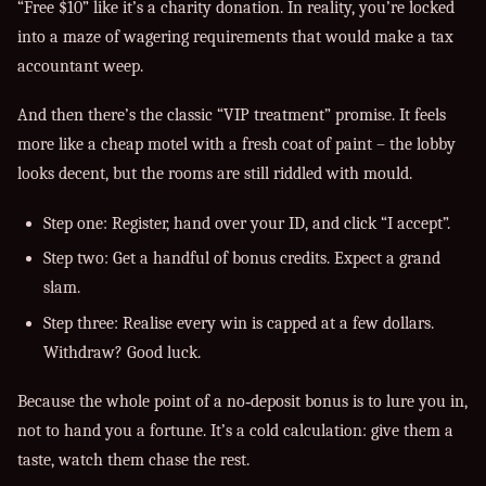
“Free $10” like it’s a charity donation. In reality, you’re locked
into a maze of wagering requirements that would make a tax
accountant weep.
And then there’s the classic “VIP treatment” promise. It feels
more like a cheap motel with a fresh coat of paint – the lobby
looks decent, but the rooms are still riddled with mould.
Step one: Register, hand over your ID, and click “I accept”.
Step two: Get a handful of bonus credits. Expect a grand
slam.
Step three: Realise every win is capped at a few dollars.
Withdraw? Good luck.
Because the whole point of a no‑deposit bonus is to lure you in,
not to hand you a fortune. It’s a cold calculation: give them a
taste, watch them chase the rest.