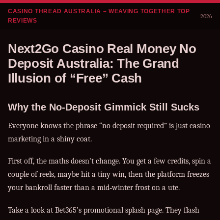
CASINO THREAD AUSTRALIA – WEAVING TOGETHER TOP
2026
REVIEWS
Next2Go Casino Real Money No
Deposit Australia: The Grand
Illusion of “Free” Cash
Why the No‑Deposit Gimmick Still Sucks
Everyone knows the phrase “no deposit required” is just casino
marketing in a shiny coat.
First off, the maths doesn’t change. You get a few credits, spin a
couple of reels, maybe hit a tiny win, then the platform freezes
your bankroll faster than a mid‑winter frost on a ute.
Take a look at Bet365’s promotional splash page. They flash