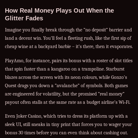
How Real Money Plays Out When the
Glitter Fades
Imagine you finally break through the “no deposit” barrier and
land a decent win. You’ll feel a fleeting rush, like the first sip of
cheap wine at a backyard barbie – it’s there, then it evaporates.
PlayAmo, for instance, pairs its bonus with a roster of slot titles
that spin faster than a kangaroo on a trampoline. Starburst
blazes across the screen with its neon colours, while Gonzo’s
Quest drags you down a “avalanche” of symbols. Both games
are engineered for volatility, but the promised “real money”
payout often stalls at the same rate as a budget airline’s Wi‑Fi.
Even Joker Casino, which tries to dress its platform up with a
sleek UI, still sneaks in tiny print that forces you to wager your
bonus 30 times before you can even think about cashing out.