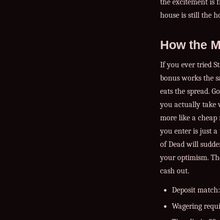
the excitement is 
house is still the h
How the M
If you ever tried 
bonus works the sa
eats the spread. Go
you actually take 
more like a cheap 
you enter is just 
of Dead will sudde
your optimism. The
cash out.
Deposit match
Wagering requ