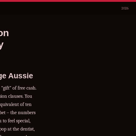
2026
on
y
ge Aussie
gift” of free cash.
sion clauses. You
quivalent of ten
ibet – the numbers
to feel special,
op at the dentist,