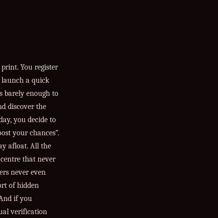
print. You register
 launch a quick
’s barely enough to
nd discover the
day, you decide to
oost your chances”.
y afloat. All the
 centre that never
yers never even
ort of hidden
And if you
al verification