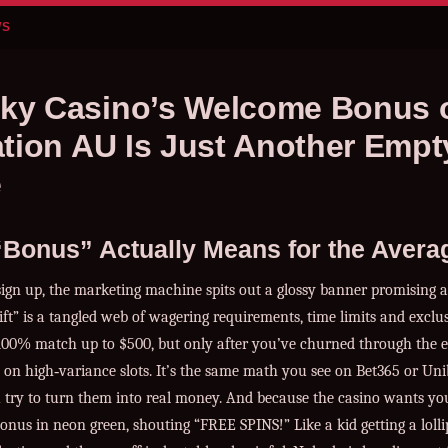
WS
ky Casino’s Welcome Bonus 
ation AU Is Just Another Empt
e
“Bonus” Actually Means for the Avera
n up, the marketing machine spits out a glossy banner promising a “
gift” is a tangled web of wagering requirements, time limits and exclu
 100% match up to $500, but only after you’ve churned through the e
on high‑variance slots. It’s the same math you see on Bet365 or Un
u try to turn them into real money. And because the casino wants you 
onus in neon green, shouting “FREE SPINS!” Like a kid getting a lollip