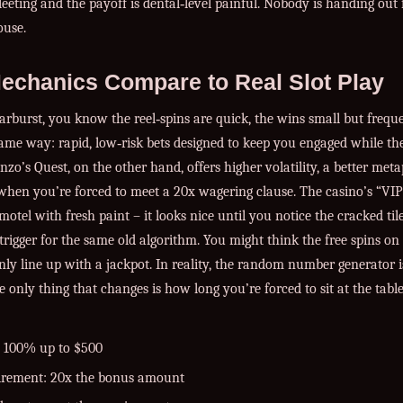
fleeting and the payoff is dental‑level painful. Nobody is handing out
ouse.
echanics Compare to Real Slot Play
Starburst, you know the reel‑spins are quick, the wins small but freq
me way: rapid, low‑risk bets designed to keep you engaged while the
nzo’s Quest, on the other hand, offers higher volatility, a better meta
when you’re forced to meet a 20x wagering clause. The casino’s “VIP
motel with fresh paint – it looks nice until you notice the cracked ti
a trigger for the same old algorithm. You might think the free spins o
nly line up with a jackpot. In reality, the random number generator is
 only thing that changes is how long you’re forced to sit at the tabl
: 100% up to $500
irement: 20x the bonus amount