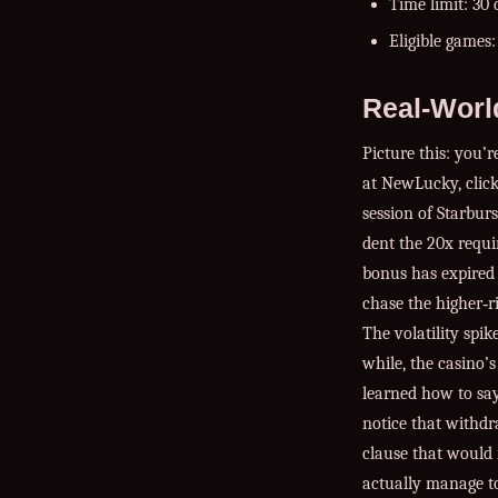
Time limit: 30
Eligible games
Real‑Worl
Picture this: you’r
at NewLucky, click
session of Starburs
dent the 20x requi
bonus has expired 
chase the higher‑r
The volatility spik
while, the casino’s
learned how to say
notice that withdr
clause that would 
actually manage to