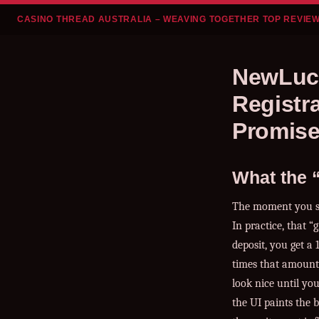
CASINO THREAD AUSTRALIA – WEAVING TOGETHER TOP REVIE
NewLuc
Registr
Promis
What the 
The moment you sig
In practice, that “
deposit, you get a
times that amount 
look nice until yo
the UI paints the b