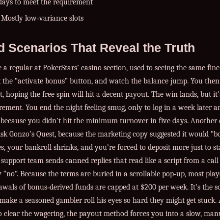
 days to meet the requirement
: Mostly low‑variance slots
d Scenarios That Reveal the Truth
e a regular at PokerStars’ casino section, used to seeing the same fine 
 the “activate bonus” button, and watch the balance jump. You then
t, hoping the free spin will hit a decent payout. The win lands, but it
rement. You end the night feeling smug, only to log in a week later a
because you didn’t hit the minimum turnover in five days. Another 
isk Gonzo’s Quest, because the marketing copy suggested it would “b
es, your bankroll shrinks, and you’re forced to deposit more just to sta
 support team sends canned replies that read like a script from a call
 “no”. Because the terms are buried in a scrollable pop‑up, most pla
awals of bonus‑derived funds are capped at $200 per week. It’s the s
make a seasoned gambler roll his eyes so hard they might get stuck. 
 clear the wagering, the payout method forces you into a slow, manu