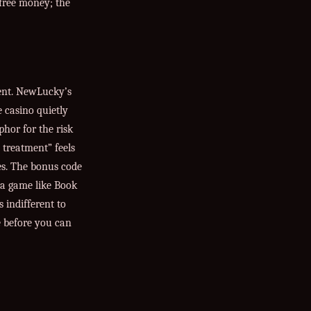
 free money; the
uent. NewLucky’s
 casino quietly
phor for the risk
 treatment” feels
les. The bonus code
n a game like Book
 indifferent to
e before you can