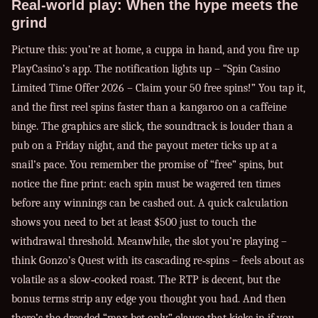
Real‑world play: When the hype meets the
grind
Picture this: you’re at home, a cuppa in hand, and you fire up
PlayCasino’s app. The notification lights up – “Spin Casino
Limited Time Offer 2026 – Claim your 50 free spins!” You tap it,
and the first reel spins faster than a kangaroo on a caffeine
binge. The graphics are slick, the soundtrack is louder than a
pub on a Friday night, and the payout meter ticks up at a
snail’s pace. You remember the promise of “free” spins, but
notice the fine print: each spin must be wagered ten times
before any winnings can be cashed out. A quick calculation
shows you need to bet at least $500 just to touch the
withdrawal threshold. Meanwhile, the slot you’re playing –
think Gonzo’s Quest with its cascading re‑spins – feels about as
volatile as a slow‑cooked roast. The RTP is decent, but the
bonus terms strip any edge you thought you had. And then