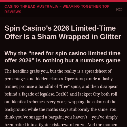
CASINO THREAD AUSTRALIA – WEAVING TOGETHER TOP
2026
REVIEWS
Spin Casino’s 2026 Limited‑Time
Offer Is a Sham Wrapped in Glitter
Why the “need for spin casino limited time
offer 2026” is nothing but a numbers game
The headline grabs you, but the reality is a spreadsheet of
percentages and hidden clauses. Operators parade a flashy
banner, promise a handful of “free” spins, and then disappear
behind a façade of legalese. Bet365 and Jackpot City both roll
out identical schemes every year, swapping the colour of the
background while the maths stays stubbornly the same. You
think you’ve snagged a bargain; you haven’t – you’ve simply
been baited into a tighter risk‑reward curve. And the moment