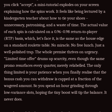
you click “accept”, a mini‑tutorial explodes on your screen
explaining how the spins work. It feels like being lectured by a
kindergarten teacher about how to tie your shoes –
unnecessary, patronising, and a waste of time. The actual value
of each spin is calculated on a 0.96–0.98 return‑to‑player
(RTP) basis, which, let’s face it, is the same as the house edge
on a standard roulette table. No miracle. No free lunch. Just a
well‑polished trap. The whole premise thrives on urgency.
“Limited time offer” drums up scarcity, even though the same
promo resurfaces every quarter, merely relabelled. The only
thing limited is your patience when you finally realise that the
bonus cash you can withdraw is capped at a fraction of the
wagered amount. So you spend an hour grinding through
low‑variance slots, hoping the tiny boost will tip the balance. It
never does.