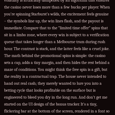
volatility is artificially dampened by an algorithm that ensures
the casino never loses more than a few bucks per player. When
you’re spinning Starburst’s wilds, the excitement feels genuine
– the symbols line up, the win lines flash, and the payout is
immediate. Compare that to the “limited time offer” spins that
sit in a limbo zone, where every win is subject to a verification
queue that takes longer than a Melbourne tram during rush
hour. The contrast is stark, and the latter feels like a cruel joke.
The math behind the promotional spins is simple: the casino
sets a cap, adds a tiny margin, and then hides the rest behind a
maze of conditions. You might think the free spin is a gift, but
the reality is a contractual trap. The house never intended to
hand out real cash; they merely wanted to lure you into a
betting cycle that looks profitable on the surface but is
engineered to bleed you dry in the long run. And don’t get me
started on the UI design of the bonus tracker. It’s a tiny,
flickering bar at the bottom of the screen, rendered in a font so