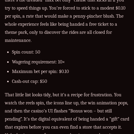
there’s the dreaded “max bet only” clause that kicks in if you
try to speed things up. You’re forced to stick to a modest $0.10
per spin, a rate that would make a penny‑pincher blush. The
whole experience feels like being handed a free ticket to a
theme park, only to discover the rides are all closed for
maintenance.
Spin count: 50
Wagering requirement: 10×
Maximum bet per spin: $0.10
Cash‑out cap: $50
That little list looks tidy, but it’s a recipe for frustration. You
watch the reels spin, the icons line up, the win animation pops,
and then the casino’s UI flashes “Bonus won – but still
pending”. It’s the digital equivalent of being handed a “gift” card
that expires before you can even find a store that accepts it.