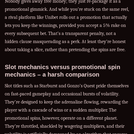
Nobody gives away free money; they just re‑package it as a
promotional gimmick. And while you’re stuck on the same reel,
a rival platform like Unibet rolls out a promotion that actually
lets you keep the winnings, provided you accept a 5% rake on
every subsequent bet. That’s a transparent penalty, not a
hidden clause masquerading as a perk. At least they’re honest
about taking a slice, rather than pretending the spins are free.
Slot mechanics versus promotional spin
mechanics – a harsh comparison
Slot titles such as Starburst and Gonzo’s Quest pride themselves
on fast‑paced gameplay and occasional bursts of volatility.
They’re designed to keep the adrenaline flowing, rewarding the
player with a cascade of wins or a sudden multiplier. The
promotional spins, however, operate on a different planet.
They’re throttled, shackled by wagering multipliers, and their