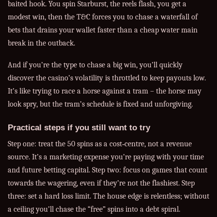
baited hook. You spin Starburst, the reels flash, you get a
modest win, then the T&C forces you to chase a waterfall of
bets that drains your wallet faster than a cheap water main
break in the outback.
And if you’re the type to chase a big win, you’ll quickly
discover the casino’s volatility is throttled to keep payouts low.
It’s like trying to race a horse against a tram – the horse may
look spry, but the tram’s schedule is fixed and unforgiving.
Practical steps if you still want to try
Step one: treat the 50 spins as a cost‑centre, not a revenue
source. It’s a marketing expense you’re paying with your time
and future betting capital. Step two: focus on games that count
towards the wagering, even if they’re not the flashiest. Step
three: set a hard loss limit. The house edge is relentless; without
a ceiling you’ll chase the “free” spins into a debt spiral.