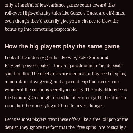
only a handful of low‑variance games count toward that
roll‑over. High‑volatility titles like Gonzo’s Quest are off‑limits,
even though they’d actually give you a chance to blow the
bonus up into something respectable.
How the big players play the same game
Look at the industry giants – Betway, PokerStars, and
Playtech‑powered sites – they all parade similar “no deposit”
spin bundles. The mechanics are identical: a tiny seed of spins,
a mountain of wagering, and a payout cap that makes you
wonder if the casino is secretly a charity. The only difference is
the branding. One might dress the offer up in gold, the other in
neon, but the underlying arithmetic never changes.
Because most players treat these offers like a free lollipop at the
dentist, they ignore the fact that the “free spins” are basically a