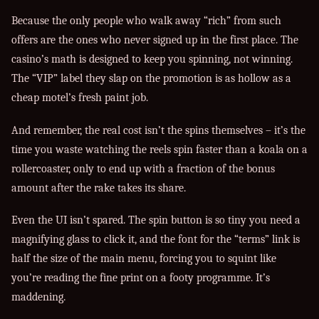
Because the only people who walk away “rich” from such
offers are the ones who never signed up in the first place. The
casino’s math is designed to keep you spinning, not winning.
The “VIP” label they slap on the promotion is as hollow as a
cheap motel’s fresh paint job.
And remember, the real cost isn’t the spins themselves – it’s the
time you waste watching the reels spin faster than a koala on a
rollercoaster, only to end up with a fraction of the bonus
amount after the rake takes its share.
Even the UI isn’t spared. The spin button is so tiny you need a
magnifying glass to click it, and the font for the “terms” link is
half the size of the main menu, forcing you to squint like
you’re reading the fine print on a footy programme. It’s
maddening.