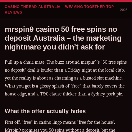
CASINO THREAD AUSTRALIA – WEAVING TOGETHER TOP
2026
REVIEWS
mrspin9 casino 50 free spins no
deposit Australia – the marketing
nightmare you didn’t ask for
Pull up a chair, mate. The buzz around mrspin9’s “50 free spins
no deposit” deal is louder than a Friday night at the local club,
yet the reality is about as charming as a busted slot machine.
What you get is a glossy splash of “free” that barely covers the
house edge, and a T&C clause thicker than a Sydney pork pie.
What the offer actually hides
First off, “free” in casino lingo means “free for the house”.
Mrspin9 promises you 50 spins without a deposit, but the