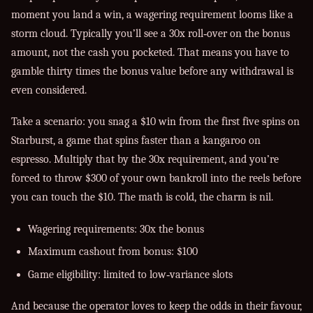
moment you land a win, a wagering requirement looms like a
storm cloud. Typically you’ll see a 30x roll‑over on the bonus
amount, not the cash you pocketed. That means you have to
gamble thirty times the bonus value before any withdrawal is
even considered.
Take a scenario: you snag a $10 win from the first five spins on
Starburst, a game that spins faster than a kangaroo on
espresso. Multiply that by the 30x requirement, and you’re
forced to throw $300 of your own bankroll into the reels before
you can touch the $10. The math is cold, the charm is nil.
Wagering requirements: 30x the bonus
Maximum cashout from bonus: $100
Game eligibility: limited to low‑variance slots
And because the operator loves to keep the odds in their favour,