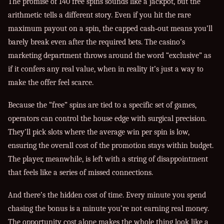
The promise of 140 free spins sounds like a jackpot, but the
arithmetic tells a different story. Even if you hit the rare
maximum payout on a spin, the capped cash‑out means you’ll
barely break even after the required bets. The casino’s
marketing department throws around the word “exclusive” as
if it confers any real value, when in reality it’s just a way to
make the offer feel scarce.
Because the “free” spins are tied to a specific set of games,
operators can control the house edge with surgical precision.
They’ll pick slots where the average win per spin is low,
ensuring the overall cost of the promotion stays within budget.
The player, meanwhile, is left with a string of disappointment
that feels like a series of missed connections.
And there’s the hidden cost of time. Every minute you spend
chasing the bonus is a minute you’re not earning real money.
The opportunity cost alone makes the whole thing look like a