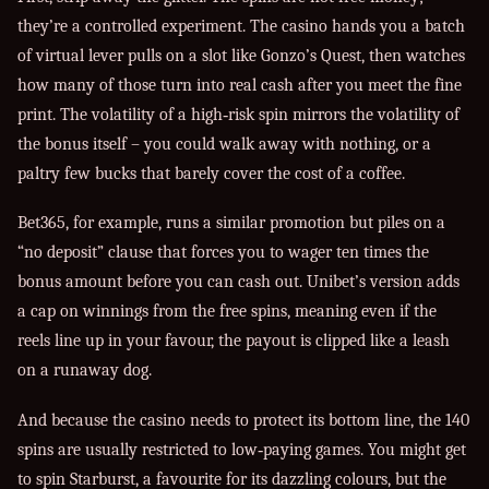
they’re a controlled experiment. The casino hands you a batch
of virtual lever pulls on a slot like Gonzo’s Quest, then watches
how many of those turn into real cash after you meet the fine
print. The volatility of a high‑risk spin mirrors the volatility of
the bonus itself – you could walk away with nothing, or a
paltry few bucks that barely cover the cost of a coffee.
Bet365, for example, runs a similar promotion but piles on a
“no deposit” clause that forces you to wager ten times the
bonus amount before you can cash out. Unibet’s version adds
a cap on winnings from the free spins, meaning even if the
reels line up in your favour, the payout is clipped like a leash
on a runaway dog.
And because the casino needs to protect its bottom line, the 140
spins are usually restricted to low‑paying games. You might get
to spin Starburst, a favourite for its dazzling colours, but the