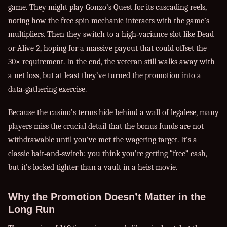
game. They might play Gonzo’s Quest for its cascading reels,
noting how the free spin mechanic interacts with the game’s
multipliers. Then they switch to a high‑variance slot like Dead
or Alive 2, hoping for a massive payout that could offset the
30× requirement. In the end, the veteran still walks away with
a net loss, but at least they’ve turned the promotion into a
data‑gathering exercise.
Because the casino’s terms hide behind a wall of legalese, many
players miss the crucial detail that the bonus funds are not
withdrawable until you’ve met the wagering target. It’s a
classic bait‑and‑switch: you think you’re getting “free” cash,
but it’s locked tighter than a vault in a heist movie.
Why the Promotion Doesn’t Matter in the
Long Run