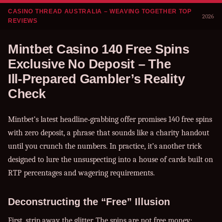
CASINO THREAD AUSTRALIA – WEAVING TOGETHER TOP
2026
REVIEWS
Mintbet Casino 140 Free Spins
Exclusive No Deposit – The
Ill‑Prepared Gambler’s Reality
Check
Mintbet’s latest headline‑grabbing offer promises 140 free spins
with zero deposit, a phrase that sounds like a charity handout
until you crunch the numbers. In practice, it’s another trick
designed to lure the unsuspecting into a house of cards built on
RTP percentages and wagering requirements.
Deconstructing the “Free” Illusion
First, strip away the glitter. The spins are not free money;