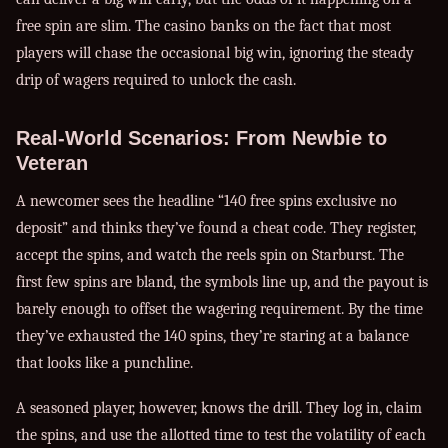
free spin are slim. The casino banks on the fact that most
players will chase the occasional big win, ignoring the steady
drip of wagers required to unlock the cash.
Real‑World Scenarios: From Newbie to
Veteran
A newcomer sees the headline “140 free spins exclusive no
deposit” and thinks they’ve found a cheat code. They register,
accept the spins, and watch the reels spin on Starburst. The
first few spins are bland, the symbols line up, and the payout is
barely enough to offset the wagering requirement. By the time
they’ve exhausted the 140 spins, they’re staring at a balance
that looks like a punchline.
A seasoned player, however, knows the drill. They log in, claim
the spins, and use the allotted time to test the volatility of each