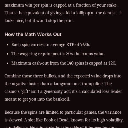
maximum win per spin is capped at a fraction of your stake.
That’s the equivalent of giving a kid a lollipop at the dentist – it
looks nice, but it won’t stop the pain.
How the Math Works Out
Each spin carries an average RTP of 96%.
The wagering requirement is 30× the bonus value.
Maximum cash‑out from the 140 spins is capped at $20.
Combine those three bullets, and the expected value drops into
the negative faster than a kangaroo on a trampoline. The
casino’s “gift” isn’t a generosity act; it’s a calculated loss‑leader
meant to get you into the bankroll.
Because the spins are limited to particular games, the variance
is skewed. A slot like Book of Dead, known for its high volatility,
can deliver a big win early, but the odds of it happening on a