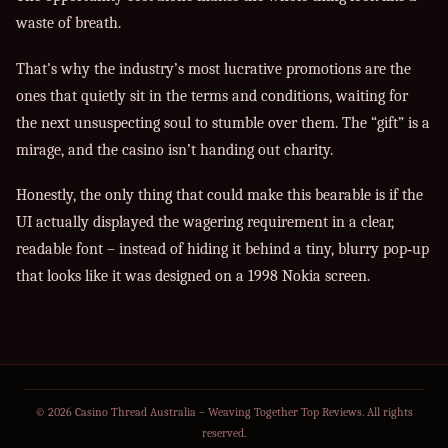
waste of breath.
That’s why the industry’s most lucrative promotions are the
ones that quietly sit in the terms and conditions, waiting for
the next unsuspecting soul to stumble over them. The “gift” is a
mirage, and the casino isn’t handing out charity.
Honestly, the only thing that could make this bearable is if the
UI actually displayed the wagering requirement in a clear,
readable font – instead of hiding it behind a tiny, blurry pop‑up
that looks like it was designed on a 1998 Nokia screen.
© 2026 Casino Thread Australia – Weaving Together Top Reviews. All rights
reserved.