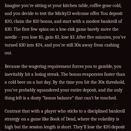
Imagine you’re sitting at your kitchen table, coffee gone cold,
and you decide to test the Micky13 welcome offer. You deposit
$20, claim the $10 bonus, and start with a modest bankroll of
$30. The first few spins on a low‑risk game barely move the
needle – you lose $5, gain $2, lose $3. After five minutes, you’ve
turned $30 into $24, and you’re still 30x away from cashing
out.
Because the wagering requirement forces you to gamble, you
inevitably hit a losing streak. The bonus evaporates faster than
a cold beer on a hot day. By the time you hit the 30x threshold,
you’ve probably squandered your entire deposit, and the only
thing left is a dusty “bonus balance” that can’t be touched.
Contrast that with a player who sticks to a disciplined bankroll
strategy on a game like Book of Dead, where the volatility is
high but the session length is short. They’ll lose the $20 deposit