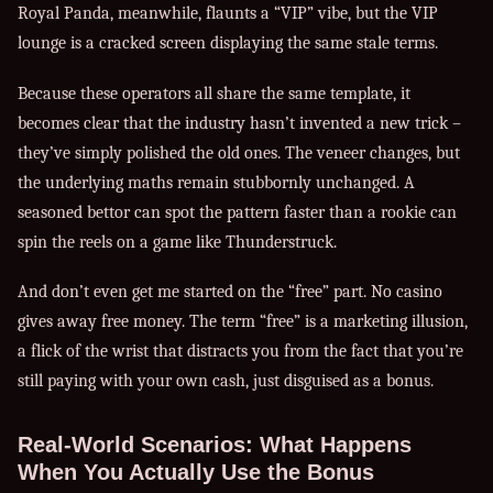
Royal Panda, meanwhile, flaunts a “VIP” vibe, but the VIP
lounge is a cracked screen displaying the same stale terms.
Because these operators all share the same template, it
becomes clear that the industry hasn’t invented a new trick –
they’ve simply polished the old ones. The veneer changes, but
the underlying maths remain stubbornly unchanged. A
seasoned bettor can spot the pattern faster than a rookie can
spin the reels on a game like Thunderstruck.
And don’t even get me started on the “free” part. No casino
gives away free money. The term “free” is a marketing illusion,
a flick of the wrist that distracts you from the fact that you’re
still paying with your own cash, just disguised as a bonus.
Real‑World Scenarios: What Happens
When You Actually Use the Bonus