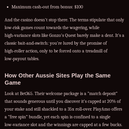
Maximum cash‑out from bonus: $100
And the casino doesn’t stop there. The terms stipulate that only
low‑risk games count towards the wagering, while
high‑variance slots like Gonzo’s Quest barely make a dent. It’s a
classic bait‑and‑switch: you’re lured by the promise of
high‑roller action, only to be forced onto a treadmill of
low‑payout tables.
How Other Aussie Sites Play the Same
Game
Look at Bet365. Their welcome package is a “match deposit”
that sounds generous until you discover it’s capped at 20% of
your stake and still shackled to a 35x roll‑over. PlayAmo offers
a “free spin” bundle, yet each spin is confined to a single
low‑variance slot and the winnings are capped at a few bucks.