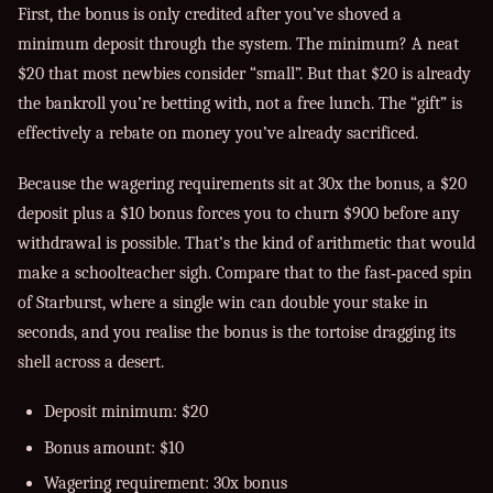
First, the bonus is only credited after you’ve shoved a
minimum deposit through the system. The minimum? A neat
$20 that most newbies consider “small”. But that $20 is already
the bankroll you’re betting with, not a free lunch. The “gift” is
effectively a rebate on money you’ve already sacrificed.
Because the wagering requirements sit at 30x the bonus, a $20
deposit plus a $10 bonus forces you to churn $900 before any
withdrawal is possible. That’s the kind of arithmetic that would
make a schoolteacher sigh. Compare that to the fast‑paced spin
of Starburst, where a single win can double your stake in
seconds, and you realise the bonus is the tortoise dragging its
shell across a desert.
Deposit minimum: $20
Bonus amount: $10
Wagering requirement: 30x bonus