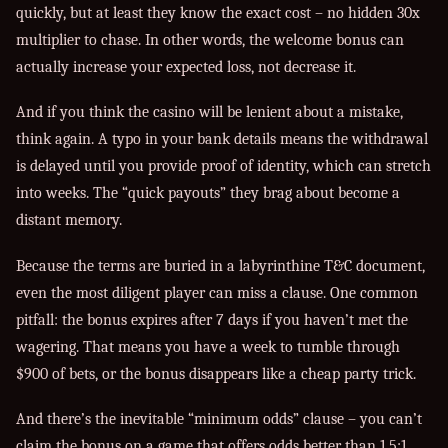
quickly, but at least they know the exact cost – no hidden 30x
multiplier to chase. In other words, the welcome bonus can
actually increase your expected loss, not decrease it.
And if you think the casino will be lenient about a mistake,
think again. A typo in your bank details means the withdrawal
is delayed until you provide proof of identity, which can stretch
into weeks. The “quick payouts” they brag about become a
distant memory.
Because the terms are buried in a labyrinthine T&C document,
even the most diligent player can miss a clause. One common
pitfall: the bonus expires after 7 days if you haven’t met the
wagering. That means you have a week to tumble through
$900 of bets, or the bonus disappears like a cheap party trick.
And there’s the inevitable “minimum odds” clause – you can’t
claim the bonus on a game that offers odds better than 1.5:1.