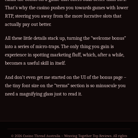
That’s why the casino pushes you towards games with lower
RTP, steering you away from the more lucrative slots that
actually pay out better.
All these little details stack up, turning the “welcome bonus”
into a series of micro‑traps. The only thing you gain is
experience in spotting marketing fluff, which, after a while,
becomes a useful skill in itself.
And don’t even get me started on the UI of the bonus page –
the tiny font size on the “terms” section is so minuscule you
need a magnifying glass just to read it.
© 2026 Casino Thread Australia – Weaving Together Top Reviews. All rights