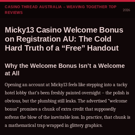
CASINO THREAD AUSTRALIA – WEAVING TOGETHER TOP
2026
REVIEWS
Micky13 Casino Welcome Bonus
on Registration AU: The Cold
Hard Truth of a “Free” Handout
Why the Welcome Bonus Isn’t a Welcome
at All
Opening an account at Micky13 feels like stepping into a tacky
hotel lobby that’s been freshly painted overnight – the polish is
obvious, but the plumbing still leaks. The advertised “welcome
bonus” promises a chunk of extra credit that supposedly
softens the blow of the inevitable loss. In practice, that chunk is
a mathematical trap wrapped in glittery graphics.