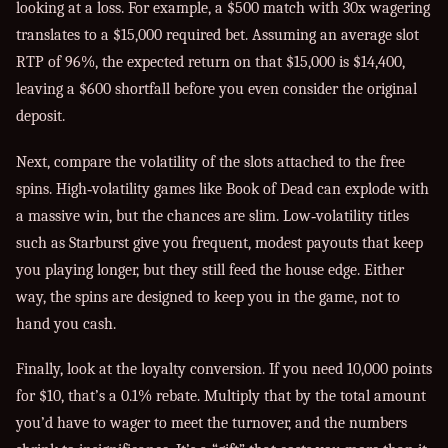
looking at a loss. For example, a $500 match with 30x wagering
translates to a $15,000 required bet. Assuming an average slot
RTP of 96%, the expected return on that $15,000 is $14,400,
leaving a $600 shortfall before you even consider the original
deposit.
Next, compare the volatility of the slots attached to the free
spins. High‑volatility games like Book of Dead can explode with
a massive win, but the chances are slim. Low‑volatility titles
such as Starburst give you frequent, modest payouts that keep
you playing longer, but they still feed the house edge. Either
way, the spins are designed to keep you in the game, not to
hand you cash.
Finally, look at the loyalty conversion. If you need 10,000 points
for $10, that’s a 0.1% rebate. Multiply that by the total amount
you’d have to wager to meet the turnover, and the numbers