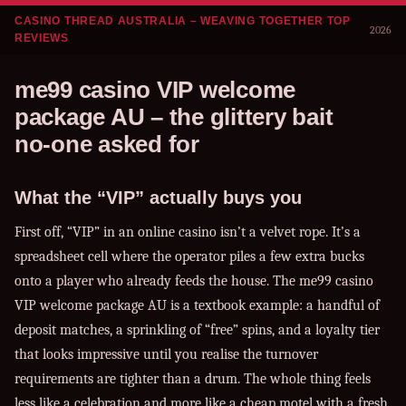
CASINO THREAD AUSTRALIA – WEAVING TOGETHER TOP
2026
REVIEWS
me99 casino VIP welcome
package AU – the glittery bait
no‑one asked for
What the “VIP” actually buys you
First off, “VIP” in an online casino isn’t a velvet rope. It’s a
spreadsheet cell where the operator piles a few extra bucks
onto a player who already feeds the house. The me99 casino
VIP welcome package AU is a textbook example: a handful of
deposit matches, a sprinkling of “free” spins, and a loyalty tier
that looks impressive until you realise the turnover
requirements are tighter than a drum. The whole thing feels
less like a celebration and more like a cheap motel with a fresh