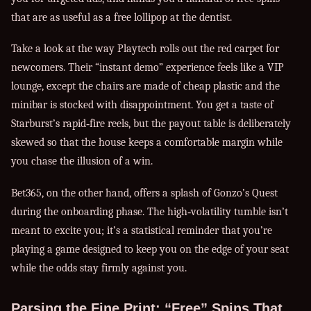
that are as useful as a free lollipop at the dentist.
Take a look at the way Playtech rolls out the red carpet for
newcomers. Their “instant demo” experience feels like a VIP
lounge, except the chairs are made of cheap plastic and the
minibar is stocked with disappointment. You get a taste of
Starburst’s rapid‑fire reels, but the payout table is deliberately
skewed so that the house keeps a comfortable margin while
you chase the illusion of a win.
Bet365, on the other hand, offers a splash of Gonzo’s Quest
during the onboarding phase. The high‑volatility tumble isn’t
meant to excite you; it’s a statistical reminder that you’re
playing a game designed to keep you on the edge of your seat
while the odds stay firmly against you.
Parsing the Fine Print: “Free” Spins That