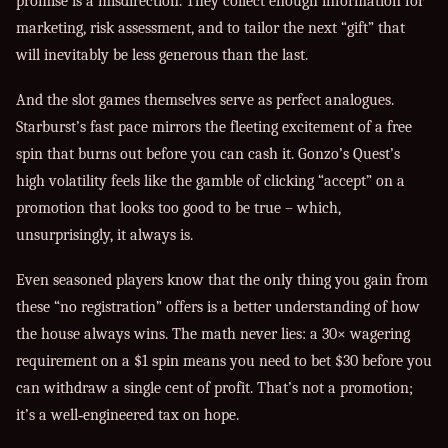
promise is a misdirection. They collect enough information for
marketing, risk assessment, and to tailor the next “gift” that
will inevitably be less generous than the last.
And the slot games themselves serve as perfect analogues.
Starburst’s fast pace mirrors the fleeting excitement of a free
spin that burns out before you can cash it. Gonzo’s Quest’s
high volatility feels like the gamble of clicking “accept” on a
promotion that looks too good to be true – which,
unsurprisingly, it always is.
Even seasoned players know that the only thing you gain from
these “no registration” offers is a better understanding of how
the house always wins. The math never lies: a 30× wagering
requirement on a $1 spin means you need to bet $30 before you
can withdraw a single cent of profit. That’s not a promotion;
it’s a well‑engineered tax on hope.