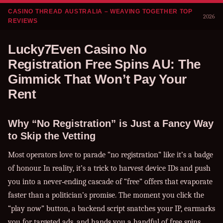
CASINO THREAD AUSTRALIA – WEAVING TOGETHER TOP
2026
REVIEWS
Lucky7Even Casino No
Registration Free Spins AU: The
Gimmick That Won’t Pay Your
Rent
Why “No Registration” is Just a Fancy Way
to Skip the Vetting
Most operators love to parade “no registration” like it’s a badge
of honour. In reality, it’s a trick to harvest device IDs and push
you into a never‑ending cascade of “free” offers that evaporate
faster than a politician’s promise. The moment you click the
“play now” button, a backend script snatches your IP, earmarks
you for targeted ads, and hands you a handful of free spins