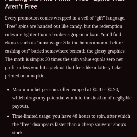
Aren’t Free
Every promotion comes wrapped in a veil of “gift” language.
“Free” spins are handed out like candy, but the redemption
rules are tighter than a banker’s grip on a loan. You’ll find
clauses such as “must wager 30× the bonus amount before
cashing out” buried somewhere beneath the glossy graphics.
The math is simple: 30 times the spin value equals zero net
profit unless you hit a jackpot that feels like a lottery ticket
printed on a napkin.
Maximum bet per spin: often capped at $0.10 – $0.20,
which drags any potential win into the dustbin of negligible
payouts.
Time‑limited usage: you have 48 hours to spin, after which
the “free” disappears faster than a cheap souvenir shop’s
stock.