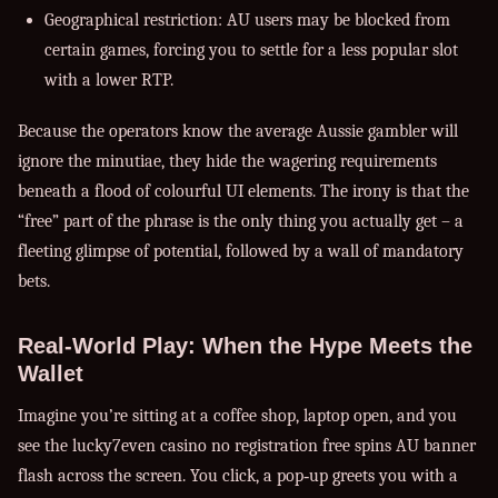
Geographical restriction: AU users may be blocked from
certain games, forcing you to settle for a less popular slot
with a lower RTP.
Because the operators know the average Aussie gambler will
ignore the minutiae, they hide the wagering requirements
beneath a flood of colourful UI elements. The irony is that the
“free” part of the phrase is the only thing you actually get – a
fleeting glimpse of potential, followed by a wall of mandatory
bets.
Real‑World Play: When the Hype Meets the
Wallet
Imagine you’re sitting at a coffee shop, laptop open, and you
see the lucky7even casino no registration free spins AU banner
flash across the screen. You click, a pop‑up greets you with a