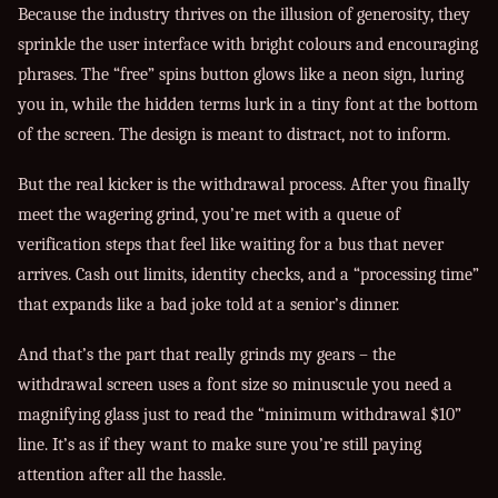
Because the industry thrives on the illusion of generosity, they
sprinkle the user interface with bright colours and encouraging
phrases. The “free” spins button glows like a neon sign, luring
you in, while the hidden terms lurk in a tiny font at the bottom
of the screen. The design is meant to distract, not to inform.
But the real kicker is the withdrawal process. After you finally
meet the wagering grind, you’re met with a queue of
verification steps that feel like waiting for a bus that never
arrives. Cash out limits, identity checks, and a “processing time”
that expands like a bad joke told at a senior’s dinner.
And that’s the part that really grinds my gears – the
withdrawal screen uses a font size so minuscule you need a
magnifying glass just to read the “minimum withdrawal $10”
line. It’s as if they want to make sure you’re still paying
attention after all the hassle.