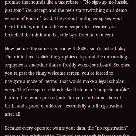
promise that sounds like a tax rebate – “No sign‑up, no hassle,
just spin.” You accept, and the reels start twitching on a demo
version of Book of Dead. The payout multiplier spikes, your
heart flutters, and then the win evaporates because you
breached the minimum bet rule by a fraction of a cent.
Now picture the same scenario with 888casino’s instant play.
Their interface is slick, the graphics crisp, and the onboarding
sequence is smoother than a freshly waxed surfboard. Yet once
you’re past the shiny welcome screen, you’re forced to
navigate a maze of “terms” that would make a legal scholar
weep. The free spin credit is locked behind a “complete profile”
button that, when pressed, asks for your full name, date of
birth, and a proof of address – essentially a full registration
after all.
Because every operator wants your data, the “no registration”