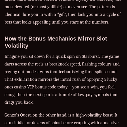
most devoted (or most gullible) can even see. The pattern is
identical: lure you in with a “gift”, then lock you into a cycle of
bets that looks appealing until you stare at the numbers.
How the Bonus Mechanics Mirror Slot
Volatility
Imagine you sit down for a quick spin on Starburst. The game
darts across the reels at breakneck speed, flashing colours and
paying out modest wins that feel satisfying for a split second.
That exhilaration mirrors the initial rush of applying a lucky
ones casino VIP bonus code today – you see a win, you feel
smug, then the next spin is a tumble of low‑pay symbols that
drags you back.
Gonzo’s Quest, on the other hand, is a high‑volatility beast. It
can sit idle for dozens of spins before erupting with a massive