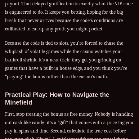
payout. That delayed gratification is exactly what the VIP code
is engineered to do. It keeps you betting, hoping for the big
break that never arrives because the code’s conditions are
calibrated to eat up any profit you might pocket.
Because the code is tied to slots, you’re forced to chase the
whiplash of volatile games while the casino watches your
bankroll shrink. It’s a neat trick: they get you grinding on
games that have a built‑in house edge, and you think you’re
“playing” the bonus rather than the casino’s math.
Practical Play: How to Navigate the
Minefield
First, stop treating the bonus as free money. Nobody is handing
out cash like candy; it’s a “gift” that comes with a price tag you
pay in spins and time. Second, calculate the true cost before