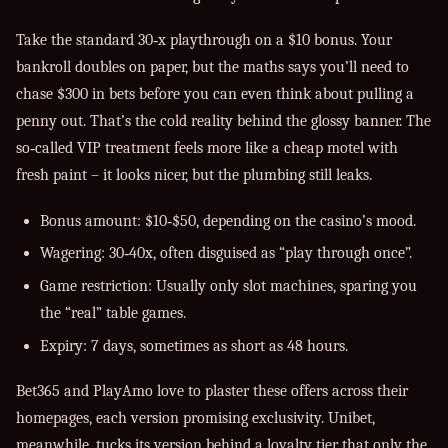
Take the standard 30‑x playthrough on a $10 bonus. Your
bankroll doubles on paper, but the maths says you’ll need to
chase $300 in bets before you can even think about pulling a
penny out. That’s the cold reality behind the glossy banner. The
so‑called VIP treatment feels more like a cheap motel with
fresh paint – it looks nicer, but the plumbing still leaks.
Bonus amount: $10‑$50, depending on the casino’s mood.
Wagering: 30‑40x, often disguised as “play through once”.
Game restriction: Usually only slot machines, sparing you
the “real” table games.
Expiry: 7 days, sometimes as short as 48 hours.
Bet365 and PlayAmo love to plaster these offers across their
homepages, each version promising exclusivity. Unibet,
meanwhile, tucks its version behind a loyalty tier that only the