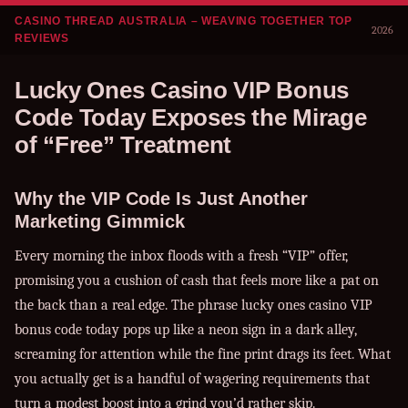
CASINO THREAD AUSTRALIA – WEAVING TOGETHER TOP
2026
REVIEWS
Lucky Ones Casino VIP Bonus
Code Today Exposes the Mirage
of “Free” Treatment
Why the VIP Code Is Just Another
Marketing Gimmick
Every morning the inbox floods with a fresh “VIP” offer,
promising you a cushion of cash that feels more like a pat on
the back than a real edge. The phrase lucky ones casino VIP
bonus code today pops up like a neon sign in a dark alley,
screaming for attention while the fine print drags its feet. What
you actually get is a handful of wagering requirements that
turn a modest boost into a grind you’d rather skip.