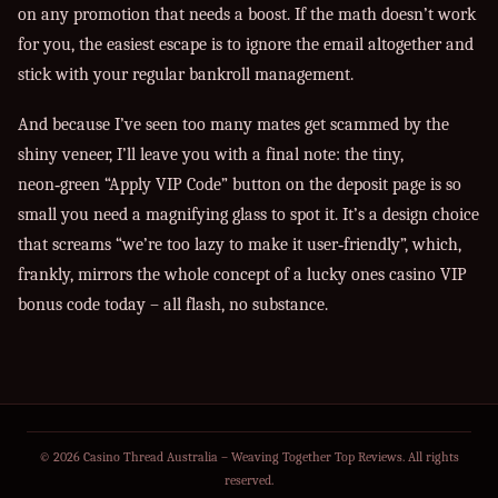
on any promotion that needs a boost. If the math doesn’t work
for you, the easiest escape is to ignore the email altogether and
stick with your regular bankroll management.
And because I’ve seen too many mates get scammed by the
shiny veneer, I’ll leave you with a final note: the tiny,
neon‑green “Apply VIP Code” button on the deposit page is so
small you need a magnifying glass to spot it. It’s a design choice
that screams “we’re too lazy to make it user‑friendly”, which,
frankly, mirrors the whole concept of a lucky ones casino VIP
bonus code today – all flash, no substance.
© 2026 Casino Thread Australia – Weaving Together Top Reviews. All rights
reserved.