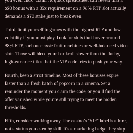
you even click “Claim”. A quick spreadsheet can reveal that a
$20 bonus with a 35x requirement on a 96% RTP slot actually
demands a $70 stake just to break even.
Third, limit yourself to games with the highest RTP and low
volatility if you must play. Look for slots that hover around
98% RTP, such as classic fruit machines or well‑balanced video
slots. Those will bleed your bankroll slower than the flashy,
high‑variance titles that the VIP code tries to push your way.
Fourth, keep a strict timeline. Most of these bonuses expire
faster than a fresh batch of popcorn in a cinema. Set a
reminder the moment you claim the code, or you’ll find the
offer vanished while you’re still trying to meet the hidden
thresholds.
Fifth, consider walking away. The casino’s “VIP” label is a lure,
not a status you earn by skill. It’s a marketing badge they slap