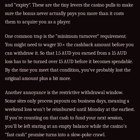
and “expiry”. These are the tiny levers the casino pulls to make
sure the bonus never actually pays you more than it costs
them to acquire you as a player.
One common trap is the “minimum turnover” requirement.
You might need to wager 10 × the cashback amount before you
can withdraw it. So that 1.5 AUD you earned from a 15 AUD
loss has to be turned over 15 AUD before it becomes spendable.
By the time you meet that condition, you’ve probably lost the
original amount plus a bit more.
Another annoyance is the restrictive withdrawal window.
Some sites only process payouts on business days, meaning a
weekend loss won’t be reimbursed until Monday at the earliest.
If you’re counting on that cash to fund your next session,
you’ll be left staring at an empty balance while the casino’s
“fast cash” promise turns into a slow‑poke crawl.