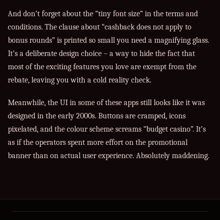
And don’t forget about the “tiny font size” in the terms and
conditions. The clause about “cashback does not apply to
bonus rounds” is printed so small you need a magnifying glass.
It’s a deliberate design choice – a way to hide the fact that
most of the exciting features you love are exempt from the
rebate, leaving you with a cold reality check.
Meanwhile, the UI in some of these apps still looks like it was
designed in the early 2000s. Buttons are cramped, icons
pixelated, and the colour scheme screams “budget casino”. It’s
as if the operators spent more effort on the promotional
banner than on actual user experience. Absolutely maddening.