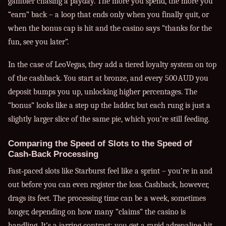
gambler chasing a payday. The more you spend, the more you
“earn” back – a loop that ends only when you finally quit, or
when the bonus cap is hit and the casino says “thanks for the
fun, see you later”.
In the case of LeoVegas, they add a tiered loyalty system on top
of the cashback. You start at bronze, and every 500 AUD you
deposit bumps you up, unlocking higher percentages. The
“bonus” looks like a step up the ladder, but each rung is just a
slightly larger slice of the same pie, which you’re still feeding.
Comparing the Speed of Slots to the Speed of
Cash‑Back Processing
Fast‑paced slots like Starburst feel like a sprint – you’re in and
out before you can even register the loss. Cashback, however,
drags its feet. The processing time can be a week, sometimes
longer, depending on how many “claims” the casino is
handling. It’s a jarring contrast: you get a rapid adrenaline hit,