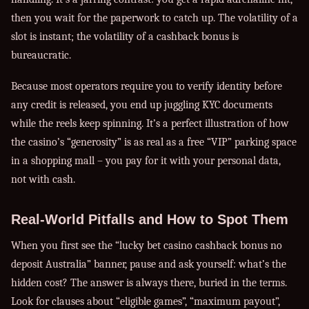
then you wait for the paperwork to catch up. The volatility of a
slot is instant; the volatility of a cashback bonus is
bureaucratic.
Because most operators require you to verify identity before
any credit is released, you end up juggling KYC documents
while the reels keep spinning. It’s a perfect illustration of how
the casino’s “generosity” is as real as a free “VIP” parking space
in a shopping mall – you pay for it with your personal data,
not with cash.
Real‑World Pitfalls and How to Spot Them
When you first see the “lucky bet casino cashback bonus no
deposit Australia” banner, pause and ask yourself: what’s the
hidden cost? The answer is always there, buried in the terms.
Look for clauses about “eligible games”, “maximum payout”,