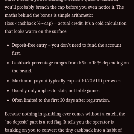
you’ll probably breach the cap before you even notice it. The
maths behind the bonus is simple arithmetic:
(loss × cashback % – cap) = actual credit. It’s a cold calculation
that looks warm on the surface.
Deposit‑free entry – you don’t need to fund the account
first.
Cashback percentage ranges from 5 % to 15 % depending on
the brand.
Maximum payout typically caps at 10‑20 AUD per week.
Usually only applies to slots, not table games.
Often limited to the first 30 days after registration.
Because nothing in gambling ever comes without a catch, the
“no deposit” part is a red flag. It tells you the operator is
banking on you to convert the tiny cashback into a habit of