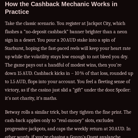
How the Cashback Mechanic Works in
Practice
Take the classic scenario. You register at Jackpot City, which
flashes a “no‑deposit cashback” banner brighter than a neon
sign in a desert. You pour a 20 AUD stake into a spin of
Starburst, hoping the fast‑paced reels will keep your heart rate
up while the volatility stays low enough to not bleed you dry.
The game pays out a handful of modest wins, then you’re
down 15 AUD. Cashback kicks in – 10 % of that loss, rounded up
to 1.5 AUD, flops into your account. You feel a fleeting sense of
victory, as if the casino just slid a “gift” under the door. Spoiler:
it’s not charity, it’s maths.
Betway rolls a similar trick, but they tighten the fine print. The
cash‑back applies only to “real‑money” slots, excludes
progressive jackpots, and caps the weekly return at 20 AUD. In
other words, if you’re chasing a Gonzo’s Quest avalanche,