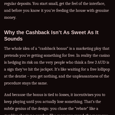
regular deposits. You start small, get the feel of the interface,
and before you know it you’re feeding the house with genuine
money.
Why the Cashback Isn’t As Sweet As It
Sounds
The whole idea of a “cashback bonus” is a marketing ploy that
pretends you’re getting something for free. In reality the casino
is hedging its risk on the very people who think a free 2 AUD is
a sign they’ve hit the jackpot. It’s like waiting for a free lollipop
at the dentist – you get nothing, and the unpleasantness of the
procedure stays the same.
And because the bonus is tied to losses, it incentivises you to
keep playing until you actually lose something. That’s the
subtle genius of the design: you chase the “rebate” like a