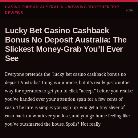
CASINO THREAD AUSTRALIA – WEAVING TOGETHER TOP
2026
REVIEWS
Lucky Bet Casino Cashback
Bonus No Deposit Australia: The
Slickest Money‑Grab You’ll Ever
See
Everyone pretends the “lucky bet casino cashback bonus no
deposit Australia” thing is a miracle, but it’s really just another
way for operators to get you to click “accept” before you realise
you’ve handed over your attention span for a few cents of
cash. The lure is simple: you sign up, you get a tiny sliver of
cash back on whatever you lose, and you go home feeling like
you’ve outsmarted the house. Spoils? Not really.