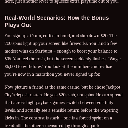
here; just another lever to squeeze extra playtime out of you.
Real‑World Scenarios: How the Bonus
Plays Out
You sign up at 2 am, coffee in hand, and slap down $20. The
200 spins light up your screen like fireworks. You land a few
modest wins on Starburst – enough to boost your balance to
$35. You feel the rush, but the screen suddenly flashes: “Wager
$6,000 to withdraw.” You look at the numbers and realize
you’re now in a marathon you never signed up for.
Now picture a friend at the same casino, but he chose Jackpot
City’s deposit match. He gets $20 cash, not spins. He can spread
that across high‑payback games, switch between volatility
levels, and actually see a sensible return before the wagering
kicks in. The contrast is stark – one is a forced sprint on a
treadmill, the other a measured jog through a park.