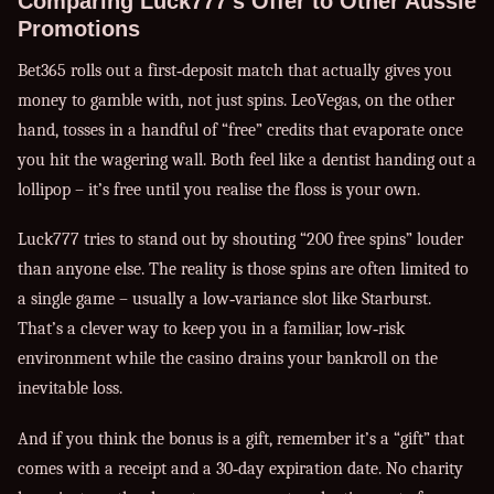
Comparing Luck777’s Offer to Other Aussie
Promotions
Bet365 rolls out a first‑deposit match that actually gives you
money to gamble with, not just spins. LeoVegas, on the other
hand, tosses in a handful of “free” credits that evaporate once
you hit the wagering wall. Both feel like a dentist handing out a
lollipop – it’s free until you realise the floss is your own.
Luck777 tries to stand out by shouting “200 free spins” louder
than anyone else. The reality is those spins are often limited to
a single game – usually a low‑variance slot like Starburst.
That’s a clever way to keep you in a familiar, low‑risk
environment while the casino drains your bankroll on the
inevitable loss.
And if you think the bonus is a gift, remember it’s a “gift” that
comes with a receipt and a 30‑day expiration date. No charity