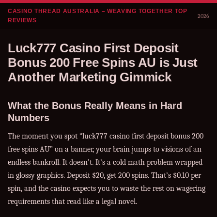
CASINO THREAD AUSTRALIA – WEAVING TOGETHER TOP
2026
REVIEWS
Luck777 Casino First Deposit
Bonus 200 Free Spins AU is Just
Another Marketing Gimmick
What the Bonus Really Means in Hard
Numbers
The moment you spot “luck777 casino first deposit bonus 200
free spins AU” on a banner, your brain jumps to visions of an
endless bankroll. It doesn’t. It’s a cold math problem wrapped
in glossy graphics. Deposit $20, get 200 spins. That’s $0.10 per
spin, and the casino expects you to waste the rest on wagering
requirements that read like a legal novel.