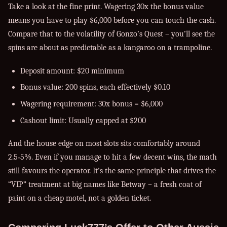
Take a look at the fine print. Wagering 30x the bonus value
means you have to play $6,000 before you can touch the cash.
Compare that to the volatility of Gonzo’s Quest – you’ll see the
spins are about as predictable as a kangaroo on a trampoline.
Deposit amount: $20 minimum
Bonus value: 200 spins, each effectively $0.10
Wagering requirement: 30x bonus = $6,000
Cashout limit: Usually capped at $200
And the house edge on most slots sits comfortably around
2.5‑5%. Even if you manage to hit a few decent wins, the math
still favours the operator. It’s the same principle that drives the
“VIP” treatment at big names like Betway – a fresh coat of
paint on a cheap motel, not a golden ticket.