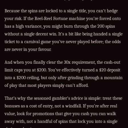
Because the spins are locked to a single title, you can’t hedge
your risk. If the Reel‑Reel Fortune machine you’re forced onto
has a high variance, you might burn through the 200 spins
without a single decent win. It’s a bit like being handed a single
ticket to a carnival game you’ve never played before; the odds
are never in your favour.
And when you finally clear the 30x requirement, the cash‑out
limit caps you at $200. You’ve effectively turned a $20 deposit
into a $200 ceiling, but only after grinding through a mountain
of play that most players simply can’t afford.
That’s why the seasoned gambler’s advice is simple: treat these
bonuses as a cost of entry, not a windfall. If you’re after real
value, look for promotions that give you cash you can walk
away with, not a handful of spins that lock you into a single