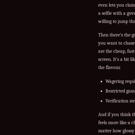
even lets you clai
a selfie with a go
willing to jump th
Then there’s the ga
you want to chase t
are the cheap, fas
screen. It’s a bit 
the flavour.
Wagering requi
Restricted gam
Verification ste
And if you think th
feels more like a c
matter how glossy 