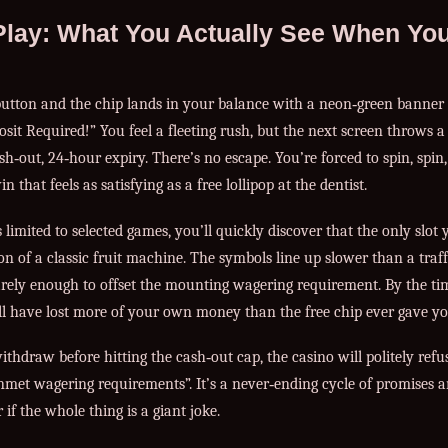
 Play: What You Actually See When You
button and the chip lands in your balance with a neon‑green banner
sit Required!” You feel a fleeting rush, but the next screen throws 
h‑out, 24‑hour expiry. There’s no escape. You’re forced to spin, spin,
n that feels as satisfying as a free lollipop at the dentist.
 limited to selected games, you’ll quickly discover that the only slot 
n of a classic fruit machine. The symbols line up slower than a traf
rely enough to offset the mounting wagering requirement. By the tim
’ll have lost more of your own money than the free chip ever gave yo
ithdraw before hitting the cash‑out cap, the casino will politely refu
unmet wagering requirements”. It’s a never‑ending cycle of promises 
f the whole thing is a giant joke.