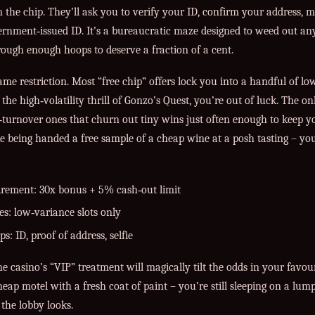
m the chip. They’ll ask you to verify your ID, confirm your address,
vernment‑issued ID. It’s a bureaucratic maze designed to weed out a
rough enough hoops to deserve a fraction of a cent.
me restriction. Most “free chip” offers lock you into a handful of low
he high‑volatility thrill of Gonzo’s Quest, you’re out of luck. The only
t‑turnover ones that churn out tiny wins just often enough to keep y
like being handed a free sample of a cheap wine at a posh tasting – you
rement: 30x bonus + 5% cash‑out limit
es: low‑variance slots only
ps: ID, proof of address, selfie
e casino’s “VIP” treatment will magically tilt the odds in your favour,
heap motel with a fresh coat of paint – you’re still sleeping on a lum
the lobby looks.