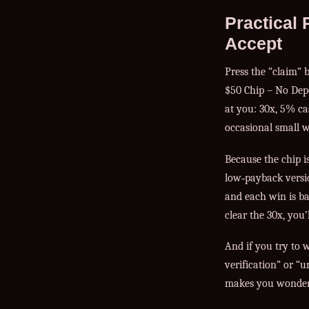
Practical
Accept
Press the “claim” 
$50 Chip – No Depo
at you: 30x, 5% cas
occasional small wi
Because the chip is
low‑payback versio
and each win is ba
clear the 30x, you
And if you try to w
verification” or “
makes you wonder i