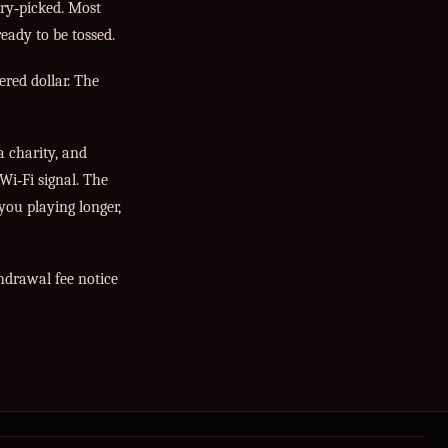
rry‑picked. Most
ready to be tossed.
ered dollar. The
a charity, and
i‑Fi signal. The
you playing longer,
thdrawal fee notice