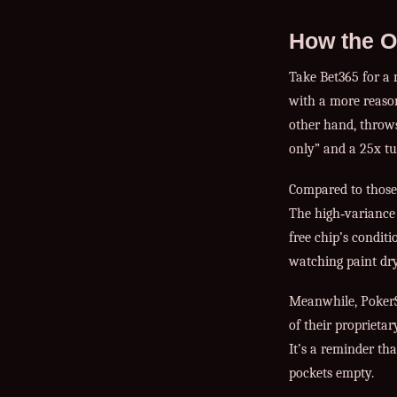
How the O
Take Bet365 for a 
with a more reaso
other hand, throws
only” and a 25x t
Compared to those,
The high‑variance s
free chip’s conditi
watching paint dry
Meanwhile, PokerSt
of their proprietar
It’s a reminder tha
pockets empty.