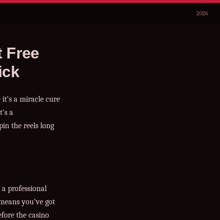
2026
t Free
ick
it’s a miracle cure
t’s a
pin the reels long
 a professional
 means you’ve got
efore the casino