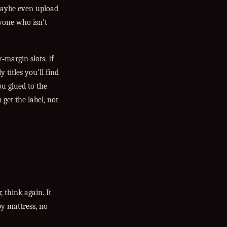
 maybe even upload
nyone who isn’t
‑margin slots. If
 titles you’ll find
ou glued to the
 get the label, not
 think again. It
py mattress, no