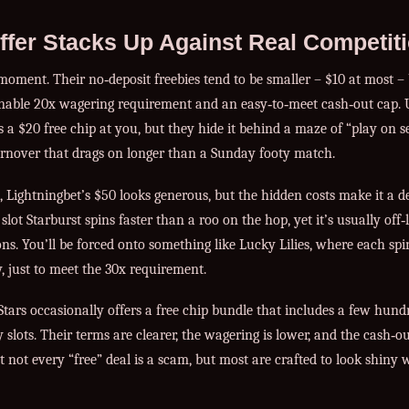
ffer Stacks Up Against Real Competit
moment. Their no‑deposit freebies tend to be smaller – $10 at most – 
nable 20x wagering requirement and an easy‑to‑meet cash‑out cap. U
 a $20 free chip at you, but they hide it behind a maze of “play on 
urnover that drags on longer than a Sunday footy match.
 Lightningbet’s $50 looks generous, but the hidden costs make it a d
lot Starburst spins faster than a roo on the hop, yet it’s usually off‑
ons. You’ll be forced onto something like Lucky Lilies, where each spi
, just to meet the 30x requirement.
ars occasionally offers a free chip bundle that includes a few hund
y slots. Their terms are clearer, the wagering is lower, and the cash‑out
t not every “free” deal is a scam, but most are crafted to look shiny