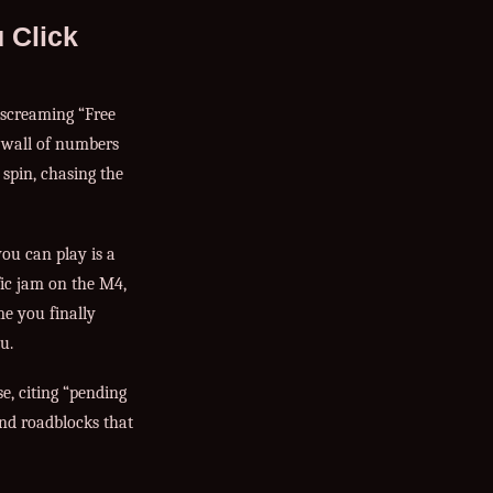
 Click
 screaming “Free
a wall of numbers
 spin, chasing the
you can play is a
fic jam on the M4,
e you finally
u.
se, citing “pending
and roadblocks that