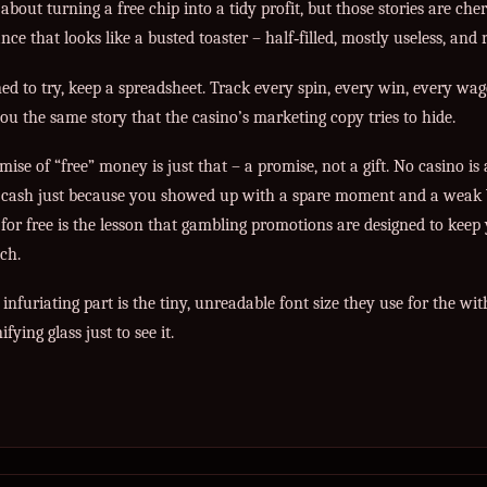
bout turning a free chip into a tidy profit, but those stories are che
ce that looks like a busted toaster – half‑filled, mostly useless, and 
lined to try, keep a spreadsheet. Track every spin, every win, every wag
you the same story that the casino’s marketing copy tries to hide.
mise of “free” money is just that – a promise, not a gift. No casino is 
cash just because you showed up with a spare moment and a weak W
 for free is the lesson that gambling promotions are designed to keep 
ch.
infuriating part is the tiny, unreadable font size they use for the wi
ying glass just to see it.