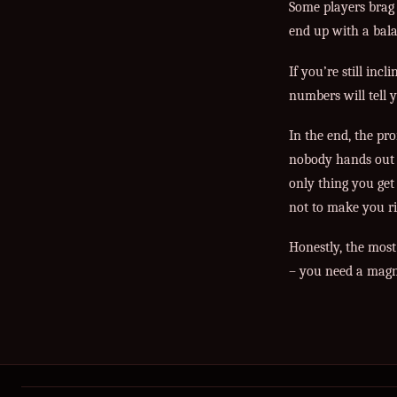
Some players brag a
end up with a balan
If you’re still inc
numbers will tell 
In the end, the pro
nobody hands out 
only thing you get
not to make you ri
Honestly, the most 
– you need a magnif