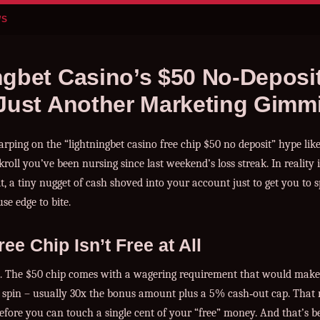
WS
ngbet Casino’s $50 No‑Deposi
 Just Another Marketing Gimm
rping on the “lightningbet casino free chip $50 no deposit” hype like 
roll you’ve been nursing since last weekend’s loss streak. In reality i
t, a tiny nugget of cash shoved into your account just to get you to s
se edge to bite.
ee Chip Isn’t Free at All
int. The $50 chip comes with a wagering requirement that would make
 spin – usually 30x the bonus amount plus a 5% cash‑out cap. That
efore you can touch a single cent of your “free” money. And that’s b