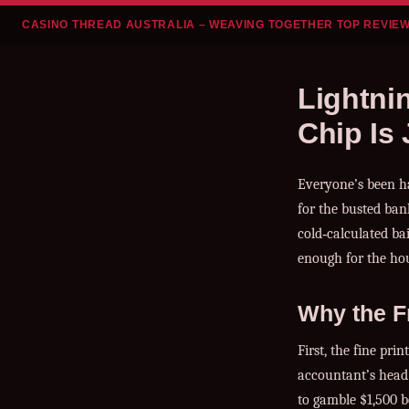
CASINO THREAD AUSTRALIA – WEAVING TOGETHER TOP REVIE
Lightni
Chip Is
Everyone’s been ha
for the busted bank
cold‑calculated bai
enough for the hou
Why the Fr
First, the fine pr
accountant’s head
to gamble $1,500 b