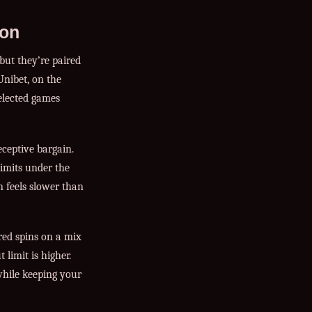
ion
but they’re paired
nibet, on the
selected games
eceptive bargain.
limits under the
n feels slower than
red spins on a mix
 limit is higher.
 while keeping your