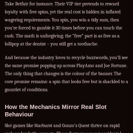
Take Betfair for instance. Their VIP tier pretends to reward
loyalty with free spins, yet the real cost is hidden in inflated
wagering requirements. You spin, you win a tidy sum, then
you’re forced to gamble it 30 times before you can touch the
cash. The math is unforgiving; the “free” part is as free as a
lollipop at the dentist – you still get a toothache.
And because the industry loves to recycle buzzwords, you’ll see
the same promise popping up across PlayAmo and Joe Fortune.
The only thing that changes is the colour of the banner. The
core promise remains: a spin that looks free but is shackled to a
gauntlet of conditions.
How the Mechanics Mirror Real Slot
Behaviour
Slot games like Starburst and Gonzo’s Quest thrive on rapid