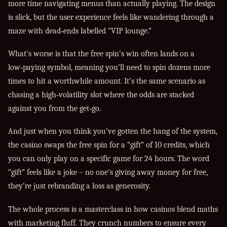
more time navigating menus than actually playing. The design
is slick, but the user experience feels like wandering through a
maze with dead‑ends labelled “VIP lounge.”
What’s worse is that the free spin’s win often lands on a
low‑paying symbol, meaning you’ll need to spin dozens more
times to hit a worthwhile amount. It’s the same scenario as
chasing a high‑volatility slot where the odds are stacked
against you from the get‑go.
And just when you think you’ve gotten the hang of the system,
the casino swaps the free spin for a “gift” of 10 credits, which
you can only play on a specific game for 24 hours. The word
“gift” feels like a joke – no one’s giving away money for free,
they’re just rebranding a loss as generosity.
The whole process is a masterclass in how casinos blend maths
with marketing fluff. They crunch numbers to ensure every