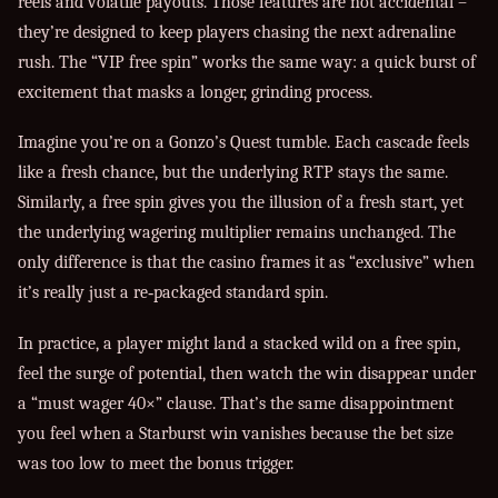
reels and volatile payouts. Those features are not accidental –
they’re designed to keep players chasing the next adrenaline
rush. The “VIP free spin” works the same way: a quick burst of
excitement that masks a longer, grinding process.
Imagine you’re on a Gonzo’s Quest tumble. Each cascade feels
like a fresh chance, but the underlying RTP stays the same.
Similarly, a free spin gives you the illusion of a fresh start, yet
the underlying wagering multiplier remains unchanged. The
only difference is that the casino frames it as “exclusive” when
it’s really just a re‑packaged standard spin.
In practice, a player might land a stacked wild on a free spin,
feel the surge of potential, then watch the win disappear under
a “must wager 40×” clause. That’s the same disappointment
you feel when a Starburst win vanishes because the bet size
was too low to meet the bonus trigger.