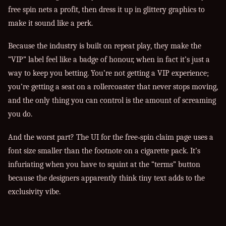
free spin nets a profit, then dress it up in glittery graphics to
make it sound like a perk.
Because the industry is built on repeat play, they make the
“VIP” label feel like a badge of honour, when in fact it’s just a
way to keep you betting. You’re not getting a VIP experience;
you’re getting a seat on a rollercoaster that never stops moving,
and the only thing you can control is the amount of screaming
you do.
And the worst part? The UI for the free‑spin claim page uses a
font size smaller than the footnote on a cigarette pack. It’s
infuriating when you have to squint at the “terms” button
because the designers apparently think tiny text adds to the
exclusivity vibe.