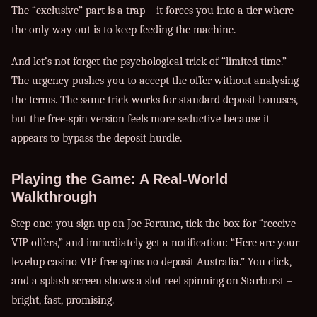
The “exclusive” part is a trap – it forces you into a tier where
the only way out is to keep feeding the machine.
And let’s not forget the psychological trick of “limited time.”
The urgency pushes you to accept the offer without analysing
the terms. The same trick works for standard deposit bonuses,
but the free‑spin version feels more seductive because it
appears to bypass the deposit hurdle.
Playing the Game: A Real‑World
Walkthrough
Step one: you sign up on Joe Fortune, tick the box for “receive
VIP offers,” and immediately get a notification: “Here are your
levelup casino VIP free spins no deposit Australia.” You click,
and a splash screen shows a slot reel spinning on Starburst –
bright, fast, promising.