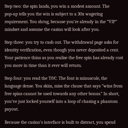
Step two: the spin lands, you win a modest amount. The
pop‑up tells you the win is subject to a 30x wagering
requirement. You shrug, because you’re already in the “VIP”
mindset and assume the casino will look after you.
Step three: you try to cash out. The withdrawal page asks for
identity verification, even though you never deposited a cent.
Your patience thins as you realise the free spin has already cost
you more in time than it ever will return.
Step four: you read the T&C. The font is minuscule, the
language dense. You skim, miss the clause that says “wins from
free spins cannot be used towards any other bonus.” In short,
you’ve just locked yourself into a loop of chasing a phantom
payout.
Because the casino’s interface is built to distract, you spend