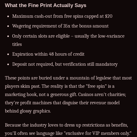
What the Fine Print Actually Says
Maximum cash‑out from free spins capped at $20
Wagering requirement of 35x the bonus amount
Only certain slots are eligible – usually the low‑variance
titles
Expiration within 48 hours of credit
Deposit not required, but verification still mandatory
These points are buried under a mountain of legalese that most
players skim past. The reality is that the “free spin” is a
marketing hook, not a generous gift. Casinos aren’t charities;
they’re profit machines that disguise their revenue model
behind glossy graphics.
Because the industry loves to dress up restrictions as benefits,
you’ll often see language like “exclusive for VIP members only.”