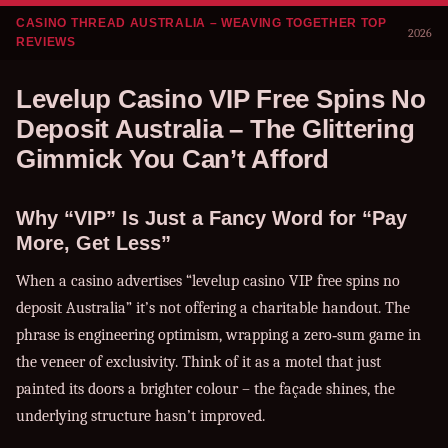
CASINO THREAD AUSTRALIA – WEAVING TOGETHER TOP
2026
REVIEWS
Levelup Casino VIP Free Spins No
Deposit Australia – The Glittering
Gimmick You Can’t Afford
Why “VIP” Is Just a Fancy Word for “Pay
More, Get Less”
When a casino advertises “levelup casino VIP free spins no
deposit Australia” it’s not offering a charitable handout. The
phrase is engineering optimism, wrapping a zero‑sum game in
the veneer of exclusivity. Think of it as a motel that just
painted its doors a brighter colour – the façade shines, the
underlying structure hasn’t improved.