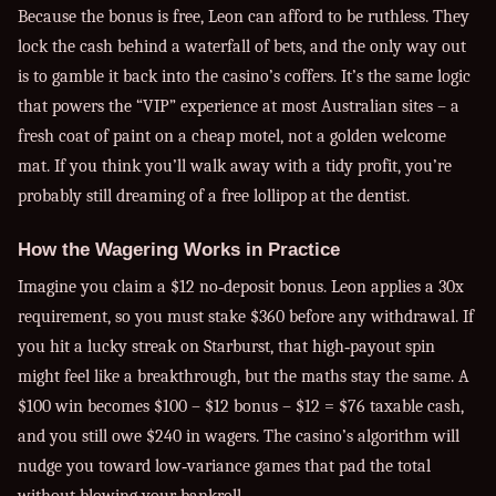
Because the bonus is free, Leon can afford to be ruthless. They
lock the cash behind a waterfall of bets, and the only way out
is to gamble it back into the casino’s coffers. It’s the same logic
that powers the “VIP” experience at most Australian sites – a
fresh coat of paint on a cheap motel, not a golden welcome
mat. If you think you’ll walk away with a tidy profit, you’re
probably still dreaming of a free lollipop at the dentist.
How the Wagering Works in Practice
Imagine you claim a $12 no‑deposit bonus. Leon applies a 30x
requirement, so you must stake $360 before any withdrawal. If
you hit a lucky streak on Starburst, that high‑payout spin
might feel like a breakthrough, but the maths stay the same. A
$100 win becomes $100 – $12 bonus – $12 = $76 taxable cash,
and you still owe $240 in wagers. The casino’s algorithm will
nudge you toward low‑variance games that pad the total
without blowing your bankroll.