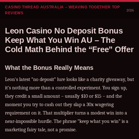
CASINO THREAD AUSTRALIA – WEAVING TOGETHER TOP
2026
REVIEWS
Leon Casino No Deposit Bonus
Keep What You Win AU – The
Cold Math Behind the “Free” Offer
What the Bonus Really Means
Leon's latest “no deposit” lure looks like a charity giveaway, but
it’s nothing more than a controlled experiment. You sign up,
they credit a small amount – usually $10 or $15 – and the
moment you try to cash out they slap a 30x wagering
requirement on it. That multiplier turns a modest win into a
near‑impossible hurdle. The phrase “keep what you win” is a
marketing fairy tale, not a promise.