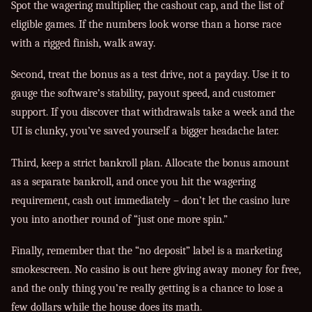
Spot the wagering multiplier, the cashout cap, and the list of
eligible games. If the numbers look worse than a horse race
with a rigged finish, walk away.
Second, treat the bonus as a test drive, not a payday. Use it to
gauge the software’s stability, payout speed, and customer
support. If you discover that withdrawals take a week and the
UI is clunky, you’ve saved yourself a bigger headache later.
Third, keep a strict bankroll plan. Allocate the bonus amount
as a separate bankroll, and once you hit the wagering
requirement, cash out immediately – don’t let the casino lure
you into another round of “just one more spin.”
Finally, remember that the “no deposit” label is a marketing
smokescreen. No casino is out here giving away money for free,
and the only thing you’re really getting is a chance to lose a
few dollars while the house does its math.