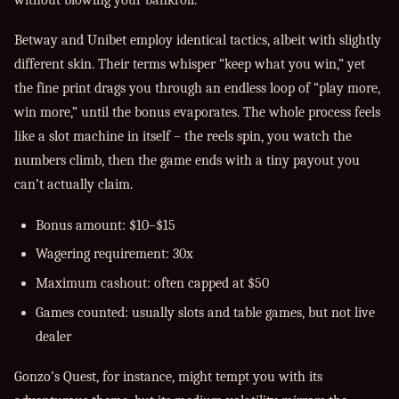
Betway and Unibet employ identical tactics, albeit with slightly
different skin. Their terms whisper “keep what you win,” yet
the fine print drags you through an endless loop of “play more,
win more,” until the bonus evaporates. The whole process feels
like a slot machine in itself – the reels spin, you watch the
numbers climb, then the game ends with a tiny payout you
can’t actually claim.
Bonus amount: $10–$15
Wagering requirement: 30x
Maximum cashout: often capped at $50
Games counted: usually slots and table games, but not live
dealer
Gonzo’s Quest, for instance, might tempt you with its