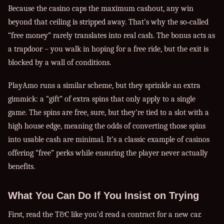
Because the casino caps the maximum cashout, any win
beyond that ceiling is stripped away. That’s why the so‑called
“free money” rarely translates into real cash. The bonus acts as
a trapdoor – you walk in hoping for a free ride, but the exit is
blocked by a wall of conditions.
PlayAmo runs a similar scheme, but they sprinkle an extra
gimmick: a “gift” of extra spins that only apply to a single
game. The spins are free, sure, but they’re tied to a slot with a
high house edge, meaning the odds of converting those spins
into usable cash are minimal. It’s a classic example of casinos
offering “free” perks while ensuring the player never actually
benefits.
What You Can Do If You Insist on Trying
First, read the T&C like you’d read a contract for a new car.