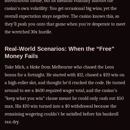
adventurous theme, but its medium volatility mirrors the
casino’s own volatility: You get occasional big wins, yet the
overall expectation stays negative. The casino knows this, so
they’ll push you onto that game when you’re desperate to meet
the wretched 30x hurdle.
Real‑World Scenarios: When the “Free”
Money Fails
Take Mick, a bloke from Melbourne who chased the Leon
bonus for a fortnight. He started with $12, chased a $20 win on
a high‑roller slot, and thought he’d cracked the code. He turned
around to see a $600 required wager total, and the casino’s
“keep what you win” clause meant he could only cash out $50
max. His $20 win turned into a $0 withdrawal because the
remaining wagering couldn’t be satisfied before his bankroll
ran dry.