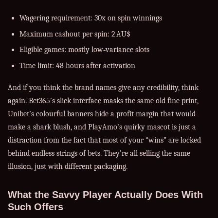
Wagering requirement: 30x on spin winnings
Maximum cashout per spin: 2 AU$
Eligible games: mostly low‑variance slots
Time limit: 48 hours after activation
And if you think the brand names give any credibility, think
again. Bet365’s slick interface masks the same old fine print,
Unibet’s colourful banners hide a profit margin that would
make a shark blush, and PlayAmo’s quirky mascot is just a
distraction from the fact that most of your “wins” are locked
behind endless strings of bets. They’re all selling the same
illusion, just with different packaging.
What the Savvy Player Actually Does With
Such Offers