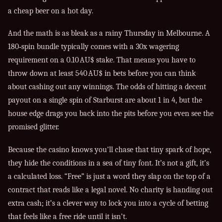
a cheap beer on a hot day.
And the math is as bleak as a rainy Thursday in Melbourne. A
180‑spin bundle typically comes with a 30x wagering
requirement on a 0.10 AU$ stake. That means you have to
throw down at least 540 AU$ in bets before you can think
about cashing out any winnings. The odds of hitting a decent
payout on a single spin of Starburst are about 1 in 4, but the
house edge drags you back into the pits before you even see the
promised glitter.
Because the casino knows you’ll chase that tiny spark of hope,
they hide the conditions in a sea of tiny font. It’s not a gift, it’s
a calculated loss. “Free” is just a word they slap on the top of a
contract that reads like a legal novel. No charity is handing out
extra cash; it’s a clever way to lock you into a cycle of betting
that feels like a free ride until it isn’t.