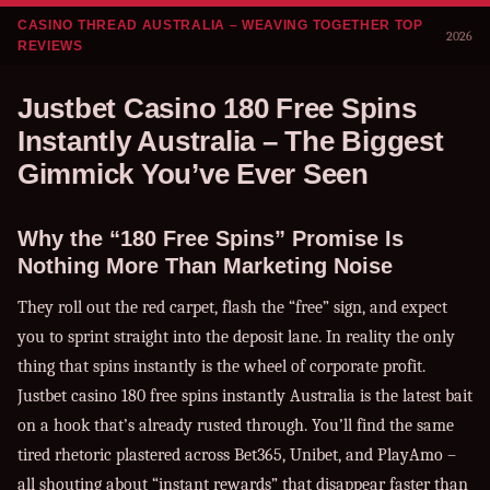
CASINO THREAD AUSTRALIA – WEAVING TOGETHER TOP
2026
REVIEWS
Justbet Casino 180 Free Spins
Instantly Australia – The Biggest
Gimmick You’ve Ever Seen
Why the “180 Free Spins” Promise Is
Nothing More Than Marketing Noise
They roll out the red carpet, flash the “free” sign, and expect
you to sprint straight into the deposit lane. In reality the only
thing that spins instantly is the wheel of corporate profit.
Justbet casino 180 free spins instantly Australia is the latest bait
on a hook that’s already rusted through. You’ll find the same
tired rhetoric plastered across Bet365, Unibet, and PlayAmo –
all shouting about “instant rewards” that disappear faster than