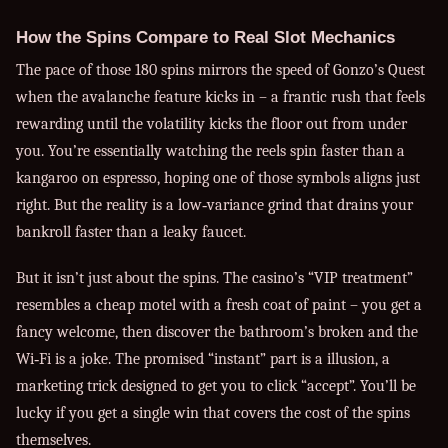
How the Spins Compare to Real Slot Mechanics
The pace of those 180 spins mirrors the speed of Gonzo’s Quest
when the avalanche feature kicks in – a frantic rush that feels
rewarding until the volatility kicks the floor out from under
you. You’re essentially watching the reels spin faster than a
kangaroo on espresso, hoping one of those symbols aligns just
right. But the reality is a low‑variance grind that drains your
bankroll faster than a leaky faucet.
But it isn’t just about the spins. The casino’s “VIP treatment”
resembles a cheap motel with a fresh coat of paint – you get a
fancy welcome, then discover the bathroom’s broken and the
Wi‑Fi is a joke. The promised “instant” part is a illusion, a
marketing trick designed to get you to click “accept”. You’ll be
lucky if you get a single win that covers the cost of the spins
themselves.