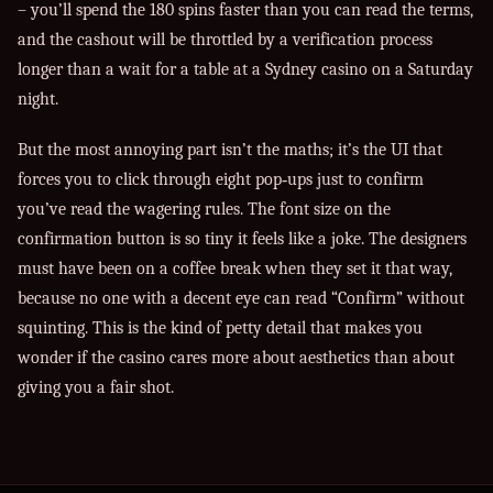
– you’ll spend the 180 spins faster than you can read the terms,
and the cashout will be throttled by a verification process
longer than a wait for a table at a Sydney casino on a Saturday
night.
But the most annoying part isn’t the maths; it’s the UI that
forces you to click through eight pop‑ups just to confirm
you’ve read the wagering rules. The font size on the
confirmation button is so tiny it feels like a joke. The designers
must have been on a coffee break when they set it that way,
because no one with a decent eye can read “Confirm” without
squinting. This is the kind of petty detail that makes you
wonder if the casino cares more about aesthetics than about
giving you a fair shot.