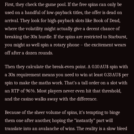
First, they check the game pool. If the free spins can only be
used on a handful of low‑payback titles, the offer is dead on
arrival. They look for high‑payback slots like Book of Dead,
where the volatility might actually give a decent chance of
breaking the 30x hurdle. If the spins are restricted to Starburst,
you might as well spin a rotary phone – the excitement wears
off after a dozen rounds.
Then they calculate the break‑even point. A 0.10 AU$ spin with
a 30x requirement means you need to win at least 0.33 AU$ per
spin to make the maths work. That’s a tall order on a slot with
an RTP of 96%. Most players never even hit that threshold,
and the casino walks away with the difference.
Because of the sheer volume of spins, it’s tempting to binge
them one after another, hoping the “instantly” part will
translate into an avalanche of wins. The reality is a slow bleed