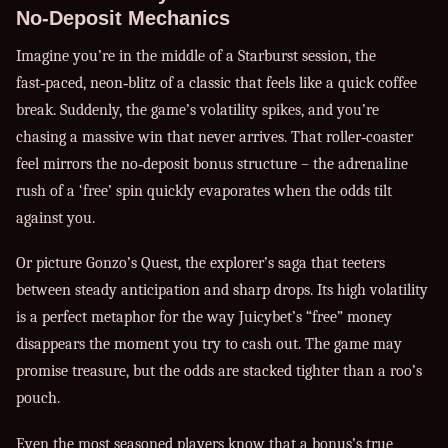
No‑Deposit Mechanics
Imagine you’re in the middle of a Starburst session, the
fast‑paced, neon‑blitz of a classic that feels like a quick coffee
break. Suddenly, the game’s volatility spikes, and you’re
chasing a massive win that never arrives. That roller‑coaster
feel mirrors the no‑deposit bonus structure – the adrenaline
rush of a ‘free’ spin quickly evaporates when the odds tilt
against you.
Or picture Gonzo’s Quest, the explorer’s saga that teeters
between steady anticipation and sharp drops. Its high volatility
is a perfect metaphor for the way Juicybet’s “free” money
disappears the moment you try to cash out. The game may
promise treasure, but the odds are stacked tighter than a roo’s
pouch.
Even the most seasoned players know that a bonus’s true