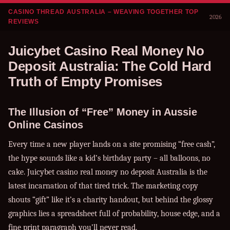
CASINO THREAD AUSTRALIA – WEAVING TOGETHER TOP
2026
REVIEWS
Juicybet Casino Real Money No
Deposit Australia: The Cold Hard
Truth of Empty Promises
The Illusion of “Free” Money in Aussie
Online Casinos
Every time a new player lands on a site promising “free cash”,
the hype sounds like a kid’s birthday party – all balloons, no
cake. Juicybet casino real money no deposit Australia is the
latest incarnation of that tired trick. The marketing copy
shouts “gift” like it’s a charity handout, but behind the glossy
graphics lies a spreadsheet full of probability, house edge, and a
fine print paragraph you’ll never read.