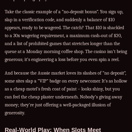
Take the classic example of a “no‑deposit bonus”. You sign up,
slap in a verification code, and suddenly a balance of $10
appears, ready to be wagered. The catch? That $10 is shackled
to a 30x wagering requirement, a maximum cash‑out of $20,
and a list of prohibited games that stretches longer than the
queue at a Monday morning coffee shop. The casino isn’t being
generous; it’s engineering a loss before you even spin a reel.
And because the Aussie market loves its slashes of “no deposit”,
some sites slap a “VIP” badge on every newcomer. It’s as hollow
as a cheap motel’s fresh coat of paint – looks shiny, but you
can feel the cheap plaster underneath. Nobody’s giving away
money; they’re just offering a well‑packaged illusion of
generosity.
Real‑World Play: When Slots Meet