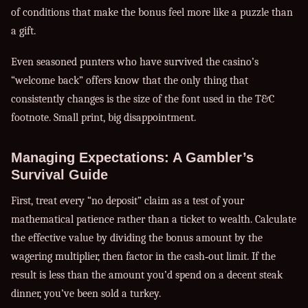
of conditions that make the bonus feel more like a puzzle than
a gift.
Even seasoned punters who have survived the casino’s
“welcome back” offers know that the only thing that
consistently changes is the size of the font used in the T&C
footnote. Small print, big disappointment.
Managing Expectations: A Gambler’s
Survival Guide
First, treat every “no deposit” claim as a test of your
mathematical patience rather than a ticket to wealth. Calculate
the effective value by dividing the bonus amount by the
wagering multiplier, then factor in the cash‑out limit. If the
result is less than the amount you’d spend on a decent steak
dinner, you’ve been sold a turkey.