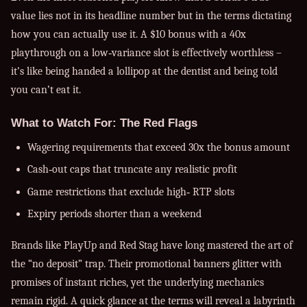
value lies not in its headline number but in the terms dictating
how you can actually use it. A $10 bonus with a 40x
playthrough on a low‑variance slot is effectively worthless –
it’s like being handed a lollipop at the dentist and being told
you can’t eat it.
What to Watch For: The Red Flags
Wagering requirements that exceed 30x the bonus amount
Cash‑out caps that truncate any realistic profit
Game restrictions that exclude high‑ RTP slots
Expiry periods shorter than a weekend
Brands like PlayUp and Red Stag have long mastered the art of
the “no deposit” trap. Their promotional banners glitter with
promises of instant riches, yet the underlying mechanics
remain rigid. A quick glance at the terms will reveal a labyrinth