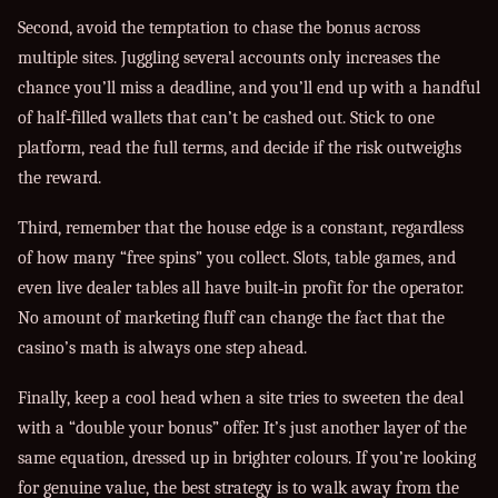
Second, avoid the temptation to chase the bonus across
multiple sites. Juggling several accounts only increases the
chance you’ll miss a deadline, and you’ll end up with a handful
of half‑filled wallets that can’t be cashed out. Stick to one
platform, read the full terms, and decide if the risk outweighs
the reward.
Third, remember that the house edge is a constant, regardless
of how many “free spins” you collect. Slots, table games, and
even live dealer tables all have built‑in profit for the operator.
No amount of marketing fluff can change the fact that the
casino’s math is always one step ahead.
Finally, keep a cool head when a site tries to sweeten the deal
with a “double your bonus” offer. It’s just another layer of the
same equation, dressed up in brighter colours. If you’re looking
for genuine value, the best strategy is to walk away from the